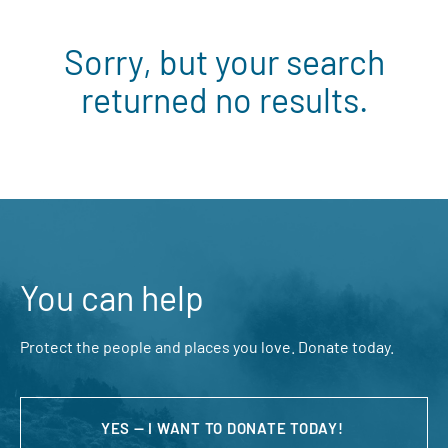
Sorry, but your search
returned no results.
You can help
Protect the people and places you love. Donate today.
YES — I WANT TO DONATE TODAY!