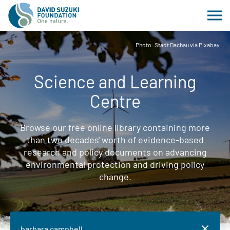
Photo: Stadt Dachau via Pixabay
Science and Learning
Centre
Browse our free online library containing more
than two decades' worth of evidence-based
research and policy documents on advancing
environmental protection and driving policy
change.