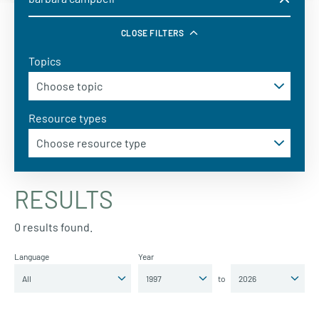
CLOSE FILTERS
Topics
Resource types
RESULTS
0 results found.
Language
Year
to