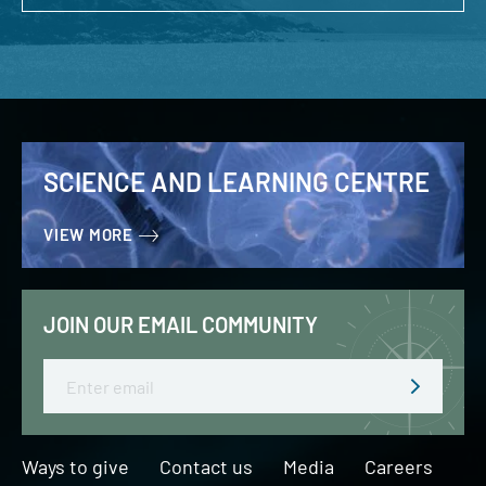
SCIENCE AND LEARNING CENTRE
VIEW MORE
JOIN OUR EMAIL COMMUNITY
Email
Ways to give
Contact us
Media
Careers