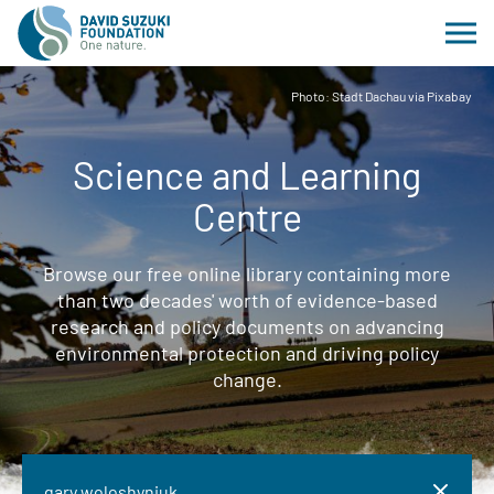
Photo: Stadt Dachau via Pixabay
Science and Learning
Centre
Browse our free online library containing more
than two decades' worth of evidence-based
research and policy documents on advancing
environmental protection and driving policy
change.