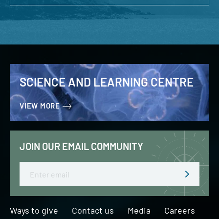
SCIENCE AND LEARNING CENTRE
VIEW MORE
JOIN OUR EMAIL COMMUNITY
Email
Ways to give
Contact us
Media
Careers