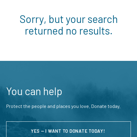
Sorry, but your search
returned no results.
You can help
Protect the people and places you love. Donate today.
YES — I WANT TO DONATE TODAY!