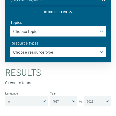
CLOSE FILTERS
Topics
Resource types
RESULTS
0 results found.
Language
Year
to