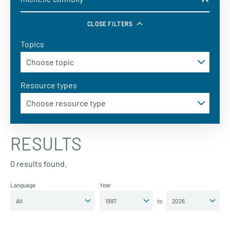
CLOSE FILTERS
Topics
Resource types
RESULTS
0 results found.
Language
Year
to