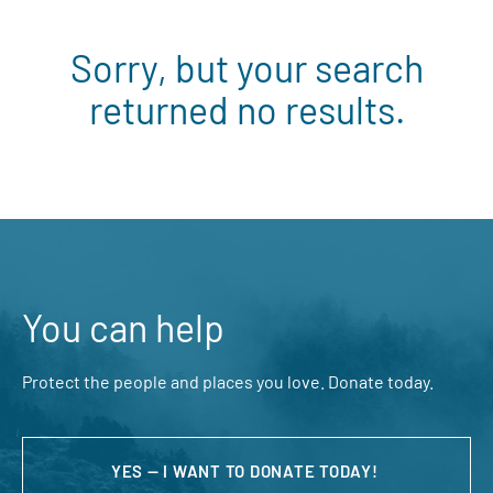
Sorry, but your search
returned no results.
You can help
Protect the people and places you love. Donate today.
YES — I WANT TO DONATE TODAY!