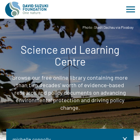
Photo: Stadt Dachau via Pixabay
Science and Learning
Centre
Browse our free online library containing more
than two decades' worth of evidence-based
research and policy documents on advancing
environmental protection and driving policy
change.