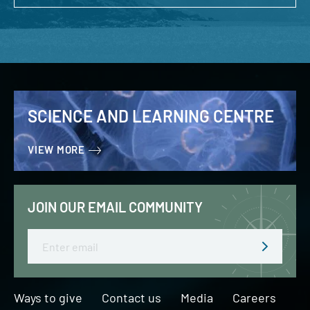
SCIENCE AND LEARNING CENTRE
VIEW MORE
JOIN OUR EMAIL COMMUNITY
Email
Ways to give
Contact us
Media
Careers