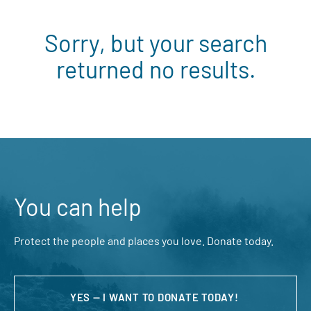
Sorry, but your search
returned no results.
You can help
Protect the people and places you love. Donate today.
YES — I WANT TO DONATE TODAY!