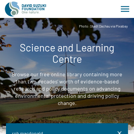
Photo: Stadt Dachau via Pixabay
Science and Learning
Centre
Browse our free online library containing more
than two decades' worth of evidence-based
research and policy documents on advancing
environmental protection and driving policy
change.