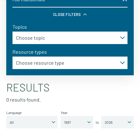
CLOSE FILTERS
Topics
Resource types
RESULTS
0 results found.
Language
Year
to