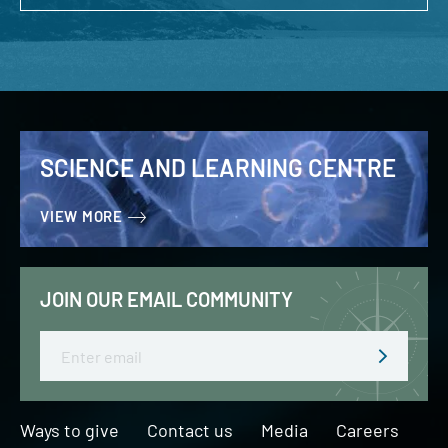
SCIENCE AND LEARNING CENTRE
VIEW MORE
JOIN OUR EMAIL COMMUNITY
Email
Ways to give
Contact us
Media
Careers