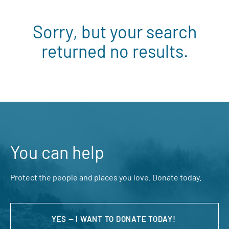
Sorry, but your search
returned no results.
You can help
Protect the people and places you love. Donate today.
YES — I WANT TO DONATE TODAY!