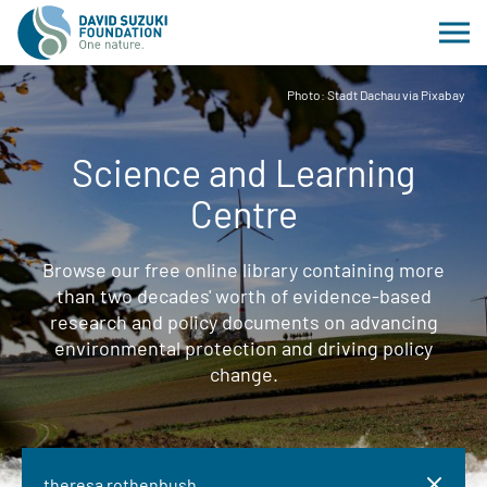
Photo: Stadt Dachau via Pixabay
Science and Learning
Centre
Browse our free online library containing more
than two decades' worth of evidence-based
research and policy documents on advancing
environmental protection and driving policy
change.