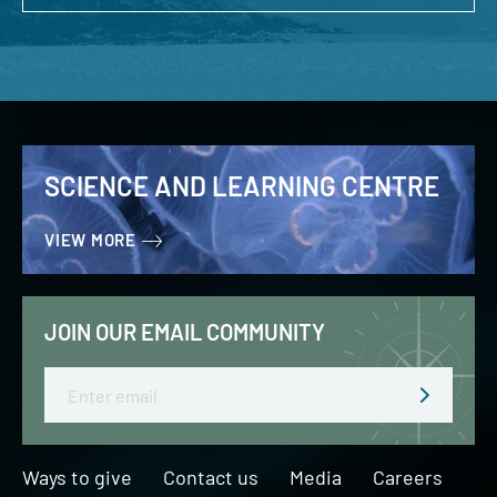
SCIENCE AND LEARNING CENTRE
VIEW MORE
JOIN OUR EMAIL COMMUNITY
Email
Ways to give
Contact us
Media
Careers