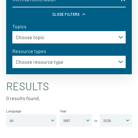
CLOSE FILTERS
Topics
Resource types
RESULTS
0 results found.
Language
Year
to