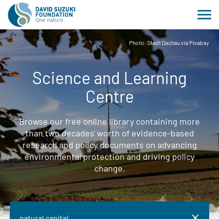
Photo: Stadt Dachau via Pixabay
Science and Learning
Centre
Browse our free online library containing more
than two decades' worth of evidence-based
research and policy documents on advancing
environmental protection and driving policy
change.