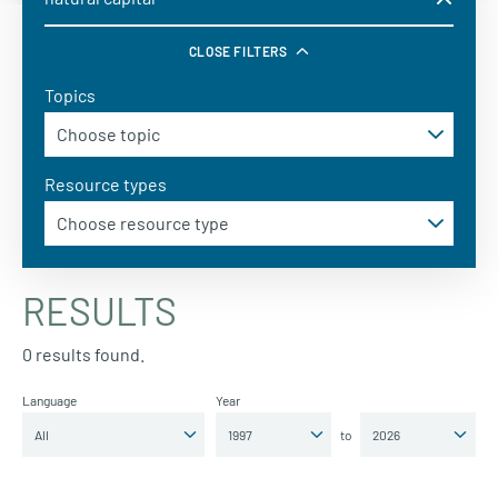
CLOSE FILTERS
Topics
Resource types
RESULTS
0 results found.
Language
Year
to