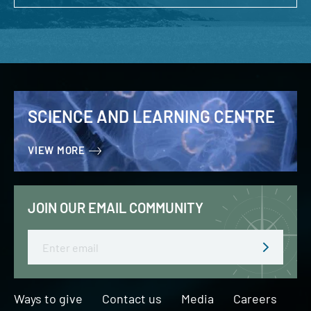
SCIENCE AND LEARNING CENTRE
VIEW MORE
JOIN OUR EMAIL COMMUNITY
Email
Ways to give
Contact us
Media
Careers