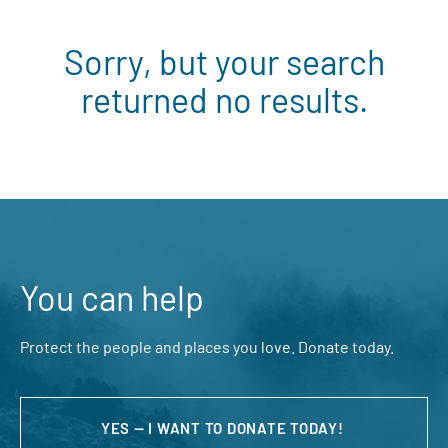
Sorry, but your search
returned no results.
You can help
Protect the people and places you love. Donate today.
YES — I WANT TO DONATE TODAY!