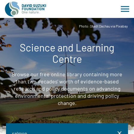
Photo: Stadt Dachau via Pixabay
Science and Learning
Centre
Browse our free online library containing more
than two decades' worth of evidence-based
research and policy documents on advancing
environmental protection and driving policy
change.