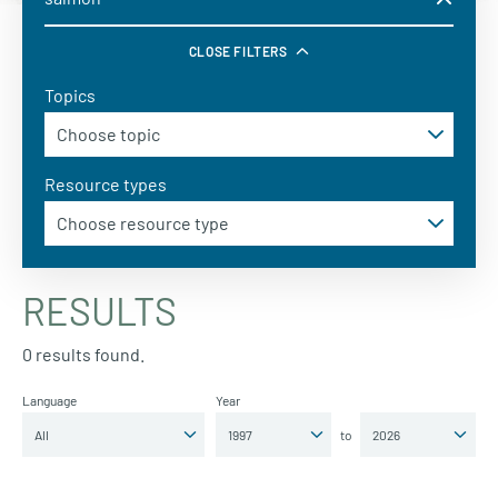
CLOSE FILTERS
Topics
Resource types
RESULTS
0 results found.
Language
Year
to