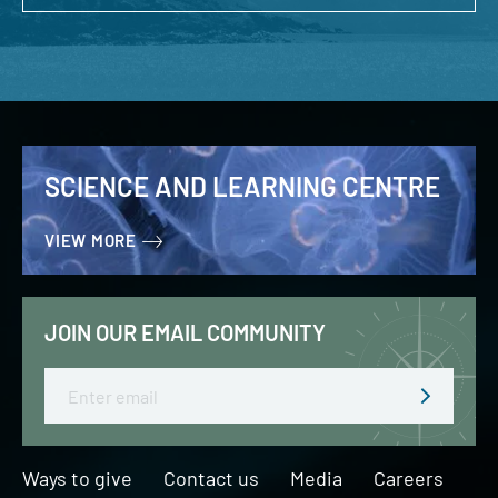
SCIENCE AND LEARNING CENTRE
VIEW MORE
JOIN OUR EMAIL COMMUNITY
Email
Ways to give
Contact us
Media
Careers