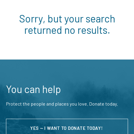
Sorry, but your search
returned no results.
You can help
Protect the people and places you love. Donate today.
YES — I WANT TO DONATE TODAY!