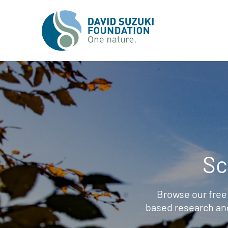
Sc
Browse our free
based research an