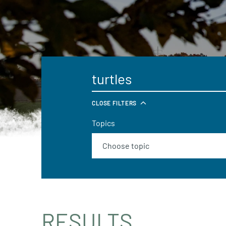
CLOSE FILTERS
Topics
RESULTS