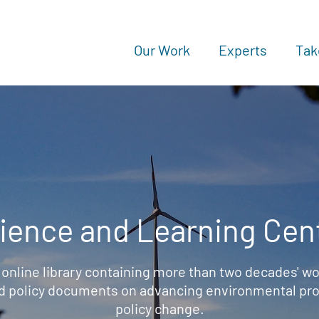
Our Work
Experts
Tak
ience and Learning Cen
 online library containing more than two decades' wo
d policy documents on advancing environmental prot
policy change.