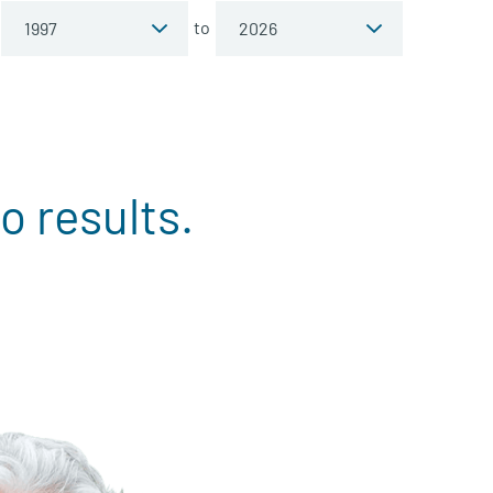
to
o results.