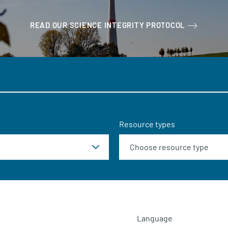
READ OUR SCIENCE INTEGRITY PROTOCOL
Resource types
Language