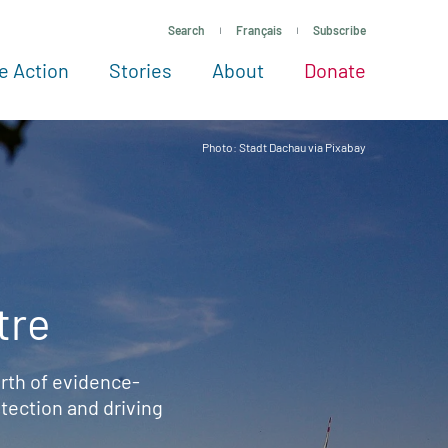
Search
Français
Subscribe
e Action
Stories
About
Donate
See more ways to give
Take action
All projects
Experts
About
Photo: Stadt Dachau via Pixabay
tre
rth of evidence-
ection and driving