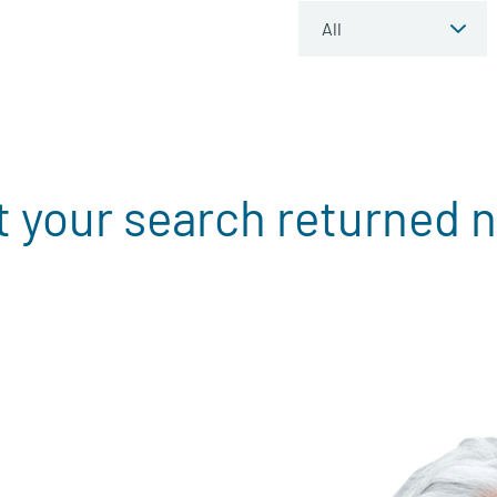
t your search returned n