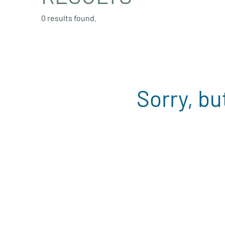
0 results found.
Sorry, bu