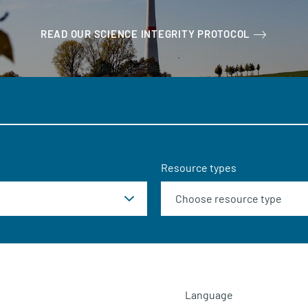
READ OUR SCIENCE INTEGRITY PROTOCOL
Resource types
Language