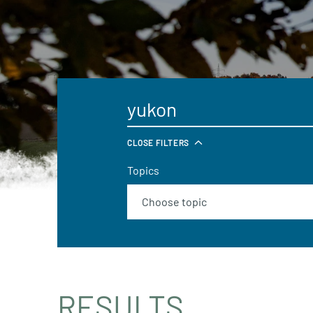
CLOSE FILTERS
Topics
RESULTS