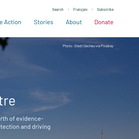
Search
Français
Subscribe
e Action
Stories
About
Donate
See more ways to give
Take action
All projects
Experts
About
Photo: Stadt Dachau via Pixabay
tre
rth of evidence-
ection and driving