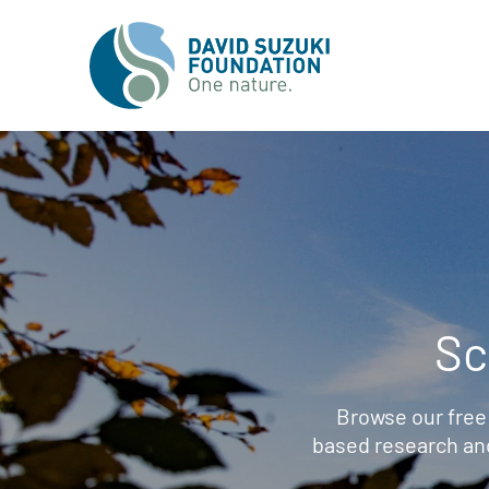
Sc
Browse our free
based research an