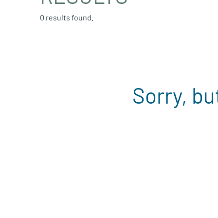
0 results found.
Sorry, bu