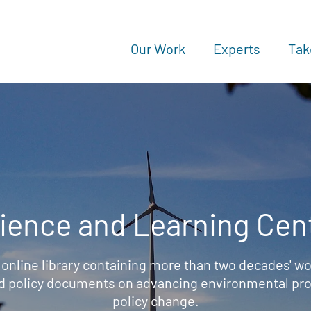
Our Work
Experts
Tak
ience and Learning Cen
 online library containing more than two decades' wo
d policy documents on advancing environmental prot
policy change.