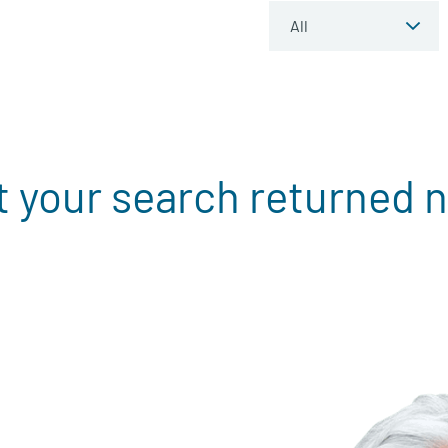
t your search returned n