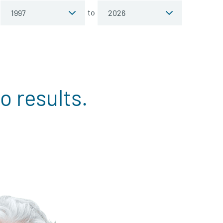
to
o results.