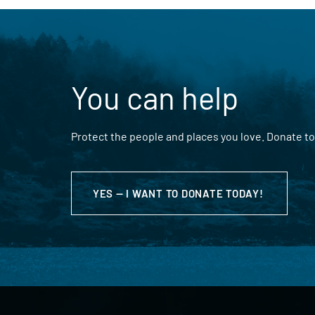
You can help
Protect the people and places you love. Donate to
YES — I WANT TO DONATE TODAY!