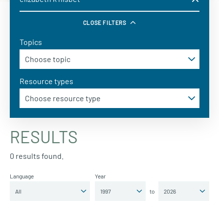
CLOSE FILTERS
Topics
Resource types
RESULTS
0 results found.
Language
Year
to