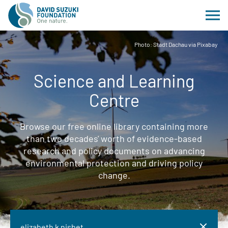
Photo: Stadt Dachau via Pixabay
Science and Learning
Centre
Browse our free online library containing more
than two decades' worth of evidence-based
research and policy documents on advancing
environmental protection and driving policy
change.