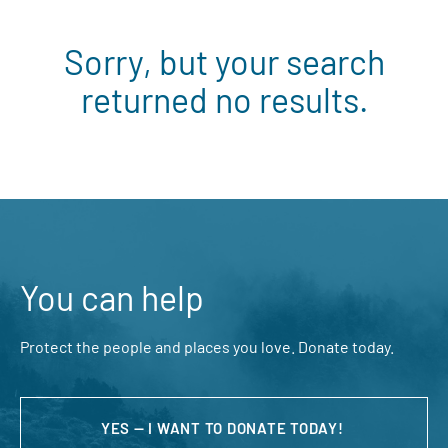
Sorry, but your search
returned no results.
You can help
Protect the people and places you love. Donate today.
YES — I WANT TO DONATE TODAY!