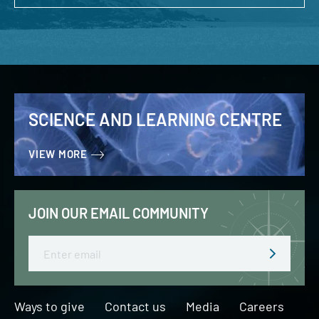
SCIENCE AND LEARNING CENTRE
VIEW MORE
JOIN OUR EMAIL COMMUNITY
Email
Ways to give
Contact us
Media
Careers