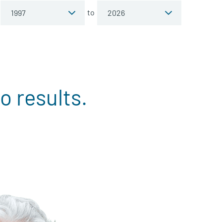
to
o results.