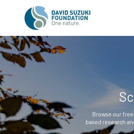
Sc
Browse our free
based research an