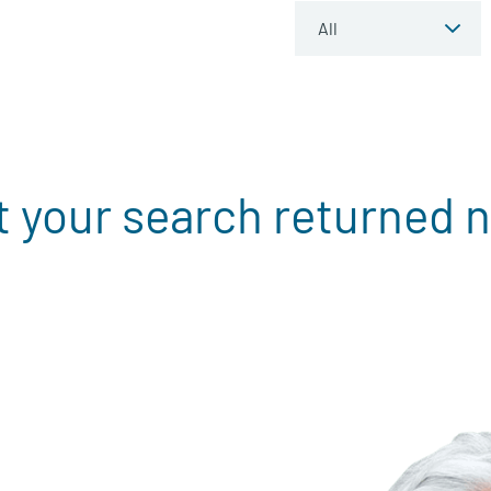
t your search returned n