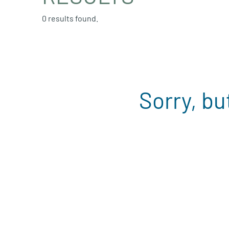
0 results found.
Sorry, bu