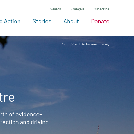
Search
Français
Subscribe
e Action
Stories
About
Donate
See more ways to give
Take action
All projects
Experts
About
Photo: Stadt Dachau via Pixabay
tre
rth of evidence-
ection and driving