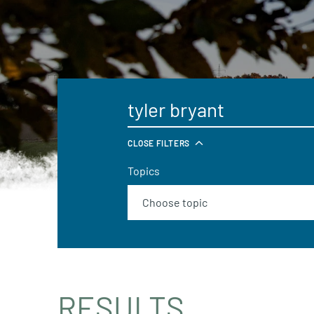
CLOSE FILTERS
Topics
RESULTS