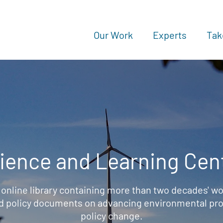
Our Work
Experts
Tak
ience and Learning Cen
 online library containing more than two decades' wo
d policy documents on advancing environmental prot
policy change.