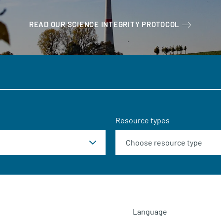
READ OUR SCIENCE INTEGRITY PROTOCOL
Resource types
Language