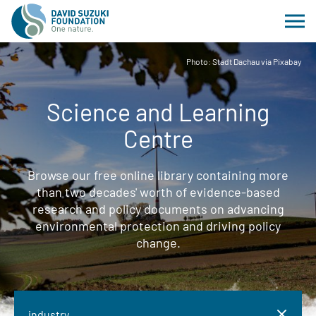
Photo: Stadt Dachau via Pixabay
Science and Learning
Centre
Browse our free online library containing more
than two decades' worth of evidence-based
research and policy documents on advancing
environmental protection and driving policy
change.