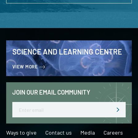
SCIENCE AND LEARNING CENTRE
VIEW MORE
JOIN OUR EMAIL COMMUNITY
Email
Ways to give
Contact us
Media
Careers