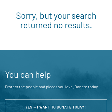
Sorry, but your search
returned no results.
You can help
Protect the people and places you love. Donate today.
YES — I WANT TO DONATE TODAY!