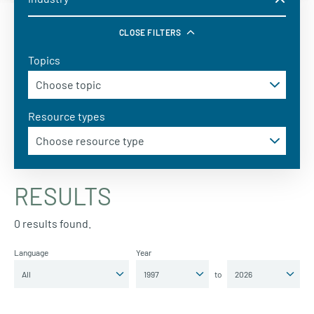
CLOSE FILTERS
Topics
Resource types
RESULTS
0 results found.
Language
Year
to