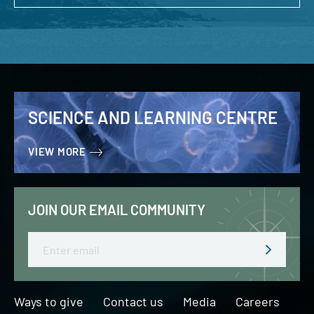
SCIENCE AND LEARNING CENTRE
VIEW MORE
JOIN OUR EMAIL COMMUNITY
Email
Ways to give
Contact us
Media
Careers