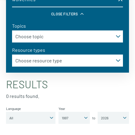
CLOSE FILTERS
Topics
Resource types
RESULTS
0 results found.
Language
Year
to