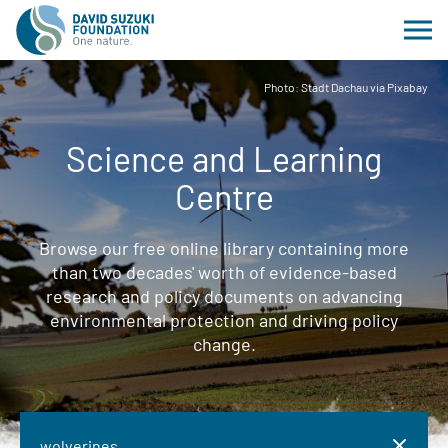
Photo: Stadt Dachau via Pixabay
Science and Learning
Centre
Browse our free online library containing more
than two decades' worth of evidence-based
research and policy documents on advancing
environmental protection and driving policy
change.