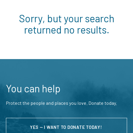
Sorry, but your search
returned no results.
You can help
Protect the people and places you love. Donate today.
YES — I WANT TO DONATE TODAY!