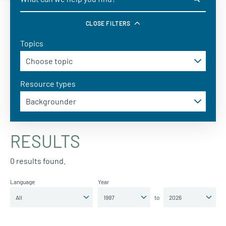
CLOSE FILTERS
Topics
Resource types
RESULTS
0 results found.
Language
Year
to