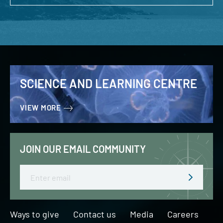
SCIENCE AND LEARNING CENTRE
VIEW MORE
JOIN OUR EMAIL COMMUNITY
Email
Ways to give
Contact us
Media
Careers