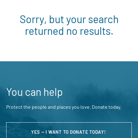
Sorry, but your search
returned no results.
You can help
Protect the people and places you love. Donate today.
YES — I WANT TO DONATE TODAY!