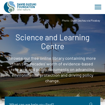
Photo: Stadt Dachau via Pixabay
Science and Learning
Centre
Browse our free online library containing more
than two decades' worth of evidence-based
research and policy documents on advancing
environmental protection and driving policy
change.