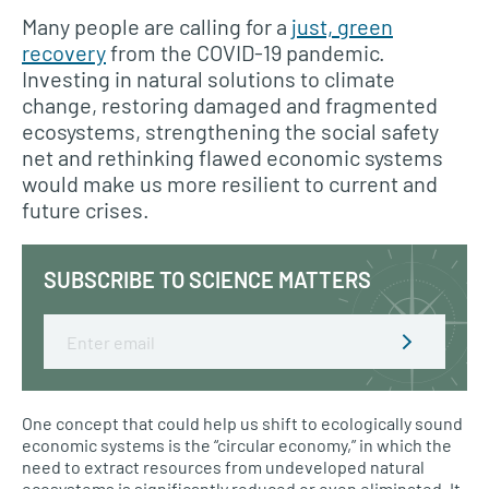
Many people are calling for a
just, green
recovery
from the COVID-19 pandemic.
Investing in natural solutions to climate
change, restoring damaged and fragmented
ecosystems, strengthening the social safety
net and rethinking flawed economic systems
would make us more resilient to current and
future crises.
SUBSCRIBE TO SCIENCE MATTERS
Email
One concept that could help us shift to ecologically sound
economic systems is the “circular economy,” in which the
need to extract resources from undeveloped natural
ecosystems is significantly reduced or even eliminated. It