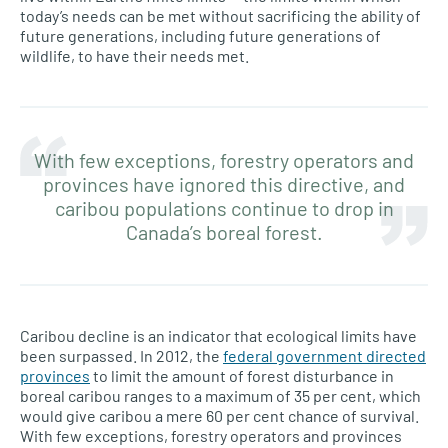
today’s needs can be met without sacrificing the ability of
future generations, including future generations of
wildlife, to have their needs met.
With few exceptions, forestry operators and
provinces have ignored this directive, and
caribou populations continue to drop in
Canada’s boreal forest.
Caribou decline is an indicator that ecological limits have
been surpassed. In 2012, the
federal government directed
provinces
to limit the amount of forest disturbance in
boreal caribou ranges to a maximum of 35 per cent, which
would give caribou a mere 60 per cent chance of survival.
With few exceptions, forestry operators and provinces