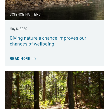
SCIENCE MATTERS
May 6, 2020
Giving nature a chance improves our
chances of wellbeing
READ MORE