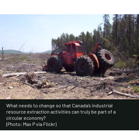
What needs to change so that Canada’s industrial
resource extraction activities can truly be part of a
circular economy?
(Photo: Max P via Flickr)