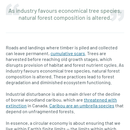
As industry favours economical tree species,
natural forest composition is altered.
Roads and landings where timber is piled and collected
can leave permanent,
cumulative scars
. Trees are
harvested before reaching old growth stages, which
disrupts provision of habitat and forest nutrient cycles. As
industry favours economical tree species, natural forest
composition is altered. These practices lead to forest
degradation and diminished ecosystem functioning.
Industrial disturbance is also a main driver of the decline
of boreal woodland caribou, which are
threatened with
extinction
in Canada.
Caribou are an umbrella species
that
depend on unfragmented forests.
In essence, a circular economy is about ensuring that we
live within Earth’s finite limits — the limits within which