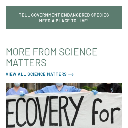
TELL GOVERNMENT ENDANGERED SPECIES
NEED A PLACE TO LIVE!
MORE FROM SCIENCE
MATTERS
VIEW ALL SCIENCE MATTERS