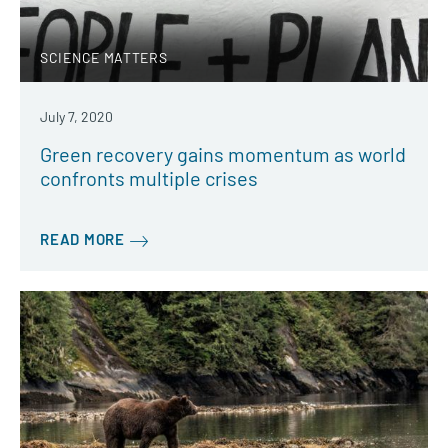
SCIENCE MATTERS
July 7, 2020
Green recovery gains momentum as world
confronts multiple crises
READ MORE