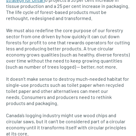
tissue production and a 25 per cent increase in packaging.
The life cycle of forest-based products must be
rethought, redesigned and transformed.
We must also redefine the core purpose of our forestry
sector from one driven by how quickly it can cut down
forests for profit to one that rewards operators for cutting
less and producing better products. A true circular
economy grows qualities (such as healthy, diverse forests)
over time without the need to keep growing quantities
(such as number of trees logged) — better, not more.
It doesn’t make sense to destroy much-needed habitat for
single-use products such as toilet paper when recycled
toilet paper and other alternatives can meet our
needs. Consumers and producers need to rethink
products and packaging.
Canada’s logging industry might use wood chips and
circular saws, but it can’t be considered part of a circular
economy until it transforms itself with circular principles
at its core.