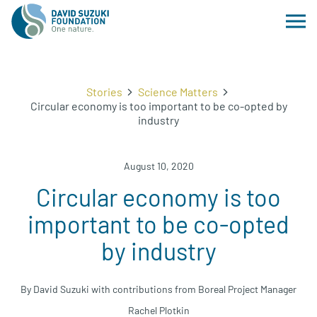
Stories
Science Matters
Circular economy is too important to be co-opted by
industry
August 10, 2020
Circular economy is too
important to be co-opted
by industry
By David Suzuki with contributions from Boreal Project Manager
Rachel Plotkin