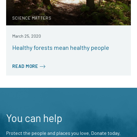
SCIENCE MATTERS
March 25, 2020
Healthy forests mean healthy people
READ MORE
You can help
Protect the people and places you love. Donate today.