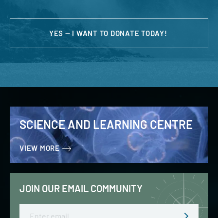
YES — I WANT TO DONATE TODAY!
SCIENCE AND LEARNING CENTRE
VIEW MORE
JOIN OUR EMAIL COMMUNITY
Email