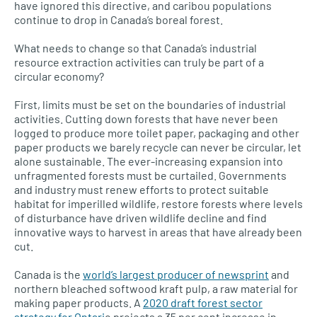
have ignored this directive, and caribou populations
continue to drop in Canada’s boreal forest.
What needs to change so that Canada’s industrial
resource extraction activities can truly be part of a
circular economy?
First, limits must be set on the boundaries of industrial
activities. Cutting down forests that have never been
logged to produce more toilet paper, packaging and other
paper products we barely recycle can never be circular, let
alone sustainable. The ever-increasing expansion into
unfragmented forests must be curtailed. Governments
and industry must renew efforts to protect suitable
habitat for imperilled wildlife, restore forests where levels
of disturbance have driven wildlife decline and find
innovative ways to harvest in areas that have already been
cut.
Canada is the
world’s largest producer of newsprint
and
northern bleached softwood kraft pulp, a raw material for
making paper products. A
2020 draft forest sector
strategy for Ontari
o projects a 35 per cent increase in