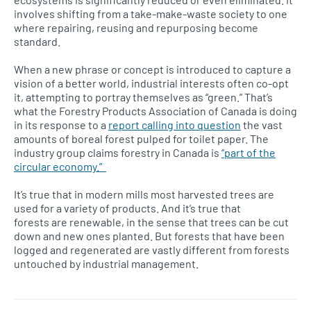
involves shifting from a take-make-waste society to one
where repairing, reusing and repurposing become
standard.
When a new phrase or concept is introduced to capture a
vision of a better world, industrial interests often co-opt
it, attempting to portray themselves as “green.” That’s
what the Forestry Products Association of Canada is doing
in its response to a
report calling into question
the vast
amounts of boreal forest pulped for toilet paper. The
industry group claims forestry in Canada is
“part of the
circular economy.”
It’s true that in modern mills most harvested trees are
used for a variety of products. And it’s true that
forests are renewable, in the sense that trees can be cut
down and new ones planted. But forests that have been
logged and regenerated are vastly different from forests
untouched by industrial management.