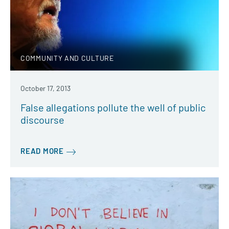
COMMUNITY AND CULTURE
October 17, 2013
False allegations pollute the well of public
discourse
READ MORE