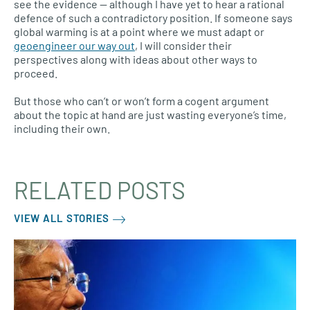
see the evidence — although I have yet to hear a rational
defence of such a contradictory position. If someone says
global warming is at a point where we must adapt or
geoengineer our way out
, I will consider their
perspectives along with ideas about other ways to
proceed.
But those who can’t or won’t form a cogent argument
about the topic at hand are just wasting everyone’s time,
including their own.
RELATED POSTS
VIEW ALL STORIES