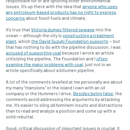
responsible for or are ignoring other environmental
issues. It’s up there with the idea that
anyone who uses
any petroleum-based products has no right to express
concerns
about fossil fuels and climate.
It’s true that
Victoria dumps filtered sewage
into the
ocean — although the city is
constructing a treatment
plant
, which
the David Suzuki Foundation supports
— but
that has nothing to do with the pipeline discussion. I was
accused of supporting coal
because I wrote an article
criticizing the pipeline. The Foundation and I
often
examine the major problems with coal
, just not in an
article specifically about a bitumen pipeline.
A lot of the comments levelled at me personally are about
my many “mansions” or the island I own with an oil
company or the Hummers I drive.
Besides being false
, the
comments avoid addressing the arguments by attacking
me. It’s easier to sling
ad hominem
insults and distractions
than to read and analyze a position and come up with a
solid rebuttal.
Good, critical discussion of important issues is crucial. It