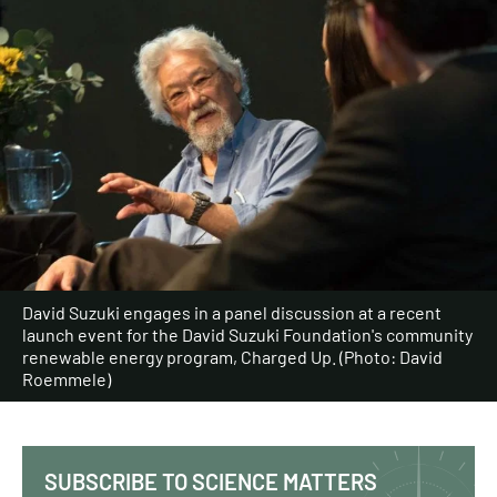
David Suzuki engages in a panel discussion at a recent
launch event for the David Suzuki Foundation's community
renewable energy program, Charged Up. (Photo: David
Roemmele)
SUBSCRIBE TO SCIENCE MATTERS