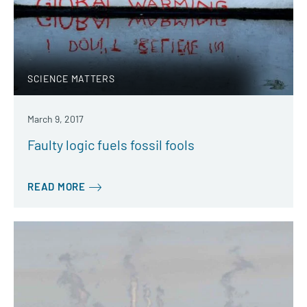
SCIENCE MATTERS
March 9, 2017
Faulty logic fuels fossil fools
READ MORE