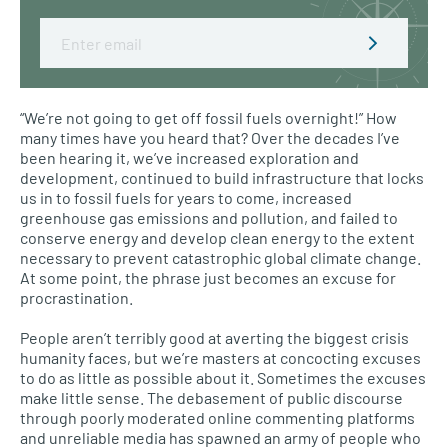
Email
“We’re not going to get off fossil fuels overnight!” How
many times have you heard that? Over the decades I’ve
been hearing it, we’ve increased exploration and
development, continued to build infrastructure that locks
us in to fossil fuels for years to come, increased
greenhouse gas emissions and pollution, and failed to
conserve energy and develop clean energy to the extent
necessary to prevent catastrophic global climate change.
At some point, the phrase just becomes an excuse for
procrastination.
People aren’t terribly good at averting the biggest crisis
humanity faces, but we’re masters at concocting excuses
to do as little as possible about it. Sometimes the excuses
make little sense. The debasement of public discourse
through poorly moderated online commenting platforms
and unreliable media has spawned an army of people who