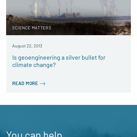
SCIENCE MATTERS
August 22, 2013
Is geoengineering a silver bullet for
climate change?
READ MORE
You can help