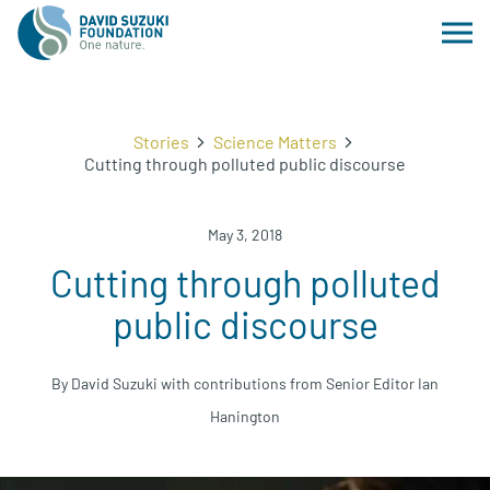
Stories
Science Matters
Cutting through polluted public discourse
May 3, 2018
Cutting through polluted
public discourse
By David Suzuki with contributions from Senior Editor Ian
Hanington