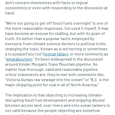
don’t concern themselves with facts or logical
consistency or even with responding to the discussion at
hand.
“We’re not going to get off fossil fuels overnight” is one of
the more reasonable responses. I’ve used it myself. It may
have become an excuse for stalling, but with its grain of
truth, it’s better than a popular tactic employed by
everyone from climate science deniers to political trolls:
changing the topic. Known as a red herring or sometimes
a
tu quoque
(“you too”)
logical fallacy
, or more commonly as
“
whataboutism
,” it’s been widespread in the discussion
around Kinder Morgan’s Trans Mountain pipeline. No
matter how thorough, valid and reasonable pipeline
critics’ statements are, they’re met with comments like,
“Victoria dumps raw sewage into the ocean!” or “B.C. is the
major shipping point for coal in all of North America.”
The implication is that objecting to increasing climate-
disrupting fossil fuel development and shipping diluted
bitumen across land, over rivers and onto ocean tankers is
not valid because the people objecting are somehow