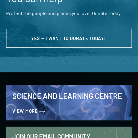
Protect the people and places you love. Donate today.
YES — I WANT TO DONATE TODAY!
SCIENCE AND LEARNING CENTRE
VIEW MORE
JOIN OUR EMAIL COMMUNITY