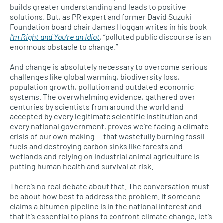
builds greater understanding and leads to positive
solutions. But, as PR expert and former David Suzuki
Foundation board chair James Hoggan writes in his book
I’m Right and You’re an Idiot
, “polluted public discourse is an
enormous obstacle to change.”
And change is absolutely necessary to overcome serious
challenges like global warming, biodiversity loss,
population growth, pollution and outdated economic
systems. The overwhelming evidence, gathered over
centuries by scientists from around the world and
accepted by every legitimate scientific institution and
every national government, proves we’re facing a climate
crisis of our own making — that wastefully burning fossil
fuels and destroying carbon sinks like forests and
wetlands and relying on industrial animal agriculture is
putting human health and survival at risk.
There’s no real debate about that. The conversation must
be about how best to address the problem. If someone
claims a bitumen pipeline is in the national interest and
that it’s essential to plans to confront climate change, let’s