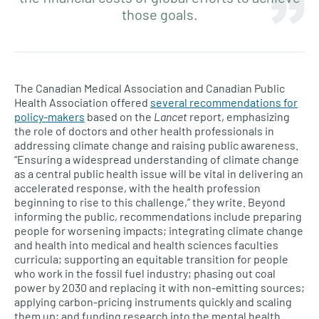
those goals.
The Canadian Medical Association and Canadian Public
Health Association offered
several recommendations for
policy-makers
based on the
Lancet
report, emphasizing
the role of doctors and other health professionals in
addressing climate change and raising public awareness.
“Ensuring a widespread understanding of climate change
as a central public health issue will be vital in delivering an
accelerated response, with the health profession
beginning to rise to this challenge,” they write. Beyond
informing the public, recommendations include preparing
people for worsening impacts; integrating climate change
and health into medical and health sciences faculties
curricula; supporting an equitable transition for people
who work in the fossil fuel industry; phasing out coal
power by 2030 and replacing it with non-emitting sources;
applying carbon-pricing instruments quickly and scaling
them up; and funding research into the mental health