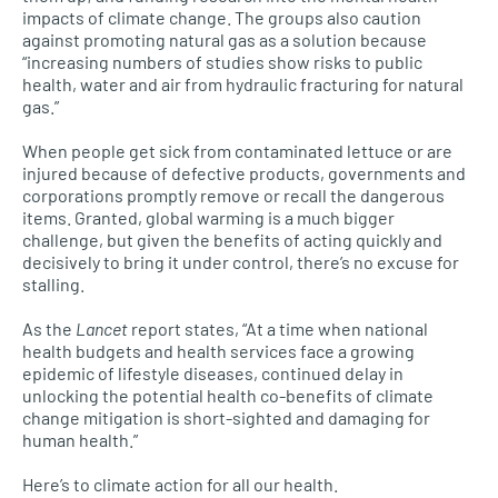
impacts of climate change. The groups also caution
against promoting natural gas as a solution because
“increasing numbers of studies show risks to public
health, water and air from hydraulic fracturing for natural
gas.”
When people get sick from contaminated lettuce or are
injured because of defective products, governments and
corporations promptly remove or recall the dangerous
items. Granted, global warming is a much bigger
challenge, but given the benefits of acting quickly and
decisively to bring it under control, there’s no excuse for
stalling.
As the
Lancet
report states, “At a time when national
health budgets and health services face a growing
epidemic of lifestyle diseases, continued delay in
unlocking the potential health co-benefits of climate
change mitigation is short-sighted and damaging for
human health.”
Here’s to climate action for all our health.