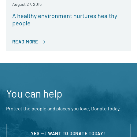
August 27, 2015
A healthy environment nurtures healthy
people
READ MORE
You can help
Protect the people and places you love. Donate today.
YES — I WANT TO DONATE TODAY!