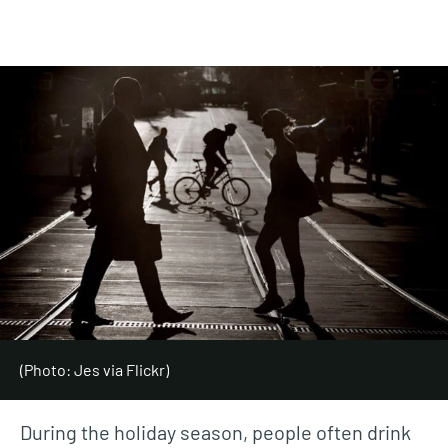
(Photo: Jes via Flickr)
During the holiday season, people often drink