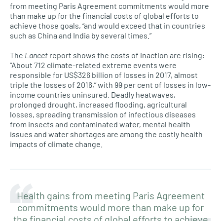
from meeting Paris Agreement commitments would more
than make up for the financial costs of global efforts to
achieve those goals, “and would exceed that in countries
such as China and India by several times.”
The
Lancet
report shows the costs of inaction are rising:
“About 712 climate-related extreme events were
responsible for US$326 billion of losses in 2017, almost
triple the losses of 2016,” with 99 per cent of losses in low-
income countries uninsured. Deadly heatwaves,
prolonged drought, increased flooding, agricultural
losses, spreading transmission of infectious diseases
from insects and contaminated water, mental health
issues and water shortages are among the costly health
impacts of climate change.
Health gains from meeting Paris Agreement
commitments would more than make up for
the financial costs of global efforts to achieve