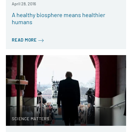
April 28, 2016
A healthy biosphere means healthier
humans
READ MORE
SCIENCE MATTERS