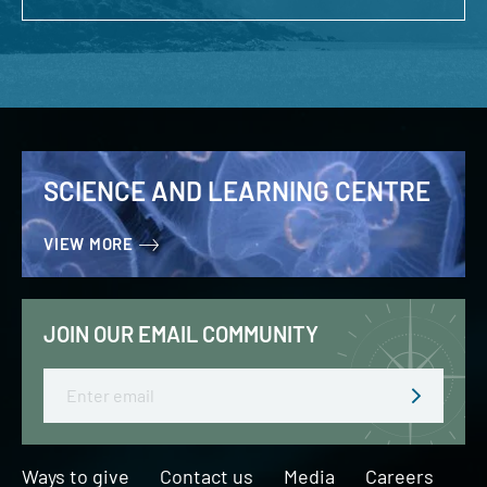
SCIENCE AND LEARNING CENTRE
VIEW MORE
JOIN OUR EMAIL COMMUNITY
Email
Ways to give
Contact us
Media
Careers