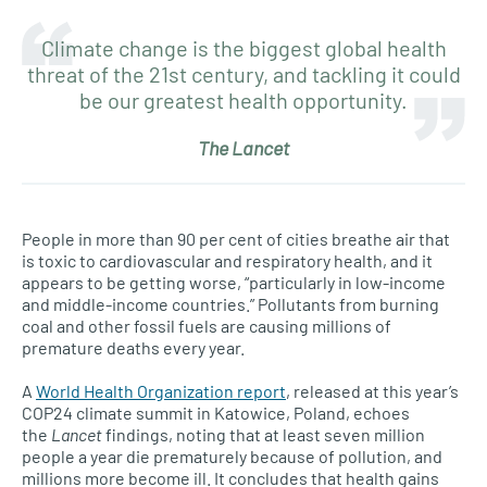
Climate change is the biggest global health
threat of the 21st century, and tackling it could
be our greatest health opportunity.
The Lancet
People in more than 90 per cent of cities breathe air that
is toxic to cardiovascular and respiratory health, and it
appears to be getting worse, “particularly in low-income
and middle-income countries.” Pollutants from burning
coal and other fossil fuels are causing millions of
premature deaths every year.
A
World Health Organization report
, released at this year’s
COP24 climate summit in Katowice, Poland, echoes
the
Lancet
findings, noting that at least seven million
people a year die prematurely because of pollution, and
millions more become ill. It concludes that health gains