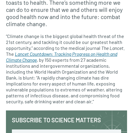
toasts to health. There’s something more we
can do to ensure that we and others will enjoy
good health now and into the future: combat
climate change.
“Climate change is the biggest global health threat of the
21st century, and tackling it could be our greatest health
opportunity,” according to the medical journal
The Lancet
.
The
Lancet Countdown: Tracking Progress on Health and
Climate Change
, by 150 experts from 27 academic
institutions and intergovernmental organizations,
including the World Health Organization and the World
Bank, is blunt: “A rapidly changing climate has dire
implications for every aspect of human life, exposing
vulnerable populations to extremes of weather, altering
patterns of infectious disease, and compromising food
security, safe drinking water and clean air.”
SUBSCRIBE TO SCIENCE MATTERS