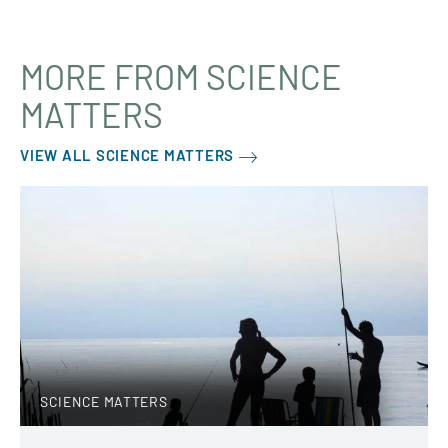
MORE FROM SCIENCE
MATTERS
VIEW ALL SCIENCE MATTERS
SCIENCE MATTERS