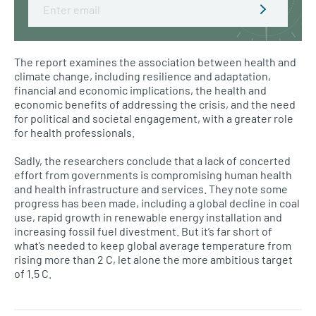
Email
The report examines the association between health and
climate change, including resilience and adaptation,
financial and economic implications, the health and
economic benefits of addressing the crisis, and the need
for political and societal engagement, with a greater role
for health professionals.
Sadly, the researchers conclude that a lack of concerted
effort from governments is compromising human health
and health infrastructure and services. They note some
progress has been made, including a global decline in coal
use, rapid growth in renewable energy installation and
increasing fossil fuel divestment. But it’s far short of
what’s needed to keep global average temperature from
rising more than 2 C, let alone the more ambitious target
of 1.5 C.