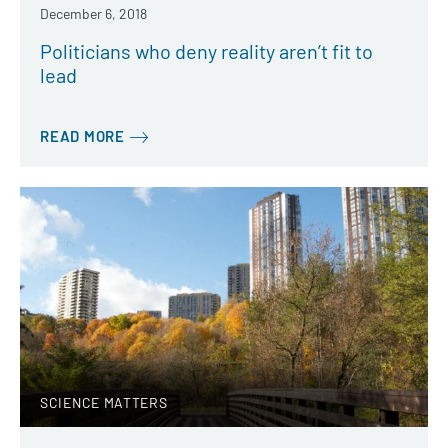
December 6, 2018
Politicians who deny reality aren’t fit to
lead
READ MORE
SCIENCE MATTERS