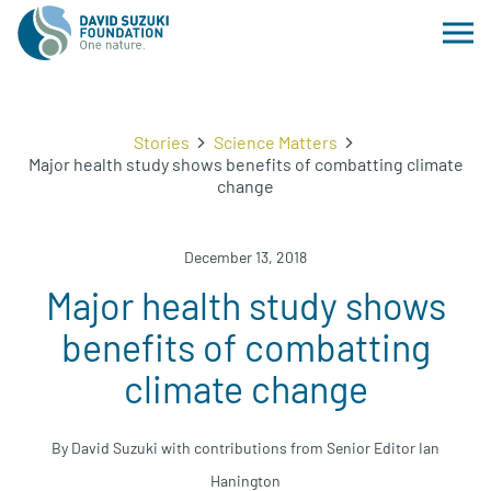
Stories
Science Matters
Major health study shows benefits of combatting climate
change
December 13, 2018
Major health study shows
benefits of combatting
climate change
By David Suzuki with contributions from Senior Editor Ian
Hanington