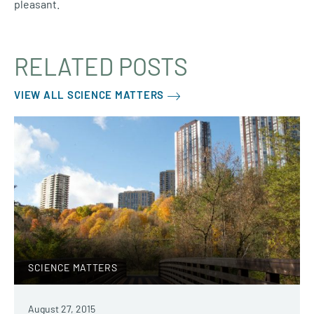
pleasant.
RELATED POSTS
VIEW ALL SCIENCE MATTERS
SCIENCE MATTERS
August 27, 2015