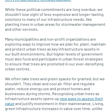
While these political commitments are long overdue, we
shouldn’t lose sight of less-expensive and longer-lasting
solutions to many of our infrastructure needs, like
planting trees in urban areas for stormwater management
and other services.
Many municipalities and non-profit organizations are
exploring ways to improve how we plan for, plant, maintain
and protect urban trees as key infrastructure assets in
our built environments. But higher levels of government
must also fund and participate in urban forest strategies
to ensure that trees are promoted in our ever-densifying
urban centres.
We often take trees and green spaces for granted, but we
shouldn’t. They clean and cool air, filter and regulate
water, reduce energy use and protect homes and
businesses during storms. Recognizing urban trees as
infrastructure assets opens up
new ways to assess their
value
and justify investment in their maintenance. Living,
green infrastructure increases in value over time, unlike