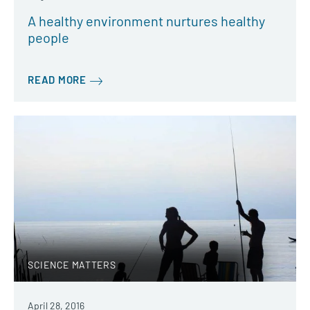
A healthy environment nurtures healthy
people
READ MORE
SCIENCE MATTERS
April 28, 2016