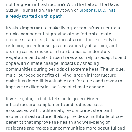
not for green infrastructure? With the help of the David
Suzuki Foundation, the tiny town of
Gibsons,
B.C.,
has
already started on this path
.
It’s also important to make living, green infrastructure a
crucial component of provincial and federal climate
change strategies. Urban forests contribute greatly to
reducing greenhouse gas emissions by absorbing and
storing carbon dioxide in tree biomass, understory
vegetation and soils. Urban trees also help us adapt to and
cope with climate change impacts by shading
communities during periods of extreme heat. The unique,
multi-purpose benefits of living, green infrastructure
make it an incredibly valuable tool for cities and towns to
improve resiliency in the face of climate change.
If we’re going to build, let’s build green. Green
infrastructure complements and reduces costs
associated with traditional grey concrete, steel and
asphalt infrastructure. It also provides a multitude of co-
benefits that improve the health and well-being of
residents and makes our communities more beautiful and