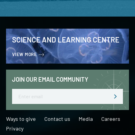
SCIENCE AND LEARNING CENTRE
VIEW MORE
JOIN OUR EMAIL COMMUNITY
Email
Ways to give
Contact us
Media
Careers
Privacy