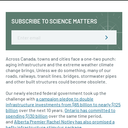
SUBSCRIBE TO SCIENCE MATTERS
Email
Across Canada, towns and cities face a one-two punch:
aging infrastructure and the extreme weather climate
change brings. Unless we do something, many of our
roads, railways, transit lines, bridges, stormwater pipes
and other built structures could become obsolete.
Our newly elected federal government took up the
challenge with
a campaign pledge to double
infrastructure investments from $65 billion to nearly $125
billion
over the next 10 years.
Ontario has committed to
spending $130 billion
over the same time period,
and
Alberta Premier Rachel Notley has also promised a
hefty infrastructure stimulus package
.