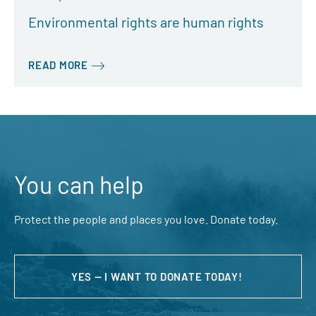
Environmental rights are human rights
READ MORE
You can help
Protect the people and places you love. Donate today.
YES — I WANT TO DONATE TODAY!