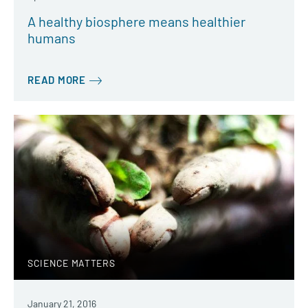
A healthy biosphere means healthier
humans
READ MORE
SCIENCE MATTERS
January 21, 2016