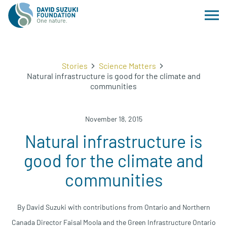
Stories
Science Matters
Natural infrastructure is good for the climate and
communities
November 18, 2015
Natural infrastructure is
good for the climate and
communities
By David Suzuki with contributions from Ontario and Northern
Canada Director Faisal Moola and the Green Infrastructure Ontario