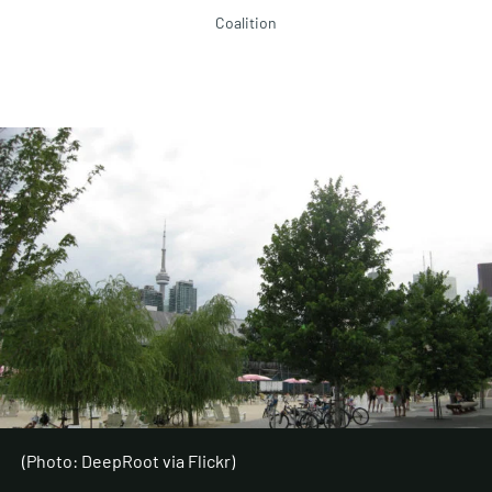
Coalition
(Photo: DeepRoot via Flickr)