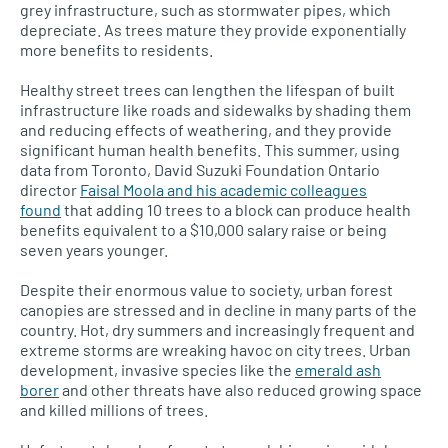
grey infrastructure, such as stormwater pipes, which
depreciate. As trees mature they provide exponentially
more benefits to residents.
Healthy street trees can lengthen the lifespan of built
infrastructure like roads and sidewalks by shading them
and reducing effects of weathering, and they provide
significant human health benefits. This summer, using
data from Toronto, David Suzuki Foundation Ontario
director
Faisal Moola and his academic colleagues
found
that adding 10 trees to a block can produce health
benefits equivalent to a $10,000 salary raise or being
seven years younger.
Despite their enormous value to society, urban forest
canopies are stressed and in decline in many parts of the
country. Hot, dry summers and increasingly frequent and
extreme storms are wreaking havoc on city trees. Urban
development, invasive species like the
emerald ash
borer
and other threats have also reduced growing space
and killed millions of trees.