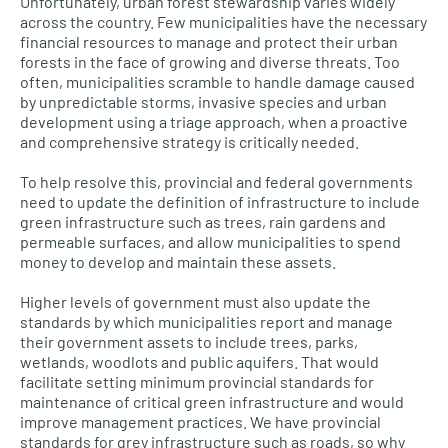
Unfortunately, urban forest stewardship varies widely
across the country. Few municipalities have the necessary
financial resources to manage and protect their urban
forests in the face of growing and diverse threats. Too
often, municipalities scramble to handle damage caused
by unpredictable storms, invasive species and urban
development using a triage approach, when a proactive
and comprehensive strategy is critically needed.
To help resolve this, provincial and federal governments
need to update the definition of infrastructure to include
green infrastructure such as trees, rain gardens and
permeable surfaces, and allow municipalities to spend
money to develop and maintain these assets.
Higher levels of government must also update the
standards by which municipalities report and manage
their government assets to include trees, parks,
wetlands, woodlots and public aquifers. That would
facilitate setting minimum provincial standards for
maintenance of critical green infrastructure and would
improve management practices. We have provincial
standards for grey infrastructure such as roads, so why