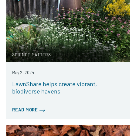
SCIENCE MATTERS
May 2, 2024
LawnShare helps create vibrant,
biodiverse havens
READ MORE