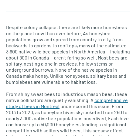
Despite colony collapse, there are likely more honeybees
on the planet now than ever before. As honeybee
populations grow and spread from country to city, from
backyards to gardens to rooftops, many of the estimated
3,600 native wild bee species in North America — including
about 800 in Canada — aren’t faring so well. Most bees are
solitary, nesting alone in crevices, hollow stems or
underground burrows. None of the native species in
Canada make honey. Unlike honeybees, solitary bees and
bumblebees are vulnerable to habitat loss.
From shiny sweat bees to industrious mason bees, these
native pollinators are quietly vanishing. A
comprehensive
study of bees in Montreal
underscored this issue. From
2013 to 2020, as honeybee hives skyrocketed from 250 to
nearly 3,000, native bee populations nosedived. Each hive
can house up to 50,000 honeybees, leading to significant
competition with solitary wild bees. This seesaw effect