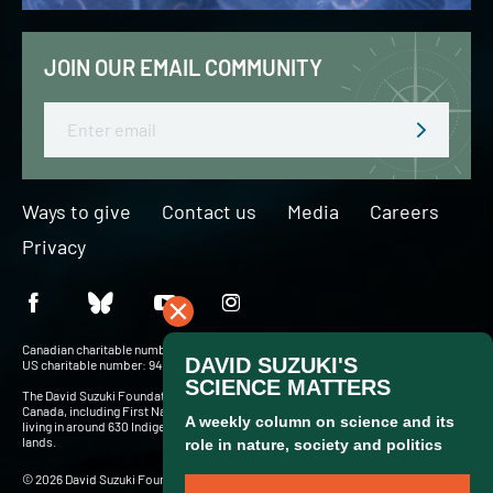
JOIN OUR EMAIL COMMUNITY
Email
Ways to give
Contact us
Media
Careers
Privacy
Canadian charitable number: BN 127756716RR0001
US charitable number: 94-3204049
The David Suzuki Foundation acknowledges Indigenous Peoples throughout
Canada, including First Nations, Inuit and Métis — more than 900,000 people
living in around 630 Indigenous communities and in cities and towns across these
lands.
© 2026 David Suzuki Foundation. Website by
Briteweb