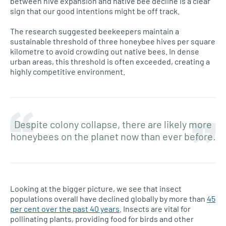
between hive expansion and native bee decline is a clear
sign that our good intentions might be off track.
The research suggested beekeepers maintain a
sustainable threshold of three honeybee hives per square
kilometre to avoid crowding out native bees. In dense
urban areas, this threshold is often exceeded, creating a
highly competitive environment.
Despite colony collapse, there are likely more
honeybees on the planet now than ever before.
Looking at the bigger picture, we see that insect
populations overall have declined globally by more than
45
per cent over the past 40 years
. Insects are vital for
pollinating plants, providing food for birds and other