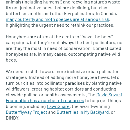
animals (including humans!) and recycling nature’s waste.
It’s not just native bees that are declining, but also
butterflies, moths and other key pollinators. In Canada,
many butterfly and moth species are at serious risk
,
highlighting the urgent need to rethink our practices.
Honeybees are often at the centre of “save the bees”
campaigns, but they’re not always the best pollinators, nor
are they the most in need of conservation. Domesticated
honeybees are, in many cases, outcompeting native wild
bees.
We need to shift toward more inclusive urban pollinator
strategies. Instead of adding more honeybee hives, let’s
turn our cities into pollinator paradises by planting native
wildflowers, creating habitat corridors and conducting
citywide pollinator health assessments. The
David Suzuki
Foundation has a number of resources
to help get things
blooming, including
LawnShare
, the award-winning
Butterflyway Project
and
Butterflies in My Backyard
, or
BIMBY.