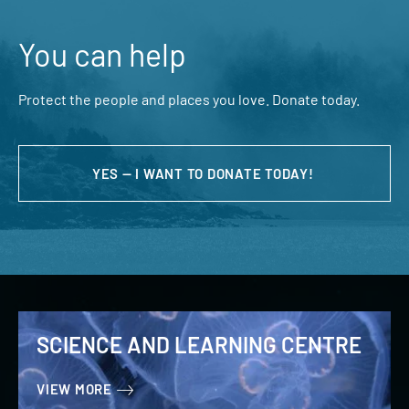
You can help
Protect the people and places you love. Donate today.
YES — I WANT TO DONATE TODAY!
SCIENCE AND LEARNING CENTRE
VIEW MORE