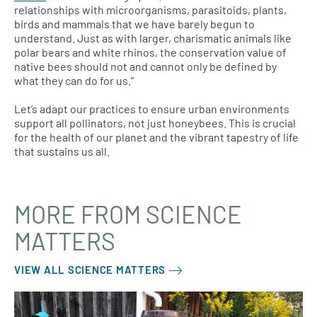
relationships with microorganisms, parasitoids, plants,
birds and mammals that we have barely begun to
understand. Just as with larger, charismatic animals like
polar bears and white rhinos, the conservation value of
native bees should not and cannot only be defined by
what they can do for us.”
Let’s adapt our practices to ensure urban environments
support all pollinators, not just honeybees. This is crucial
for the health of our planet and the vibrant tapestry of life
that sustains us all.
MORE FROM SCIENCE
MATTERS
VIEW ALL SCIENCE MATTERS