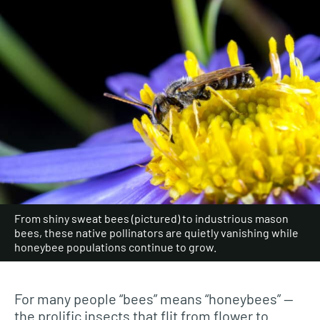
From shiny sweat bees (pictured) to industrious mason
bees, these native pollinators are quietly vanishing while
honeybee populations continue to grow.
For many people “bees” means “honeybees” —
the prolific insects that flit from flower to