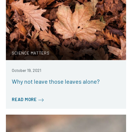
SCIENCE MATTERS
October 19, 2021
Why not leave those leaves alone?
READ MORE