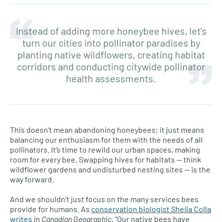
Instead of adding more honeybee hives, let’s
turn our cities into pollinator paradises by
planting native wildflowers, creating habitat
corridors and conducting citywide pollinator
health assessments.
This doesn’t mean abandoning honeybees; it just means
balancing our enthusiasm for them with the needs of all
pollinators. It’s time to rewild our urban spaces, making
room for every bee. Swapping hives for habitats — think
wildflower gardens and undisturbed nesting sites — is the
way forward.
And we shouldn’t just focus on the many services bees
provide for humans. As
conservation biologist Sheila Colla
writes
in
Canadian Geographic
, “Our native bees have