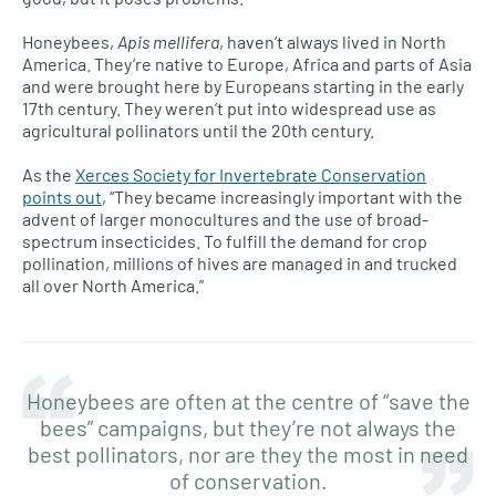
Honeybees,
Apis mellifera
, haven’t always lived in North
America. They’re native to Europe, Africa and parts of Asia
and were brought here by Europeans starting in the early
17th century. They weren’t put into widespread use as
agricultural pollinators until the 20th century.
As the
Xerces Society for Invertebrate Conservation
points out
, “They became increasingly important with the
advent of larger monocultures and the use of broad-
spectrum insecticides. To fulfill the demand for crop
pollination, millions of hives are managed in and trucked
all over North America.”
Honeybees are often at the centre of “save the
bees” campaigns, but they’re not always the
best pollinators, nor are they the most in need
of conservation.