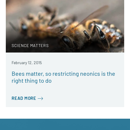
SCIENCE MATTERS
February 12, 2015
Bees matter, so restricting neonics is the
right thing to do
READ MORE