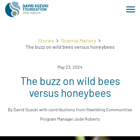
Stories
Science Matters
The buzz on wild bees versus honeybees
May 23, 2024
The buzz on wild bees
versus honeybees
By David Suzuki with contributions from Rewilding Communities
Program Manager Jode Roberts