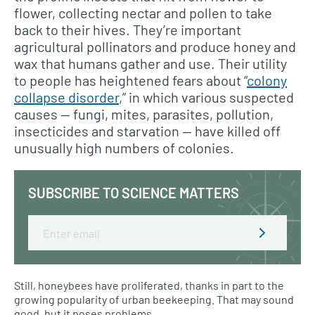
flower, collecting nectar and pollen to take
back to their hives. They’re important
agricultural pollinators and produce honey and
wax that humans gather and use. Their utility
to people has heightened fears about “
colony
collapse disorder
,” in which various suspected
causes — fungi, mites, parasites, pollution,
insecticides and starvation — have killed off
unusually high numbers of colonies.
SUBSCRIBE TO SCIENCE MATTERS
Email
Still, honeybees have proliferated, thanks in part to the
growing popularity of urban beekeeping. That may sound
good, but it poses problems.