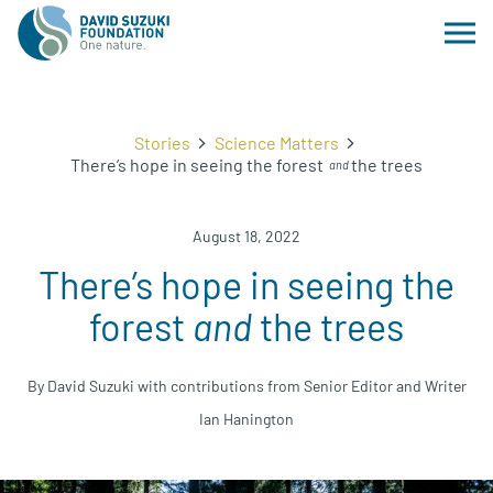
Stories
Science Matters
There’s hope in seeing the forest
the trees
and
August 18, 2022
There’s hope in seeing the
forest
and
the trees
By David Suzuki with contributions from Senior Editor and Writer
Ian Hanington