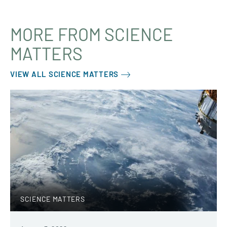
MORE FROM SCIENCE
MATTERS
VIEW ALL SCIENCE MATTERS
SCIENCE MATTERS