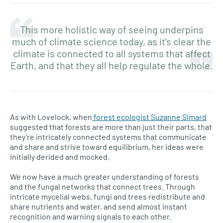
This more holistic way of seeing underpins
much of climate science today, as it’s clear the
climate is connected to all systems that affect
Earth, and that they all help regulate the whole.
As with Lovelock, when
forest ecologist Suzanne Simard
suggested that forests are more than just their parts, that
they’re intricately connected systems that communicate
and share and strive toward equilibrium, her ideas were
initially derided and mocked.
We now have a much greater understanding of forests
and the fungal networks that connect trees. Through
intricate mycelial webs, fungi and trees redistribute and
share nutrients and water, and send almost instant
recognition and warning signals to each other.