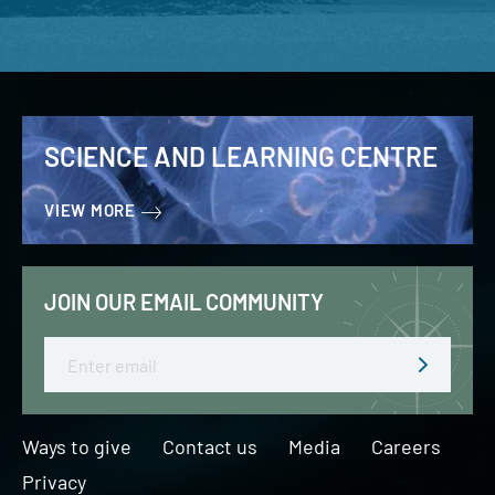
SCIENCE AND LEARNING CENTRE
VIEW MORE
JOIN OUR EMAIL COMMUNITY
Email
Ways to give
Contact us
Media
Careers
Privacy