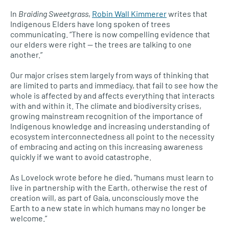
In
Braiding Sweetgrass
,
Robin Wall Kimmerer
writes that
Indigenous Elders have long spoken of trees
communicating. “There is now compelling evidence that
our elders were right — the trees are talking to one
another.”
Our major crises stem largely from ways of thinking that
are limited to parts and immediacy, that fail to see how the
whole is affected by and affects everything that interacts
with and within it. The climate and biodiversity crises,
growing mainstream recognition of the importance of
Indigenous knowledge and increasing understanding of
ecosystem interconnectedness all point to the necessity
of embracing and acting on this increasing awareness
quickly if we want to avoid catastrophe.
As Lovelock wrote before he died, “humans must learn to
live in partnership with the Earth, otherwise the rest of
creation will, as part of Gaia, unconsciously move the
Earth to a new state in which humans may no longer be
welcome.”