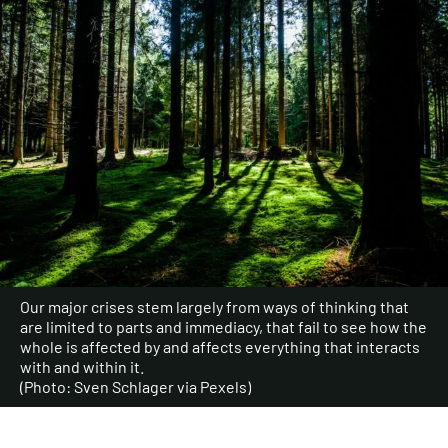
Our major crises stem largely from ways of thinking that
are limited to parts and immediacy, that fail to see how the
whole is affected by and affects everything that interacts
with and within it.
(Photo: Sven Schlager via Pexels)