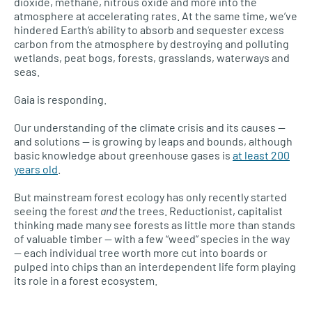
dioxide, methane, nitrous oxide and more into the
atmosphere at accelerating rates. At the same time, we’ve
hindered Earth’s ability to absorb and sequester excess
carbon from the atmosphere by destroying and polluting
wetlands, peat bogs, forests, grasslands, waterways and
seas.
Gaia is responding.
Our understanding of the climate crisis and its causes —
and solutions — is growing by leaps and bounds, although
basic knowledge about greenhouse gases is
at least 200
years old
.
But mainstream forest ecology has only recently started
seeing the forest
and
the trees. Reductionist, capitalist
thinking made many see forests as little more than stands
of valuable timber — with a few “weed” species in the way
— each individual tree worth more cut into boards or
pulped into chips than an interdependent life form playing
its role in a forest ecosystem.