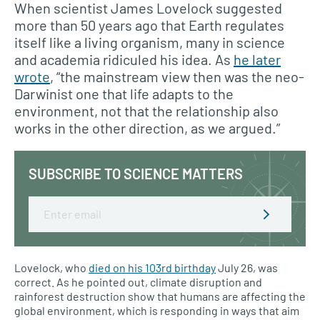
When scientist James Lovelock suggested
more than 50 years ago that Earth regulates
itself like a living organism, many in science
and academia ridiculed his idea. As
he later
wrote
, “the mainstream view then was the neo-
Darwinist one that life adapts to the
environment, not that the relationship also
works in the other direction, as we argued.”
SUBSCRIBE TO SCIENCE MATTERS
Email
Lovelock, who
died on his 103rd birthday
July 26, was
correct. As he pointed out, climate disruption and
rainforest destruction show that humans are affecting the
global environment, which is responding in ways that aim