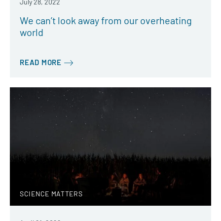
July 28, 2022
We can’t look away from our overheating
world
READ MORE
SCIENCE MATTERS