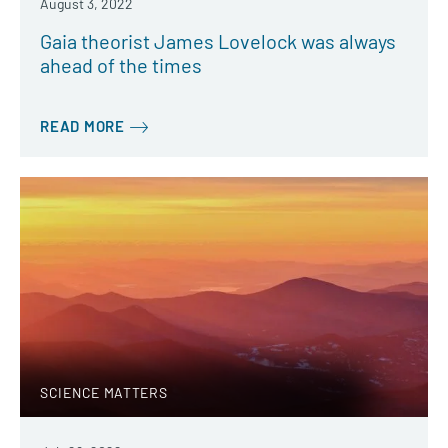
August 3, 2022
Gaia theorist James Lovelock was always
ahead of the times
READ MORE
SCIENCE MATTERS