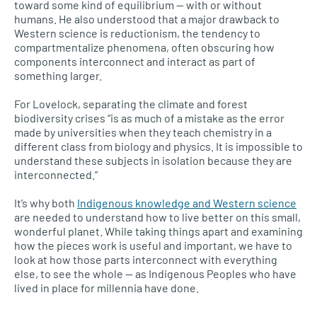
toward some kind of equilibrium — with or without
humans. He also understood that a major drawback to
Western science is reductionism, the tendency to
compartmentalize phenomena, often obscuring how
components interconnect and interact as part of
something larger.
For Lovelock, separating the climate and forest
biodiversity crises “is as much of a mistake as the error
made by universities when they teach chemistry in a
different class from biology and physics. It is impossible to
understand these subjects in isolation because they are
interconnected.”
It’s why both
Indigenous knowledge and Western science
are needed to understand how to live better on this small,
wonderful planet. While taking things apart and examining
how the pieces work is useful and important, we have to
look at how those parts interconnect with everything
else, to see the whole — as Indigenous Peoples who have
lived in place for millennia have done.