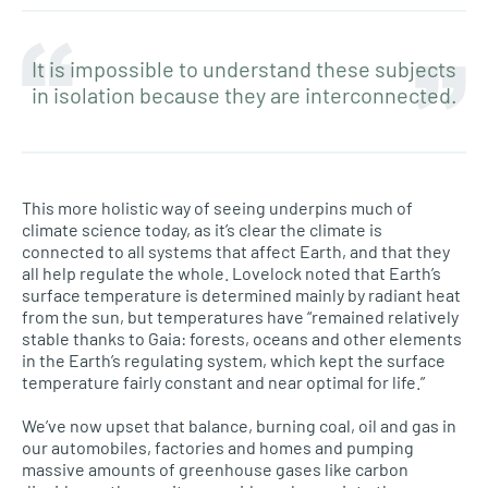
It is impossible to understand these subjects
in isolation because they are interconnected.
This more holistic way of seeing underpins much of
climate science today, as it’s clear the climate is
connected to all systems that affect Earth, and that they
all help regulate the whole. Lovelock noted that Earth’s
surface temperature is determined mainly by radiant heat
from the sun, but temperatures have “remained relatively
stable thanks to Gaia: forests, oceans and other elements
in the Earth’s regulating system, which kept the surface
temperature fairly constant and near optimal for life.”
We’ve now upset that balance, burning coal, oil and gas in
our automobiles, factories and homes and pumping
massive amounts of greenhouse gases like carbon