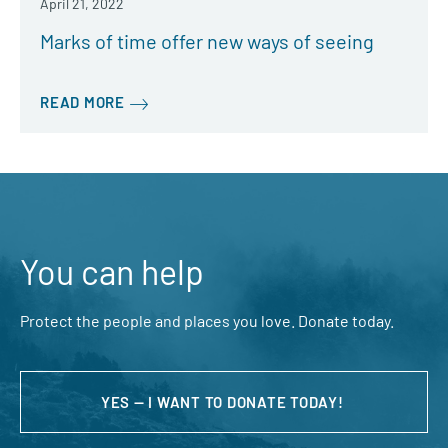
April 21, 2022
Marks of time offer new ways of seeing
READ MORE
You can help
Protect the people and places you love. Donate today.
YES — I WANT TO DONATE TODAY!