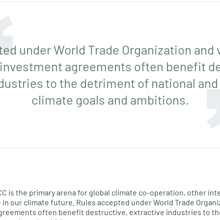
ed under World Trade Organization and 
 investment agreements often benefit de
dustries to the detriment of national and
climate goals and ambitions.
is the primary arena for global climate co-operation, other int
le in our climate future. Rules accepted under World Trade Organi
reements often benefit destructive, extractive industries to th