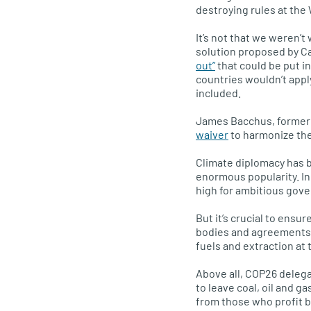
destroying rules at the
It’s not that we weren’
solution proposed by C
out”
that could be put i
countries wouldn’t appl
included.
James Bacchus, former 
waiver
to harmonize th
Climate diplomacy has b
enormous popularity. In
high for ambitious gov
But it’s crucial to ensu
bodies and agreements, 
fuels and extraction at 
Above all, COP26 delega
to leave coal, oil and g
from those who profit by