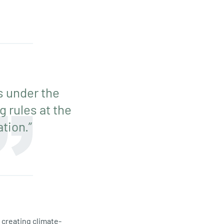
s under the
 rules at the
tion.”
 creating climate-