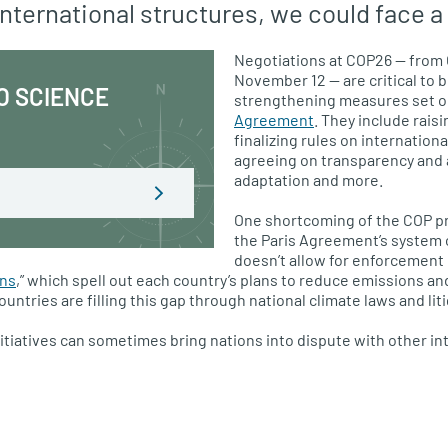
nternational structures, we could face a
Negotiations at COP26 — from 
November 12 — are critical to 
O SCIENCE
strengthening measures set ou
Agreement
. They include rais
finalizing rules on internation
agreeing on transparency and a
adaptation and more.
One shortcoming of the COP pr
the Paris Agreement’s system o
doesn’t allow for enforcement 
ons
,” which spell out each country’s plans to reduce emissions an
ntries are filling this gap through national climate laws and liti
nitiatives can sometimes bring nations into dispute with other in