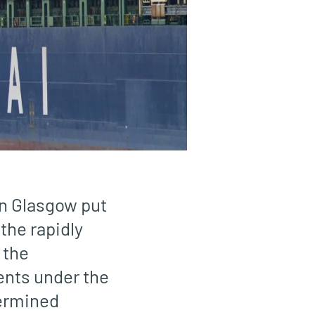
in Glasgow put
 the rapidly
 the
ents under the
ermined