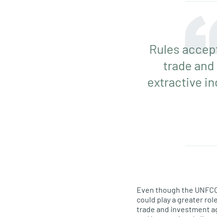
Rules accept
trade and
extractive in
Even though the UNFCCC 
could play a greater ro
trade and investment ag