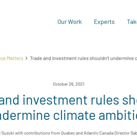
Our Work
Experts
Tak
nce Matters
Trade and investment rules shouldn’t undermine 
October 26, 2021
and investment rules sh
dermine climate ambit
d Suzuki with contributions from Quebec and Atlantic Canada Director Sa