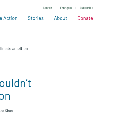
Search
Français
Subscribe
e Action
Stories
About
Donate
See more ways to give
Take action
All projects
Experts
About
climate ambition
ouldn’t
ion
baa Khan