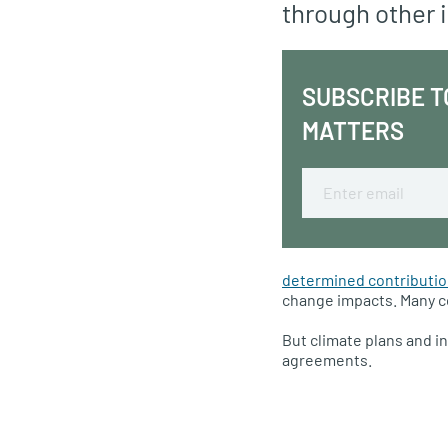
through other i
SUBSCRIBE T
MATTERS
Email
determined contributi
change impacts. Many cou
But climate plans and i
agreements.