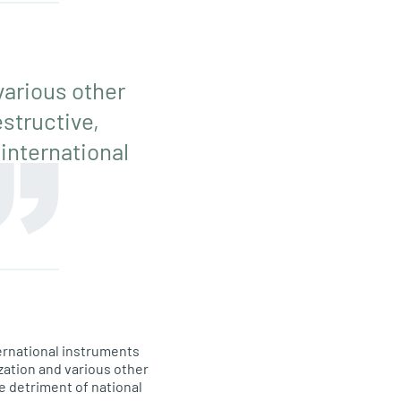
various other
structive,
 international
ernational instruments
zation and various other
e detriment of national