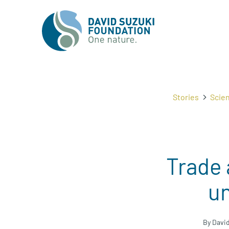
Stories
Scie
Trade 
un
By Davi