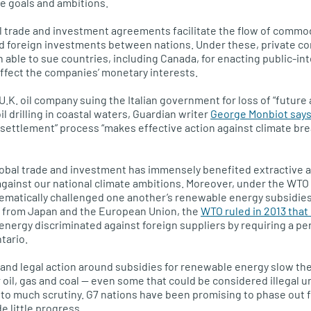
te goals and ambitions.
ral trade and investment agreements facilitate the flow of commod
nd foreign investments between nations. Under these, private co
ble to sue countries, including Canada, for enacting public-in
affect the companies’ monetary interests.
U.K. oil company suing the Italian government for loss of “future 
il drilling in coastal waters, Guardian writer
George Monbiot say
 settlement” process “makes effective action against climate b
lobal trade and investment has immensely benefited extractive 
gainst our national climate ambitions. Moreover, under the WTO
matically challenged one another’s renewable energy subsidies.
 from Japan and the European Union, the
WTO ruled in 2013 that O
energy discriminated against foreign suppliers by requiring a pe
tario.
 and legal action around subsidies for renewable energy slow th
r oil, gas and coal — even some that could be considered illegal 
to much scrutiny. G7 nations have been promising to phase out fo
e little progress.