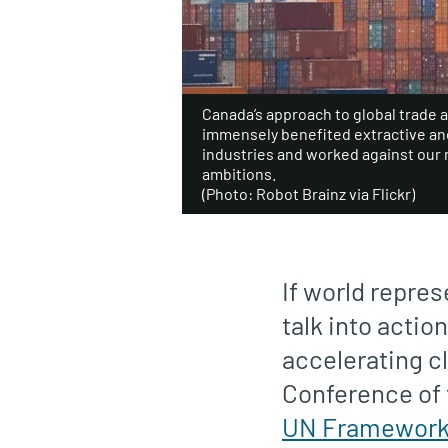
Canada’s approach to global trade 
immensely benefited extractive a
industries and worked against our 
ambitions.
(Photo: Robot Brainz via Flickr)
If world repre
talk into actio
accelerating c
Conference of 
UN Framework 