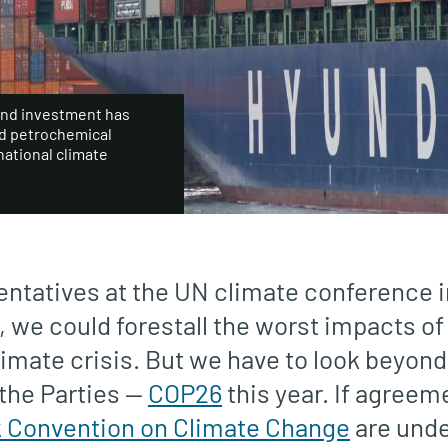
and investment has
nd petrochemical
national climate
sentatives at the UN climate conference 
n, we could forestall the worst impacts of
limate crisis. But we have to look beyond
the Parties —
COP26
this year. If agreem
Convention on Climate Change
are und