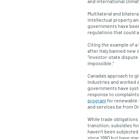
and international clima
Multilateral and bilate
intellectual property a
governments have been a
regulations that could 
Citing the example of a 
after Italy banned new o
“investor-state dispute
impossible.”
Canada’s approach to g
industries and worked a
governments have syste
response to complaints
program
for renewable 
and services be from On
While trade obligations
transition, subsidies fo
haven’t been subjected 
since 1990 but have mad