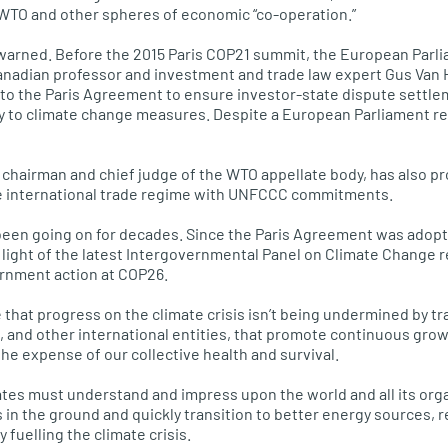
 WTO and other spheres of economic “co-operation.”
t warned. Before the 2015 Paris COP21 summit, the European Parl
anadian professor and investment and trade law expert Gus Van 
nto the Paris Agreement to ensure investor-state dispute settle
y to climate change measures. Despite a European Parliament res
chairman and chief judge of the WTO appellate body, has also p
e international trade regime with UNFCCC commitments.
een going on for decades. Since the Paris Agreement was adopte
 light of the latest Intergovernmental Panel on Climate Change r
ernment action at COP26.
re that progress on the climate crisis isn’t being undermined by 
and other international entities, that promote continuous grow
the expense of our collective health and survival.
tes must understand and impress upon the world and all its organ
as in the ground and quickly transition to better energy sources,
 fuelling the climate crisis.