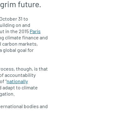
 grim future.
October 31 to
building on and
t in the 2015
Paris
ing climate finance and
al carbon markets,
 global goal for
ocess, though, is that
f accountability
of “
nationally
d adapt to climate
gation.
ternational bodies and