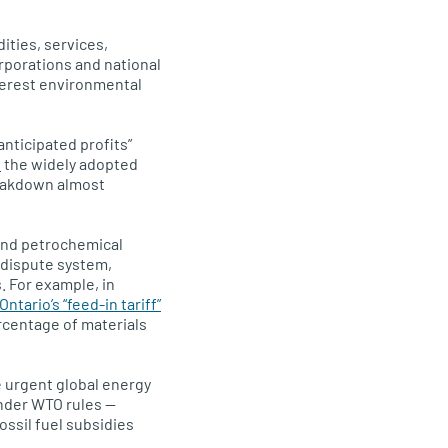
ities, services,
rporations and national
terest environmental
anticipated profits”
s
the widely adopted
reakdown almost
and petrochemical
 dispute system,
 For example, in
ntario’s “feed-in tariff”
rcentage of materials
e urgent global energy
under WTO rules —
ssil fuel subsidies