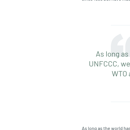
As long as
UNFCCC, we’v
WTO a
As long as the world ha