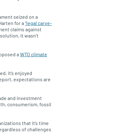
iament seized on a
Harten for a
“legal carve-
ment claims against
olution, it wasn’t
roposed a
WTO climate
d, it’s enjoyed
eport, expectations are
trade and investment
th, consumerism, fossil
izations that it’s time
 regardless of challenges