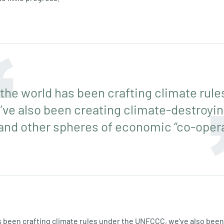
 the world has been crafting climate rule
e also been creating climate-destroying
nd other spheres of economic “co-opera
s been crafting climate rules under the UNFCCC, we’ve also been