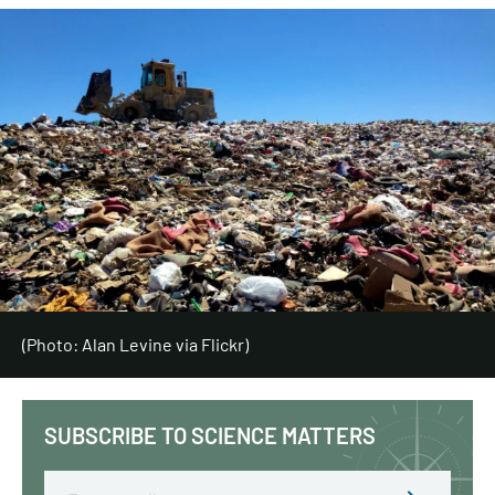
(Photo: Alan Levine via Flickr)
SUBSCRIBE TO SCIENCE MATTERS
Email