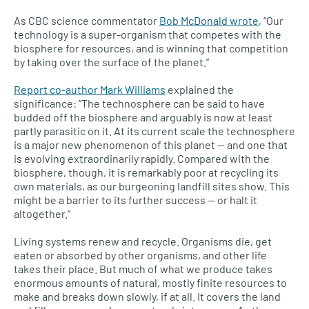
As
CBC
science commentator
Bob McDonald wrote
, “Our
technology is a super-organism that competes with the
biosphere for resources, and is winning that competition
by taking over the surface of the planet.”
Report co-author Mark Williams
explained the
significance: “The technosphere can be said to have
budded off the biosphere and arguably is now at least
partly parasitic on it. At its current scale the technosphere
is a major new phenomenon of this planet — and one that
is evolving extraordinarily rapidly. Compared with the
biosphere, though, it is remarkably poor at recycling its
own materials, as our burgeoning landfill sites show. This
might be a barrier to its further success — or halt it
altogether.”
Living systems renew and recycle. Organisms die, get
eaten or absorbed by other organisms, and other life
takes their place. But much of what we produce takes
enormous amounts of natural, mostly finite resources to
make and breaks down slowly, if at all. It covers the land