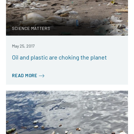
SCIENCE MATTERS
May 25, 2017
Oil and plastic are choking the planet
READ MORE