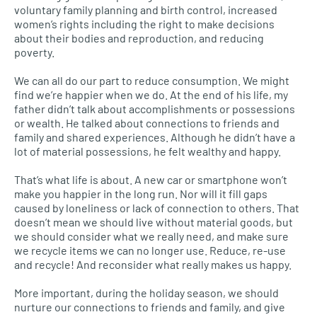
voluntary family planning and birth control, increased
women’s rights including the right to make decisions
about their bodies and reproduction, and reducing
poverty.
We can all do our part to reduce consumption. We might
find we’re happier when we do. At the end of his life, my
father didn’t talk about accomplishments or possessions
or wealth. He talked about connections to friends and
family and shared experiences. Although he didn’t have a
lot of material possessions, he felt wealthy and happy.
That’s what life is about. A new car or smartphone won’t
make you happier in the long run. Nor will it fill gaps
caused by loneliness or lack of connection to others. That
doesn’t mean we should live without material goods, but
we should consider what we really need, and make sure
we recycle items we can no longer use. Reduce, re-use
and recycle! And reconsider what really makes us happy.
More important, during the holiday season, we should
nurture our connections to friends and family, and give