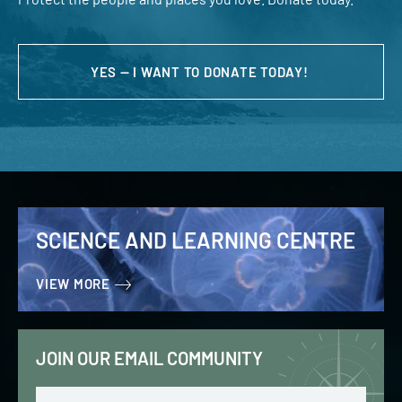
YES — I WANT TO DONATE TODAY!
SCIENCE AND LEARNING CENTRE
VIEW MORE
JOIN OUR EMAIL COMMUNITY
Email