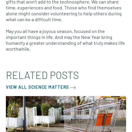
gifts that won’t add to the technosphere. We can share
time, experiences and food. Those who find themselves
alone might consider volunteering to help others during
what can be a difficult time.
May you all have a joyous season, focused on the
important things in life. And may the New Year bring
humanity a greater understanding of what truly makes life
worthwhile.
RELATED POSTS
VIEW ALL SCIENCE MATTERS