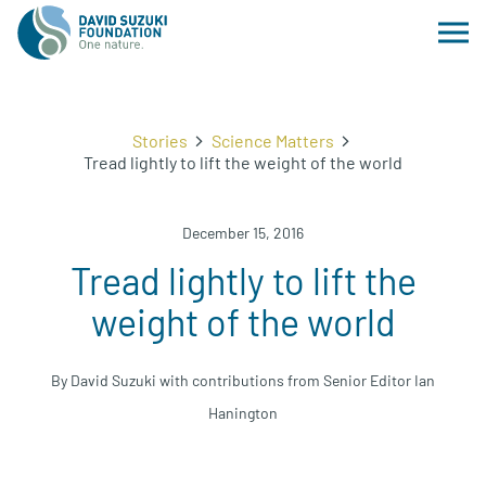
Stories
Science Matters
Tread lightly to lift the weight of the world
December 15, 2016
Tread lightly to lift the
weight of the world
By David Suzuki with contributions from Senior Editor Ian
Hanington