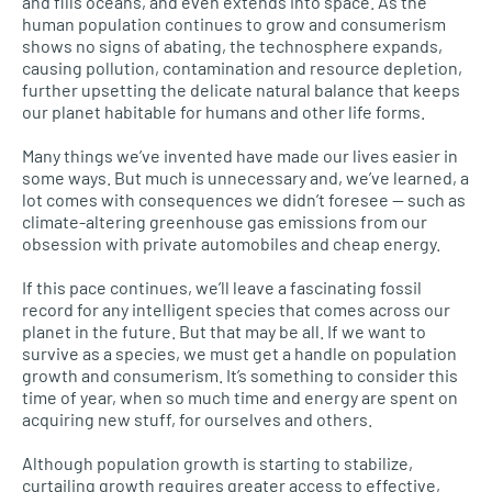
and fills oceans, and even extends into space. As the
human population continues to grow and consumerism
shows no signs of abating, the technosphere expands,
causing pollution, contamination and resource depletion,
further upsetting the delicate natural balance that keeps
our planet habitable for humans and other life forms.
Many things we’ve invented have made our lives easier in
some ways. But much is unnecessary and, we’ve learned, a
lot comes with consequences we didn’t foresee — such as
climate-altering greenhouse gas emissions from our
obsession with private automobiles and cheap energy.
If this pace continues, we’ll leave a fascinating fossil
record for any intelligent species that comes across our
planet in the future. But that may be all. If we want to
survive as a species, we must get a handle on population
growth and consumerism. It’s something to consider this
time of year, when so much time and energy are spent on
acquiring new stuff, for ourselves and others.
Although population growth is starting to stabilize,
curtailing growth requires greater access to effective,