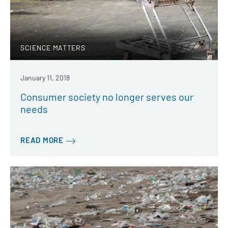
SCIENCE MATTERS
January 11, 2018
Consumer society no longer serves our
needs
READ MORE