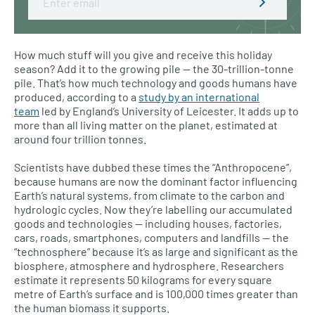
How much stuff will you give and receive this holiday
season? Add it to the growing pile — the 30-trillion-tonne
pile. That’s how much technology and goods humans have
produced, according to a
study by an international
team
led by England’s University of Leicester. It adds up to
more than all living matter on the planet, estimated at
around four trillion tonnes.
Scientists have dubbed these times the “Anthropocene”,
because humans are now the dominant factor influencing
Earth’s natural systems, from climate to the carbon and
hydrologic cycles. Now they’re labelling our accumulated
goods and technologies — including houses, factories,
cars, roads, smartphones, computers and landfills — the
“technosphere” because it’s as large and significant as the
biosphere, atmosphere and hydrosphere. Researchers
estimate it represents 50 kilograms for every square
metre of Earth’s surface and is 100,000 times greater than
the human biomass it supports.