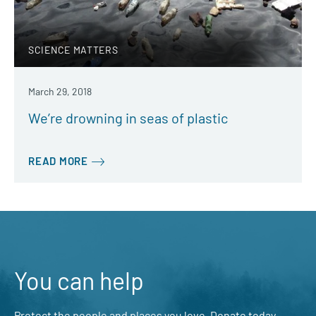
SCIENCE MATTERS
March 29, 2018
We’re drowning in seas of plastic
READ MORE
You can help
Protect the people and places you love. Donate today.