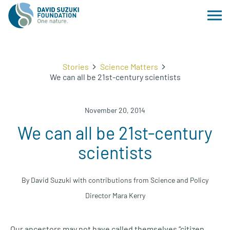
Stories
Science Matters
We can all be 21st-century scientists
November 20, 2014
We can all be 21st-century
scientists
By David Suzuki with contributions from Science and Policy
Director Mara Kerry
Our ancestors may not have called themselves “citizen