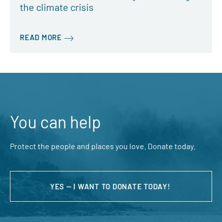
the climate crisis
READ MORE
You can help
Protect the people and places you love. Donate today.
YES — I WANT TO DONATE TODAY!