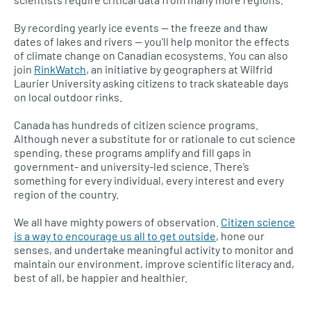
By recording yearly ice events — the freeze and thaw
dates of lakes and rivers — you’ll help monitor the effects
of climate change on Canadian ecosystems. You can also
join
RinkWatch
, an initiative by geographers at Wilfrid
Laurier University asking citizens to track skateable days
on local outdoor rinks.
Canada has hundreds of citizen science programs.
Although never a substitute for or rationale to cut science
spending, these programs amplify and fill gaps in
government- and university-led science. There’s
something for every individual, every interest and every
region of the country.
We all have mighty powers of observation.
Citizen science
is a way to encourage us all to get outside
, hone our
senses, and undertake meaningful activity to monitor and
maintain our environment, improve scientific literacy and,
best of all, be happier and healthier.