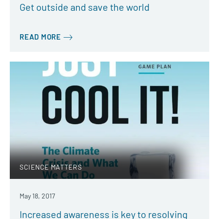
Get outside and save the world
READ MORE
SCIENCE MATTERS
May 18, 2017
Increased awareness is key to resolving