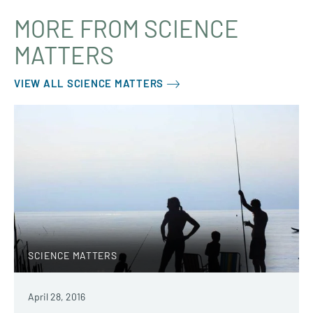
MORE FROM SCIENCE
MATTERS
VIEW ALL SCIENCE MATTERS
SCIENCE MATTERS
April 28, 2016