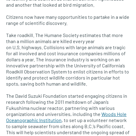
and another that looked at bird migration.
Citizens now have many opportunities to partake in a wide
range of scientific discovery.
Take roadkill. The Humane Society estimates that more
than a million animals are killed every year
on
U.S.
highways. Collisions with large animals are tragic
for all involved and cost insurance companies millions of
dollars a year. The insurance industry is working on an
innovative partnership with the University of California’s
Roadkill Observation System to enlist citizens in efforts to
identify and protect wildlife corridors in particular hot
spots, saving both human and wildlife.
The David Suzuki Foundation started engaging citizens in
research following the 2011 meltdown of Japan’s
Fukushima nuclear reactor, partnering with various
organizations and universities, including the
Woods Hole
Oceanographic Institution
, to set up a volunteer network
to sample seawater from sites along
B.C.’
s Pacific coast.
This will help scientists understand the ongoing spread of