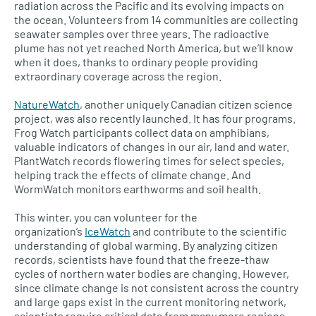
radiation across the Pacific and its evolving impacts on
the ocean. Volunteers from 14 communities are collecting
seawater samples over three years. The radioactive
plume has not yet reached North America, but we’ll know
when it does, thanks to ordinary people providing
extraordinary coverage across the region.
NatureWatch
, another uniquely Canadian citizen science
project, was also recently launched. It has four programs.
Frog Watch participants collect data on amphibians,
valuable indicators of changes in our air, land and water.
PlantWatch records flowering times for select species,
helping track the effects of climate change. And
WormWatch monitors earthworms and soil health.
This winter, you can volunteer for the
organization’s
IceWatch
and contribute to the scientific
understanding of global warming. By analyzing citizen
records, scientists have found that the freeze-thaw
cycles of northern water bodies are changing. However,
since climate change is not consistent across the country
and large gaps exist in the current monitoring network,
scientists require critical data from many more regions.