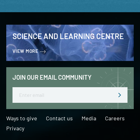
SCIENCE AND LEARNING CENTRE
VIEW MORE
JOIN OUR EMAIL COMMUNITY
Email
Ways to give
Contact us
Media
Careers
Privacy