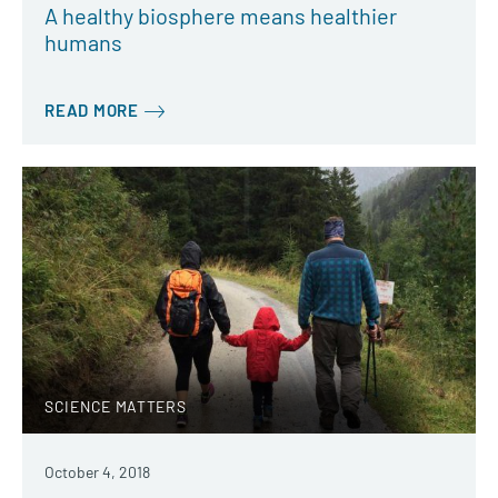
A healthy biosphere means healthier
humans
READ MORE
SCIENCE MATTERS
October 4, 2018