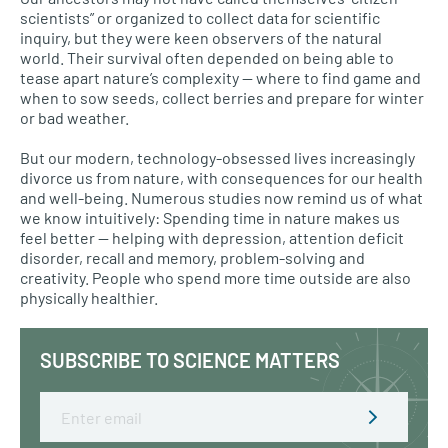
scientists” or organized to collect data for scientific
inquiry, but they were keen observers of the natural
world. Their survival often depended on being able to
tease apart nature’s complexity — where to find game and
when to sow seeds, collect berries and prepare for winter
or bad weather.
But our modern, technology-obsessed lives increasingly
divorce us from nature, with consequences for our health
and well-being. Numerous studies now remind us of what
we know intuitively: Spending time in nature makes us
feel better — helping with depression, attention deficit
disorder, recall and memory, problem-solving and
creativity. People who spend more time outside are also
physically healthier.
SUBSCRIBE TO SCIENCE MATTERS
Email