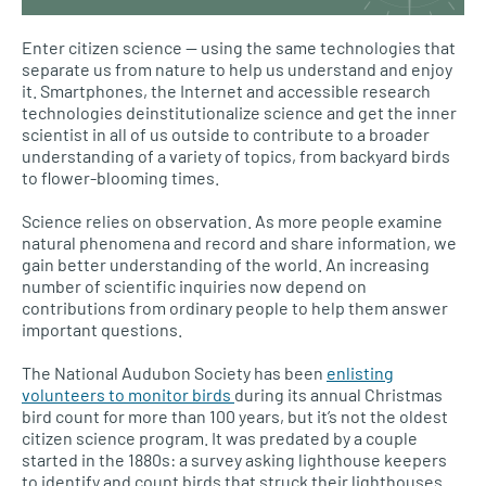
Enter citizen science — using the same technologies that
separate us from nature to help us understand and enjoy
it. Smartphones, the Internet and accessible research
technologies deinstitutionalize science and get the inner
scientist in all of us outside to contribute to a broader
understanding of a variety of topics, from backyard birds
to flower-blooming times.
Science relies on observation. As more people examine
natural phenomena and record and share information, we
gain better understanding of the world. An increasing
number of scientific inquiries now depend on
contributions from ordinary people to help them answer
important questions.
The National Audubon Society has been
enlisting
volunteers to monitor birds
during its annual Christmas
bird count for more than 100 years, but it’s not the oldest
citizen science program. It was predated by a couple
started in the 1880s: a survey asking lighthouse keepers
to identify and count birds that struck their lighthouses