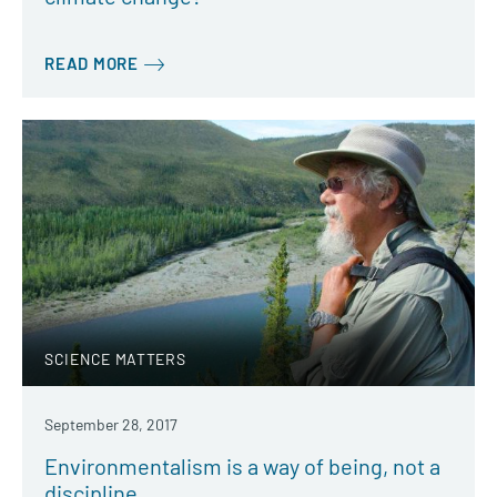
READ MORE
SCIENCE MATTERS
September 28, 2017
Environmentalism is a way of being, not a
discipline