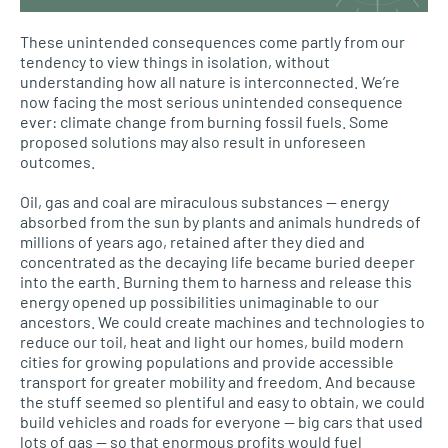
These unintended consequences come partly from our
tendency to view things in isolation, without
understanding how all nature is interconnected. We’re
now facing the most serious unintended consequence
ever: climate change from burning fossil fuels. Some
proposed solutions may also result in unforeseen
outcomes.
Oil, gas and coal are miraculous substances — energy
absorbed from the sun by plants and animals hundreds of
millions of years ago, retained after they died and
concentrated as the decaying life became buried deeper
into the earth. Burning them to harness and release this
energy opened up possibilities unimaginable to our
ancestors. We could create machines and technologies to
reduce our toil, heat and light our homes, build modern
cities for growing populations and provide accessible
transport for greater mobility and freedom. And because
the stuff seemed so plentiful and easy to obtain, we could
build vehicles and roads for everyone — big cars that used
lots of gas — so that enormous profits would fuel