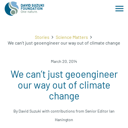
Stories
Science Matters
We can't just geoengineer our way out of climate change
March 20, 2014
We can’t just geoengineer
our way out of climate
change
By David Suzuki with contributions from Senior Editor Ian
Hanington