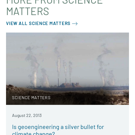
MATTERS
VIEW ALL SCIENCE MATTERS
SCIENCE MATTERS
August 22, 2013
Is geoengineering a silver bullet for
climate change?