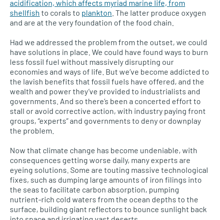
acidification, which affects myriad marine life, from
shellfish
to corals to
plankton
. The latter produce oxygen
and are at the very foundation of the food chain.
Had we addressed the problem from the outset, we could
have solutions in place. We could have found ways to burn
less fossil fuel without massively disrupting our
economies and ways of life. But we’ve become addicted to
the lavish benefits that fossil fuels have offered, and the
wealth and power they’ve provided to industrialists and
governments. And so there’s been a concerted effort to
stall or avoid corrective action, with industry paying front
groups, “experts” and governments to deny or downplay
the problem.
Now that climate change has become undeniable, with
consequences getting worse daily, many experts are
eyeing solutions. Some are touting massive technological
fixes, such as dumping large amounts of iron filings into
the seas to facilitate carbon absorption, pumping
nutrient-rich cold waters from the ocean depths to the
surface, building giant reflectors to bounce sunlight back
into space and irrigating vast deserts.