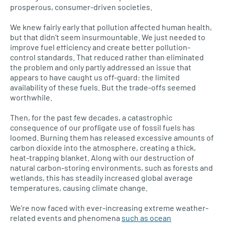
prosperous, consumer-driven societies.
We knew fairly early that pollution affected human health,
but that didn’t seem insurmountable. We just needed to
improve fuel efficiency and create better pollution-
control standards. That reduced rather than eliminated
the problem and only partly addressed an issue that
appears to have caught us off-guard: the limited
availability of these fuels. But the trade-offs seemed
worthwhile.
Then, for the past few decades, a catastrophic
consequence of our profligate use of fossil fuels has
loomed. Burning them has released excessive amounts of
carbon dioxide into the atmosphere, creating a thick,
heat-trapping blanket. Along with our destruction of
natural carbon-storing environments, such as forests and
wetlands, this has steadily increased global average
temperatures, causing climate change.
We’re now faced with ever-increasing extreme weather-
related events and phenomena
such as ocean