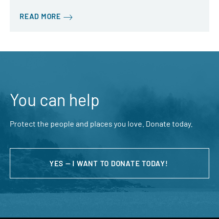
READ MORE
You can help
Protect the people and places you love. Donate today.
YES — I WANT TO DONATE TODAY!