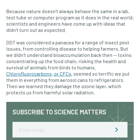
Because nature doesn’t always behave the same in a lab,
test tube or computer program as it does in the real world,
scientists and engineers have come up with ideas that
didn’t turn out as expected.
DDT was considered a panacea for a range of insect pest
issues, from controlling disease to helping farmers. But
we didn’t understand bioaccumulation back then — toxins
concentrating up the food chain, risking the health and
survival of animals from birds to humans.
Chlorofluorocarbons, or
CFC
s
, seemed so terrific we put
them in everything from aerosol cans to refrigerators.
Then we learned they damage the ozone layer, which
protects us from harmful solar radiation.
SUBSCRIBE TO SCIENCE MATTERS
Email