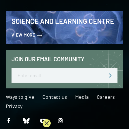
SCIENCE AND LEARNING CENTRE
VIEW MORE
JOIN OUR EMAIL COMMUNITY
Email
Ways to give
Contact us
Media
Careers
Privacy