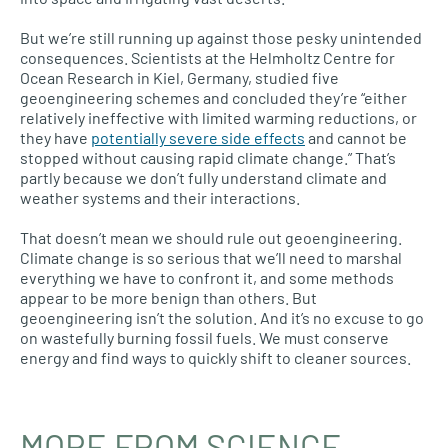
But we’re still running up against those pesky unintended
consequences. Scientists at the Helmholtz Centre for
Ocean Research in Kiel, Germany, studied five
geoengineering schemes and concluded they’re “either
relatively ineffective with limited warming reductions, or
they have
potentially severe side effects
and cannot be
stopped without causing rapid climate change.” That’s
partly because we don’t fully understand climate and
weather systems and their interactions.
That doesn’t mean we should rule out geoengineering.
Climate change is so serious that we’ll need to marshal
everything we have to confront it, and some methods
appear to be more benign than others. But
geoengineering isn’t the solution. And it’s no excuse to go
on wastefully burning fossil fuels. We must conserve
energy and find ways to quickly shift to cleaner sources.
MORE FROM SCIENCE