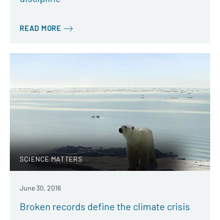
READ MORE
SCIENCE MATTERS
June 30, 2016
Broken records define the climate crisis