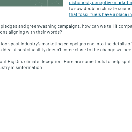
dishonest, deceptive marketi
to sow doubt in climate scien
that fossil fuels have a place i
te pledges and greenwashing campaigns, how can we tell if compan
ions aligning with their words?
look past industry’s marketing campaigns and into the details of
’s idea of sustainability doesn’t come close to the change we nee
 out Big Oil’s climate deception. Here are some tools to help spo
dustry misinformation.