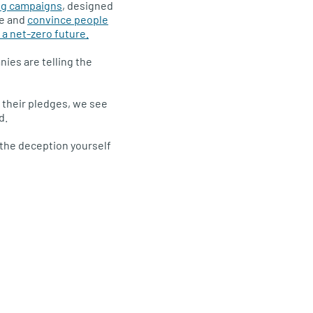
ng campaigns
, designed
ce and
convince people
n a net-zero future.
ies are telling the
 their pledges, we see
d.
t the deception yourself