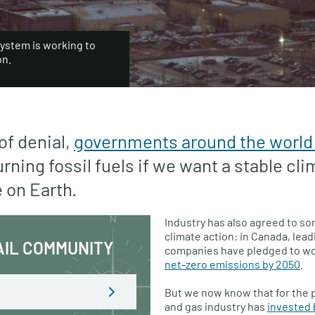
system is working to
on.
of denial,
governments around the world
rning fossil fuels if we want a stable cli
e on Earth.
Industry has also agreed to s
climate action: in Canada, lead
AIL COMMUNITY
companies have pledged to w
net-zero emissions by 2050
.
But we now know that for the pa
and gas industry has
invested b