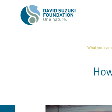
What you can 
How 