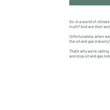
So, in a world of clima
truth? And are their act
Unfortunately, when we 
the oil and gas industry
That’s why we’re calling
and stop oil and gas in