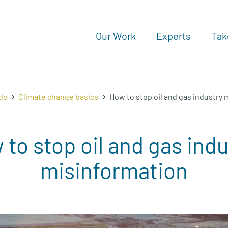
Our Work
Experts
Tak
do
Climate change basics
How to stop oil and gas industry
to stop oil and gas ind
misinformation