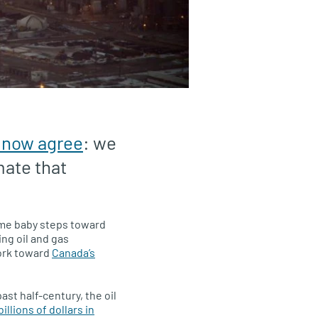
 now agree
: we
mate that
ome baby steps toward
ing oil and gas
ork toward
Canada’s
st half-century, the oil
illions of dollars in