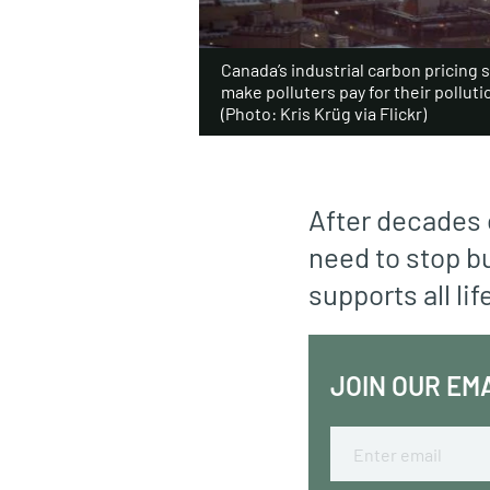
Canada’s industrial carbon pricing 
make polluters pay for their polluti
(Photo: Kris Krüg via Flickr)
After decades 
need to stop bu
supports all lif
JOIN OUR EM
Email