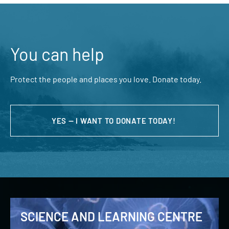
You can help
Protect the people and places you love. Donate today.
YES — I WANT TO DONATE TODAY!
SCIENCE AND LEARNING CENTRE