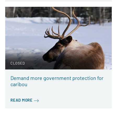
CLOSED
Demand more government protection for
caribou
READ MORE