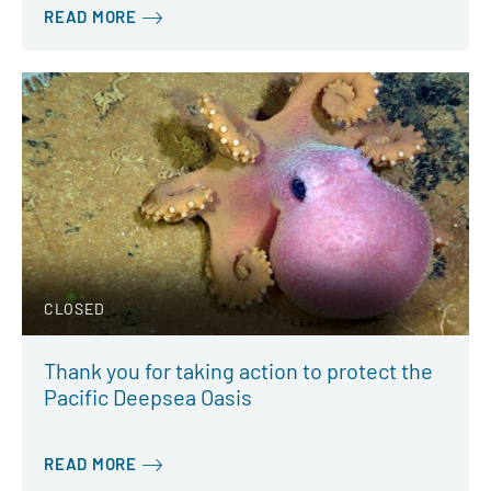
READ MORE
CLOSED
Thank you for taking action to protect the
Pacific Deepsea Oasis
READ MORE