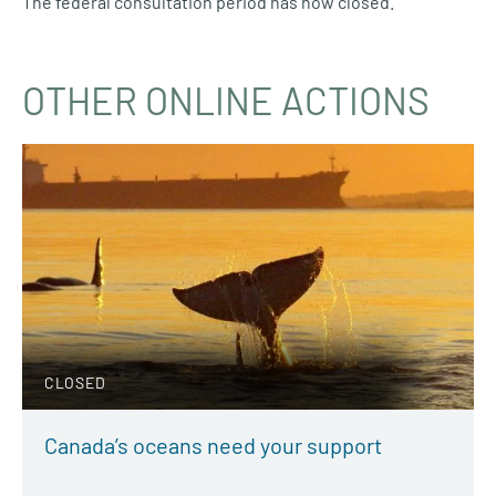
The federal consultation period has now closed.
OTHER ONLINE ACTIONS
CLOSED
Canada’s oceans need your support