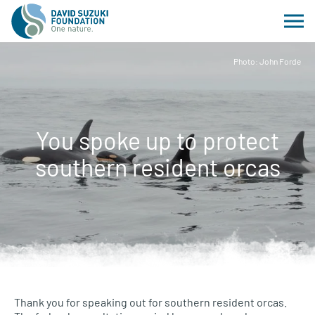
Photo: John Forde
You spoke up to protect
southern resident orcas
Thank you for speaking out for southern resident orcas.