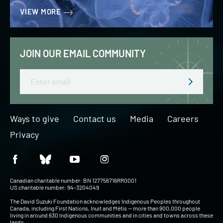
VIEW MORE
JOIN OUR EMAIL COMMUNITY
Email
Ways to give
Contact us
Media
Careers
Privacy
Canadian charitable number: BN 127756716RR0001
US charitable number: 94-3204049
The David Suzuki Foundation acknowledges Indigenous Peoples throughout
Canada, including First Nations, Inuit and Métis — more than 900,000 people
living in around 630 Indigenous communities and in cities and towns across these
lands.