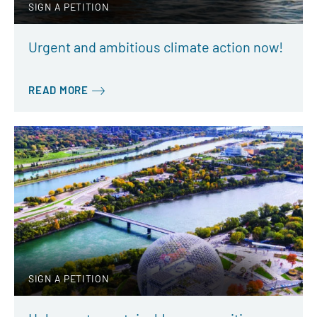
SIGN A PETITION
Urgent and ambitious climate action now!
READ MORE
SIGN A PETITION