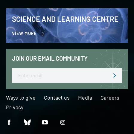
SCIENCE AND LEARNING CENTRE
VIEW MORE
JOIN OUR EMAIL COMMUNITY
Email
Ways to give
Contact us
Media
Careers
Privacy