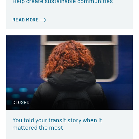
Help create sustainable communities
READ MORE
CLOSED
You told your transit story when it
mattered the most