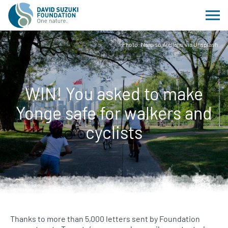
Photo: Narciso Arellano via Unsplash
WIN! You asked to make
Yonge safe for walkers and
cyclists
Thanks to more than 5,000 letters sent by Foundation