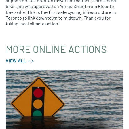
supporters to Toronto’s mayor and council, a protected
bike lane was approved on Yonge Street from Bloor to
Davisville. This is the first safe cycling infrastructure in
Toronto to link downtown to midtown. Thank you for
taking local climate action!
MORE ONLINE ACTIONS
VIEW ALL