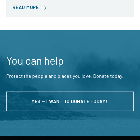
READ MORE
You can help
Protect the people and places you love. Donate today.
YES — I WANT TO DONATE TODAY!