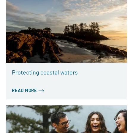
Protecting coastal waters
READ MORE