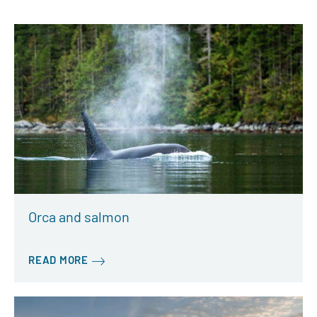
Orca and salmon
READ MORE