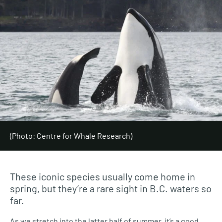
(Photo: Centre for Whale Research)
These iconic species usually come home in
spring, but they’re a rare sight in B.C. waters so
far.
As we stretch into the latter half of summer, it’s a good