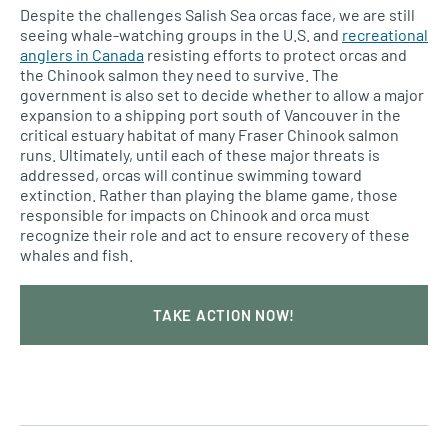
Despite the challenges Salish Sea orcas face, we are still
seeing whale-watching groups in the U.S. and
recreational
anglers in Canada
resisting efforts to protect orcas and
the Chinook salmon they need to survive. The
government is also set to decide whether to allow a major
expansion to a shipping port south of Vancouver in the
critical estuary habitat of many Fraser Chinook salmon
runs. Ultimately, until each of these major threats is
addressed, orcas will continue swimming toward
extinction. Rather than playing the blame game, those
responsible for impacts on Chinook and orca must
recognize their role and act to ensure recovery of these
whales and fish.
TAKE ACTION NOW!