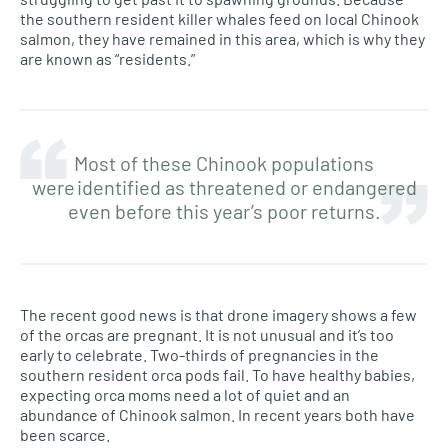
the southern resident killer whales feed on local Chinook
salmon, they have remained in this area, which is why they
are known as “residents.”
Most of these Chinook populations
were identified as threatened or endangered
even before this year’s poor returns.
The recent good news is that drone imagery shows a few
of the orcas are pregnant. It is not unusual and it’s too
early to celebrate. Two-thirds of pregnancies in the
southern resident orca pods fail. To have healthy babies,
expecting orca moms need a lot of quiet and an
abundance of Chinook salmon. In recent years both have
been scarce.