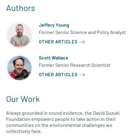
Authors
Jeffery Young
Former Senior Science and Policy Analyst
OTHER ARTICLES
Scott Wallace
Former Senior Research Scientist
OTHER ARTICLES
Our Work
Always grounded in sound evidence, the David Suzuki
Foundation empowers people to take action in their
communities on the environmental challenges we
collectively face.