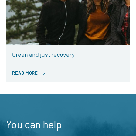
Green and just recovery
READ MORE
You can help