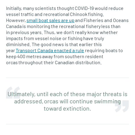
Initially, many scientists thought COVID-19 would reduce
vessel traffic and recreational Chinook fishing.
However,
small boat sales are up
and Fisheries and Oceans
Canada is monitoring the recreational fishery less than
in previous years. Thus, we don’t really know whether
impacts from vessel noise or fishing have truly
diminished. The good news is that earlier this
year
Transport Canada enacted a rule
requiring boats to
keep 400 metres away from southern resident
orcas throughout their Canadian distribution.
Ultimately, until each of these major threats is
addressed, orcas will continue swimming
toward extinction.