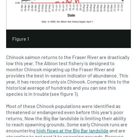
Figure 1
Chinook salmon returns to the Fraser River are drastically
low this year. The Albion test fishery is designed to
monitor Chinook migrating up the Fraser River and
provides the best in-season indicator of abundance. This
year, it has recorded only six Chinook. Compare this to the
historical average of hundreds and you can see this
species is in trouble (see figure 1).
Most of these Chinook populations were identified as
threatened or endangered even before this year’s poor
returns. Now the Big Bar landslide is limiting their ability
to reach spawning grounds. Some early Chinook runs are
encountering
high flows at the Big Bar landslide
and are
struggling to get past it to spawning grounds. Because