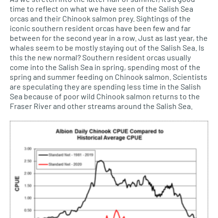
time to reflect on what we have seen of the Salish Sea
orcas and their Chinook salmon prey. Sightings of the
iconic southern resident orcas have been few and far
between for the second year in a row. Just as last year, the
whales seem to be mostly staying out of the Salish Sea. Is
this the new normal? Southern resident orcas usually
come into the Salish Sea in spring, spending most of the
spring and summer feeding on Chinook salmon. Scientists
are speculating they are spending less time in the Salish
Sea because of poor wild Chinook salmon returns to the
Fraser River and other streams around the Salish Sea.