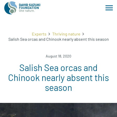
Experts
Thriving nature
Salish Sea orcas and Chinook nearly absent this season
August 18, 2020
Salish Sea orcas and
Chinook nearly absent this
season