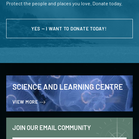
Protect the people and places you love. Donate today.
YES — I WANT TO DONATE TODAY!
SCIENCE AND LEARNING CENTRE
VIEW MORE
JOIN OUR EMAIL COMMUNITY