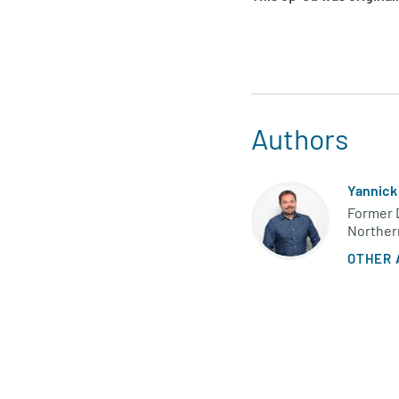
Authors
Yannick
Former D
Norther
OTHER 