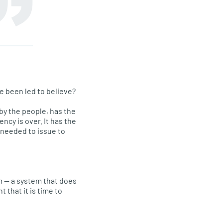
e been led to believe?
by the people, has the
cy is over. It has the
 needed to issue to
m — a system that does
 that it is time to