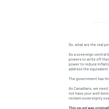
So, what are the real p
As a sovereign central 
powers to write off the
power to reduce inflati
address the equivalent o
The government has the 
As Canadians, we need 
not have your well-being
reclaim sovereignty ov
This op-ed was original