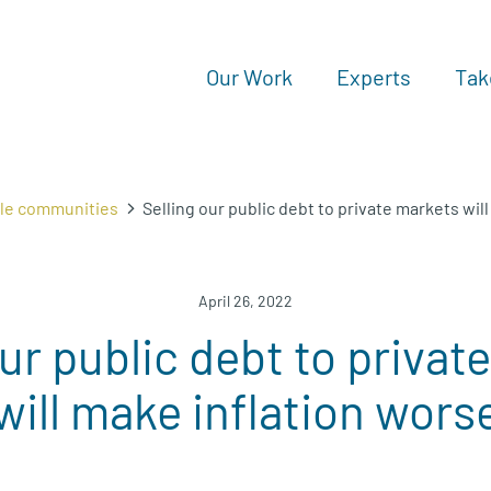
Our Work
Experts
Tak
ble communities
Selling our public debt to private markets wil
April 26, 2022
our public debt to privat
will make inflation wors