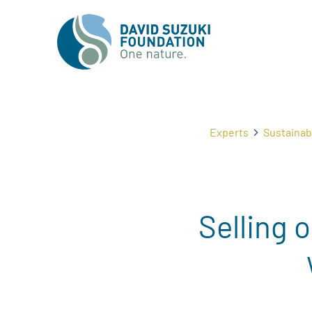
Experts
Sustaina
Selling 