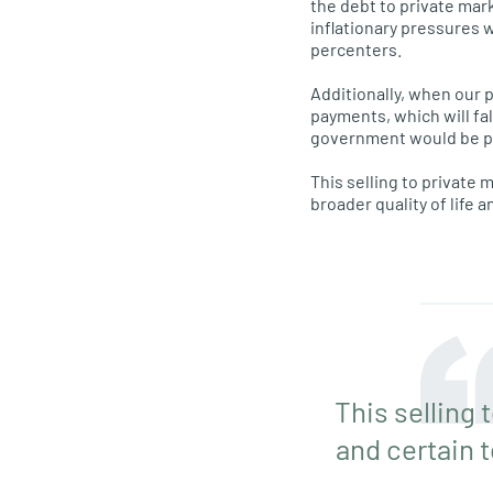
the debt to private mar
inflationary pressures 
percenters.
Additionally, when our 
payments, which will fal
government would be payi
This selling to private 
broader quality of life an
This selling 
and certain t