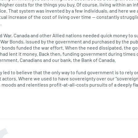
 higher costs for the things you buy. Of course, living within an i
oice. That system was invented by a few individuals, and here we 
ual increase of the cost of living over time — constantly struggl
.
 War, Canada and other Allied nations needed quick money to su
War Bonds, issued by the government and purchased by the publ
r bonds funded the war effort. When the need dissipated, the g
had lent it money. Back then, funding government during times o
vernment, Canadians and our bank, the Bank of Canada.
y led to believe that the only way to fund government is to rely 
t actors. Where we used to have sovereignty over our “sovereign
 moods and relentless profit-at-all-costs pursuits of a deeply f