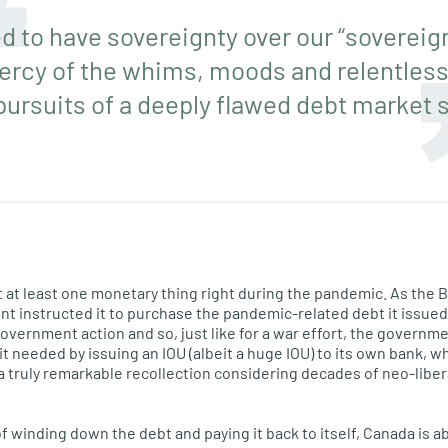
 to have sovereignty over our “sovereign
ercy of the whims, moods and relentless p
pursuits of a deeply flawed debt market 
at least one monetary thing right during the pandemic. As the B
 instructed it to purchase the pandemic-related debt it issued (
overnment action and so, just like for a war effort, the govern
it needed by issuing an IOU (albeit a huge IOU) to its own bank, 
a truly remarkable recollection considering decades of neo-libe
f winding down the debt and paying it back to itself, Canada is abo