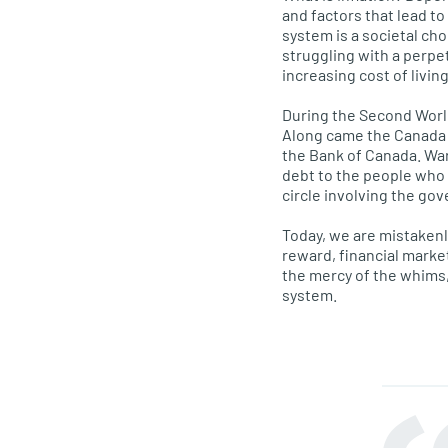
and factors that lead to
system is a societal ch
struggling with a perpet
increasing cost of living
During the Second World
Along came the Canada 
the Bank of Canada. Wa
debt to the people who 
circle involving the go
Today, we are mistakenl
reward, financial marke
the mercy of the whims,
system.