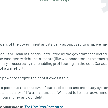
owers of the government and its bank as opposed to what we hav
bank, the Bank of Canada, instructed by the government elected 
se emergency debt instruments (like war bonds) once the emergen
onary pressures by not enabling profiteering on the debt Canada
f a war effort.
power to forgive the debt it owes itself.
to peer into the shadows of our public debt and monetary syste
 and quality of life as its purpose. We need to tell our government
er our money and our debt.
ly published in
The Hamilton Spectator