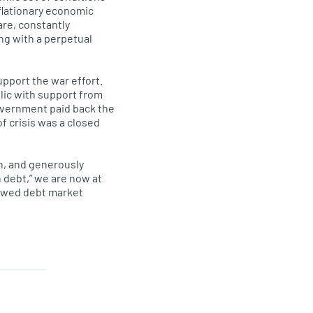
nflationary economic
are, constantly
ing with a perpetual
pport the war effort.
ic with support from
overnment paid back the
f crisis was a closed
on, and generously
 debt,” we are now at
lawed debt market