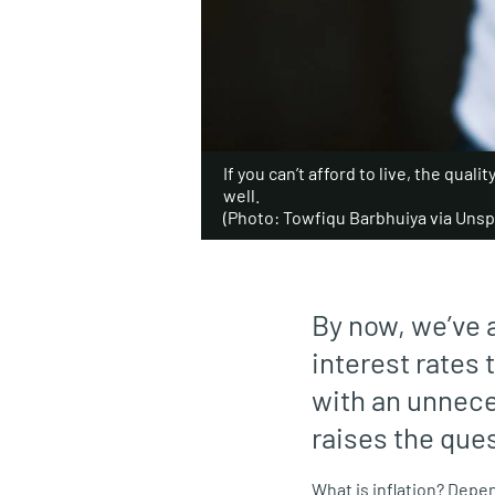
If you can’t afford to live, the qualit
well.
(Photo: Towfiqu Barbhuiya via Unsp
By now, we’ve 
interest rates 
with an unnec
raises the ques
What is inflation? Depe