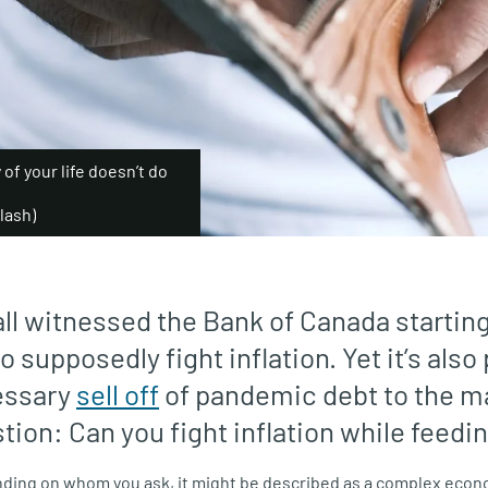
y of your life doesn’t do
lash)
all witnessed the Bank of Canada startin
to supposedly fight inflation. Yet it’s als
essary
sell off
of pandemic debt to the m
tion: Can you fight inflation while feedin
nding on whom you ask, it might be described as a complex econ