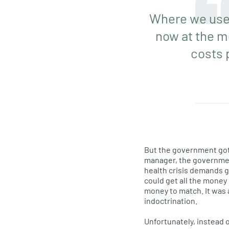
Where we used
now at the m
costs 
But the government got 
manager, the government
health crisis demands g
could get all the money 
money to match. It was 
indoctrination.
Unfortunately, instead o