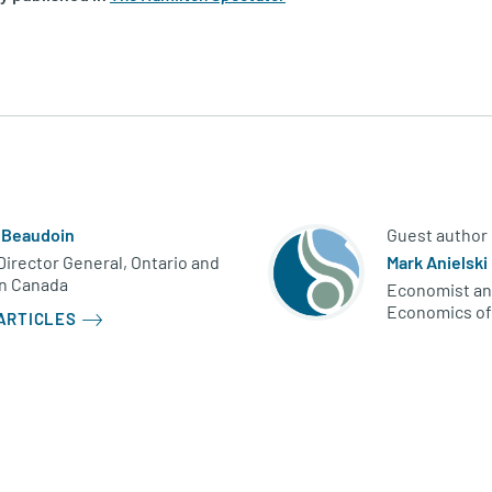
 Beaudoin
Guest author
irector General, Ontario and
Mark Anielski
n Canada
Economist an
Economics of
ARTICLES