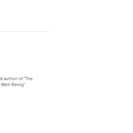
d author of “The
 Well-Being”