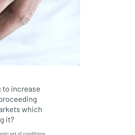
g to increase
o proceeding
arkets which
g it?
omic set of conditions