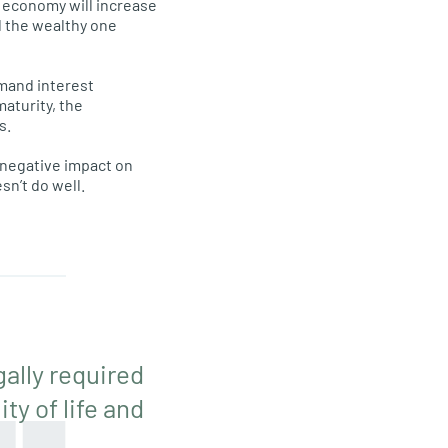
e economy will increase
d the wealthy one
emand interest
maturity, the
s.
a negative impact on
esn’t do well.
gally required
ty of life and