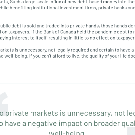
kets. Such a large-scale influx of new debt-based money into th
while benefiting institutional investment firms, private banks an
public debt is sold and traded into private hands, those hands d
l on taxpayers. If the Bank of Canada held the pandemic debt to 
ng interest to itself, resulting in little to no effect on taxpayer
markets is unnecessary, not legally required and certain to have 
d well-being. If you can’t afford to live, the quality of your life do
to private markets is unnecessary, not le
o have a negative impact on broader quali
well-being.