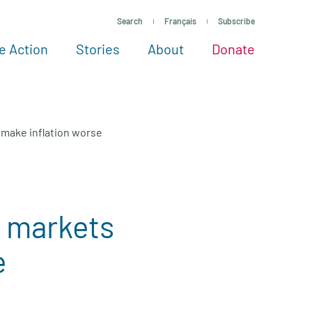
Search
Français
Subscribe
e Action
Stories
About
Donate
See more ways to give
Take action
All projects
Experts
About
l make inflation worse
e markets
e