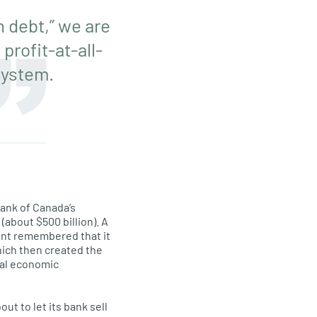
 debt,” we are
rofit-at-all-
system.
ank of Canada’s
about $500 billion). A
ment remembered that it
which then created the
ral economic
ut to let its bank sell