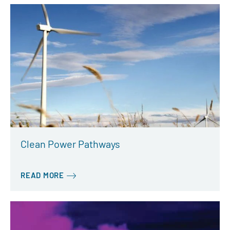
Clean Power Pathways
READ MORE