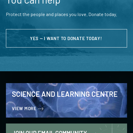
Protect the people and places you love. Donate today.
YES — I WANT TO DONATE TODAY!
SCIENCE AND LEARNING CENTRE
VIEW MORE