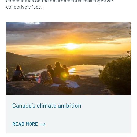
communities on the environmental challenges we
collectively face.
Canada’s climate ambition
READ MORE