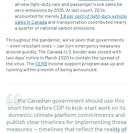
all new light-duty cars and passenger truck sales be
zero-emissions by 2035. At last count, ZEVs
accounted for merely
3.8 per cent of light-duty vehicle
sales in Canada
and transportation contributed nearly
a quarter of national carbon emissions.
Throughout the pandemic, we’ve seen that governments
— even reluctant ones — can turn emergency measures
around quickly. The Canada-U.S. border was closed with
two days’ notice in March 2020 to contain the spread of
the virus. The
CERB
income support program was up and
running within a month of being announced.
. . . the Canadian government should use this
short time before COP to kick-start work on its
domestic climate platform commitments and
publish clear timelines for implementing these
measures — timelines that reflect the reality of