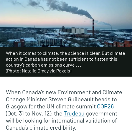
When it comes to climate, the science is clear. But climate
action in Canada has not been sufficient to flatten this
country’s carbon emissions curve . . .
(Photo: Natalie Dmay via Pexels)
When Canada’s new Environment and Climate
Change Minister Steven Guilbeault heads to
Glasgow for the UN climate summit
COP26
(Oct. 31 to Nov. 12), the
Trudeau
government
will be looking for international validation of
Canada’s climate credibility.