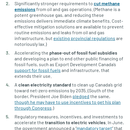
Significantly stronger requirements to
cut methane
emissions
from oil and gas operations. (Methane is a
potent greenhouse gas, and reducing these
emissions delivers immediate climate benefits. Cost-
effective mitigation solutions are available to prevent
routine emissions and leaks from oil and gas
infrastructure, but
existing provincial regulations
are
notoriously lax.)
Accelerating the
phase-out of fossil fuel subsidies
and developing a plan to end other public financing of
fossil fuels, such as Export Development Canada’s
support for fossil fuels
and infrastructure, that
extends their use.
A
clean electricity standard
to clean up Canada’s grid
toward net-zero emissions by 2035. (South of the
border, President Joe Biden
pledged
the same,
though he may have to use incentives to get his plan
through Congress
.)
Regulatory measures, incentives, and investments to
accelerate the
transition to electric vehicles
. In June,
the government announced a “
mandatory target
” that