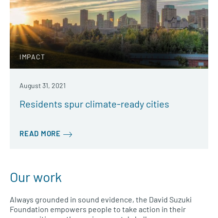
IMPACT
August 31, 2021
Residents spur climate-ready cities
READ MORE
Our work
Always grounded in sound evidence, the David Suzuki
Foundation empowers people to take action in their