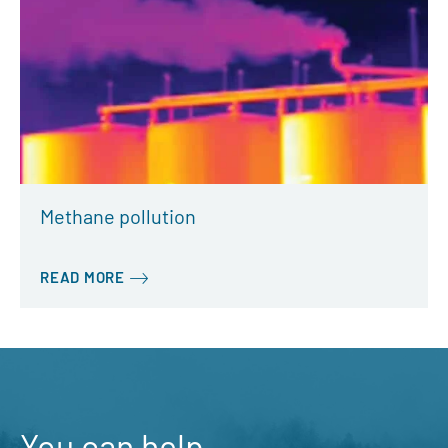
Methane pollution
READ MORE
You can help