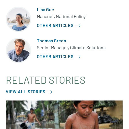
Lisa Gue
Manager, National Policy
OTHER ARTICLES
Thomas Green
Senior Manager, Climate Solutions
OTHER ARTICLES
RELATED STORIES
VIEW ALL STORIES