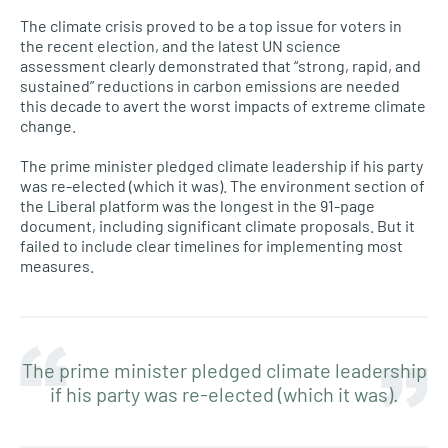
The climate crisis proved to be a top issue for voters in
the recent election, and the latest UN science
assessment clearly demonstrated that “strong, rapid, and
sustained” reductions in carbon emissions are needed
this decade to avert the worst impacts of extreme climate
change.
The prime minister pledged climate leadership if his party
was re-elected (which it was). The environment section of
the Liberal platform was the longest in the 91-page
document, including significant climate proposals. But it
failed to include clear timelines for implementing most
measures.
The prime minister pledged climate leadership
if his party was re-elected (which it was).