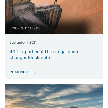
SCIENCE MATTERS
September 1, 2021
IPCC report could be a legal game-
changer for climate
READ MORE