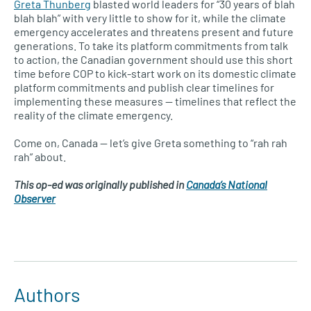
Greta Thunberg
blasted world leaders for “30 years of blah
blah blah” with very little to show for it, while the climate
emergency accelerates and threatens present and future
generations. To take its platform commitments from talk
to action, the Canadian government should use this short
time before COP to kick-start work on its domestic climate
platform commitments and publish clear timelines for
implementing these measures — timelines that reflect the
reality of the climate emergency.
Come on, Canada — let’s give Greta something to “rah rah
rah” about.
This op-ed was originally published in
Canada’s National
Observer
Authors