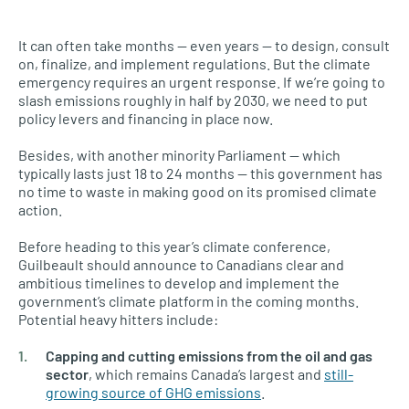
It can often take months — even years — to design, consult
on, finalize, and implement regulations. But the climate
emergency requires an urgent response. If we’re going to
slash emissions roughly in half by 2030, we need to put
policy levers and financing in place now.
Besides, with another minority Parliament — which
typically lasts just 18 to 24 months — this government has
no time to waste in making good on its promised climate
action.
Before heading to this year’s climate conference,
Guilbeault should announce to Canadians clear and
ambitious timelines to develop and implement the
government’s climate platform in the coming months.
Potential heavy hitters include:
Capping and cutting emissions from the oil and gas
sector
, which remains Canada’s largest and
still-
growing source of GHG emissions
.