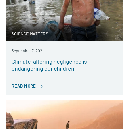
SCIENCE MATTERS
September 7, 2021
Climate-altering negligence is
endangering our children
READ MORE