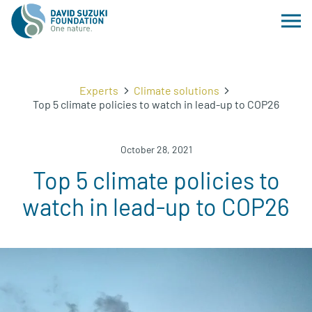
Experts
Climate solutions
Top 5 climate policies to watch in lead-up to COP26
October 28, 2021
Top 5 climate policies to
watch in lead-up to COP26