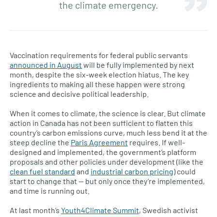
the climate emergency.
Vaccination requirements for federal public servants
announced in August
will be fully implemented by next
month, despite the six-week election hiatus. The key
ingredients to making all these happen were strong
science and decisive political leadership.
When it comes to climate, the science is clear. But climate
action in Canada has not been sufficient to flatten this
country’s carbon emissions curve, much less bend it at the
steep decline the
Paris Agreement
requires. If well-
designed and implemented, the government’s platform
proposals and other policies under development (like the
clean fuel standard
and
industrial carbon pricing
) could
start to change that — but only once they’re implemented,
and time is running out.
At last month’s
Youth4Climate Summit
, Swedish activist