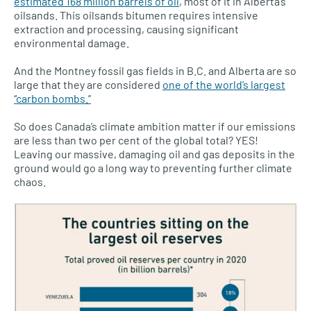
estimated 168 million barrels of oil
, most of it in Alberta’s
oilsands. This oilsands bitumen requires intensive
extraction and processing, causing significant
environmental damage.
And the Montney fossil gas fields in B.C. and Alberta are so
large that they are considered
one of the world’s largest
“carbon bombs.”
So does Canada’s climate ambition matter if our emissions
are less than two per cent of the global total? YES!
Leaving our massive, damaging oil and gas deposits in the
ground would go a long way to preventing further climate
chaos.