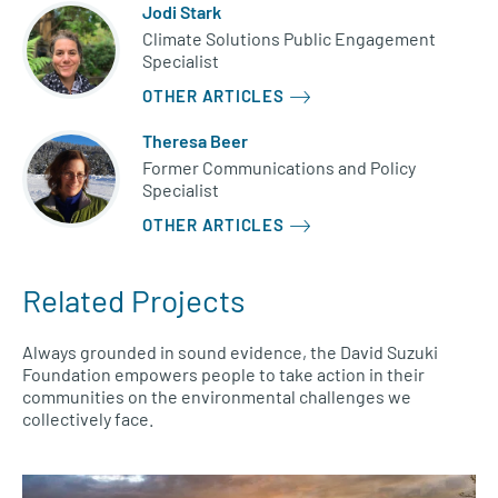
Jodi Stark
Climate Solutions Public Engagement
Specialist
OTHER ARTICLES
Theresa Beer
Former Communications and Policy
Specialist
OTHER ARTICLES
Related Projects
Always grounded in sound evidence, the David Suzuki
Foundation empowers people to take action in their
communities on the environmental challenges we
collectively face.