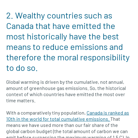
2. Wealthy countries such as
Canada that have emitted the
most historically have the best
means to reduce emissions and
therefore the moral responsibility
to do so.
Global warming is driven by the cumulative, not annual,
amount of greenhouse gas emissions. So, the historical
context of which countries have emitted the most over
time matters.
With a comparatively tiny population,
Canada is ranked as
10th in the world for total cumulative emissions.
That
means we have used more than our fair share of the
global carbon budget (the total amount of carbon we can
emit before surpassing the maximum warming of 1.5 C). In