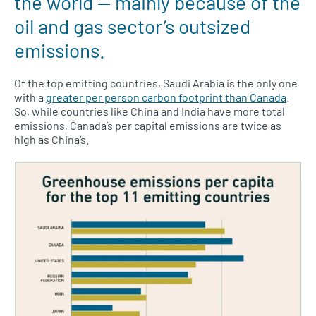
the world — mainly because of the
oil and gas sector’s outsized
emissions.
Of the top emitting countries, Saudi Arabia is the only one
with a
greater per person carbon footprint than Canada
.
So, while countries like China and India have more total
emissions, Canada’s per capital emissions are twice as
high as China’s.