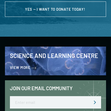
YES — I WANT TO DONATE TODAY!
SCIENCE AND LEARNING CENTRE
VIEW MORE
JOIN OUR EMAIL COMMUNITY
Email