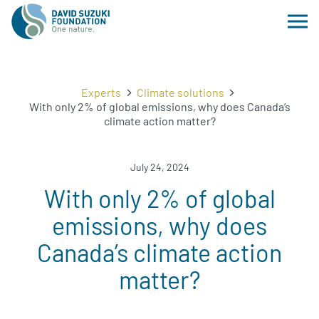
Experts
Climate solutions
With only 2% of global emissions, why does Canada’s
climate action matter?
July 24, 2024
With only 2% of global
emissions, why does
Canada’s climate action
matter?