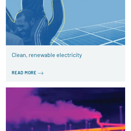
Clean, renewable electricity
READ MORE