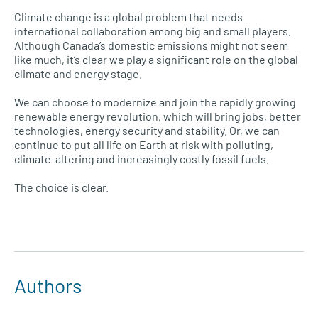
Climate change is a global problem that needs
international collaboration among big and small players.
Although Canada’s domestic emissions might not seem
like much, it’s clear we play a significant role on the global
climate and energy stage.
We can choose to modernize and join the rapidly growing
renewable energy revolution, which will bring jobs, better
technologies, energy security and stability. Or, we can
continue to put all life on Earth at risk with polluting,
climate-altering and increasingly costly fossil fuels.
The choice is clear.
Authors