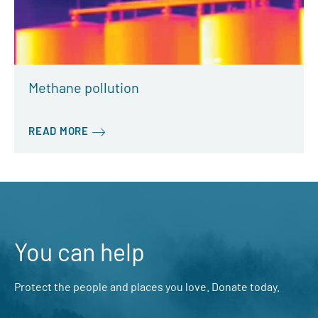
Methane pollution
READ MORE
You can help
Protect the people and places you love. Donate today.