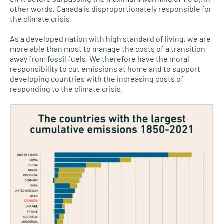
other words, Canada is disproportionately responsible for
the climate crisis.
As a developed nation with high standard of living, we are
more able than most to manage the costs of a transition
away from fossil fuels. We therefore have the moral
responsibility to cut emissions at home and to support
developing countries with the increasing costs of
responding to the climate crisis.