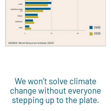
We won’t solve climate
change without everyone
stepping up to the plate.