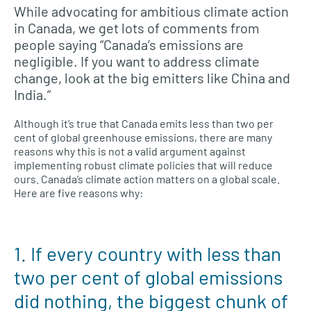
While advocating for ambitious climate action
in Canada, we get lots of comments from
people saying “Canada’s emissions are
negligible. If you want to address climate
change, look at the big emitters like China and
India.”
Although it’s true that Canada emits less than two per
cent of global greenhouse emissions, there are many
reasons why this is not a valid argument against
implementing robust climate policies that will reduce
ours. Canada’s climate action matters on a global scale.
Here are five reasons why:
1. If every country with less than
two per cent of global emissions
did nothing, the biggest chunk of