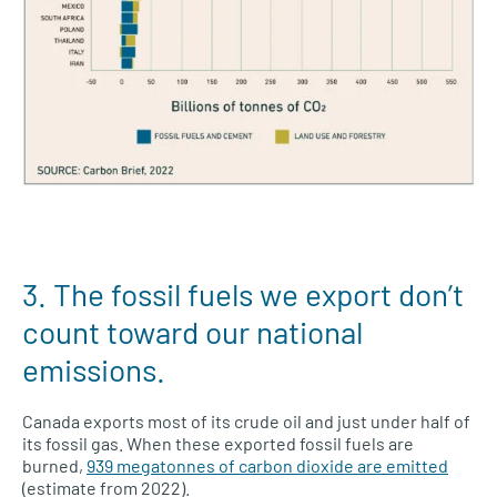
3. The fossil fuels we export don’t
count toward our national
emissions.
Canada exports most of its crude oil and just under half of
its fossil gas. When these exported fossil fuels are
burned,
939 megatonnes of carbon dioxide are emitted
(estimate from 2022).