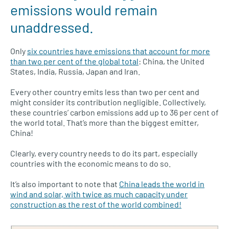
emissions would remain
unaddressed.
Only
six countries have emissions that account for more
than two per cent of the global total
: China, the United
States, India, Russia, Japan and Iran.
Every other country emits less than two per cent and
might consider its contribution negligible. Collectively,
these countries’ carbon emissions add up to 36 per cent of
the world total. That’s more than the biggest emitter,
China!
Clearly, every country needs to do its part, especially
countries with the economic means to do so.
It’s also important to note that
China leads the world in
wind and solar, with twice as much capacity under
construction as the rest of the world combined!