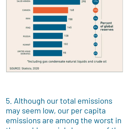
5. Although our total emissions
may seem low, our per capita
emissions are among the worst in