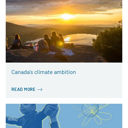
Canada’s climate ambition
READ MORE