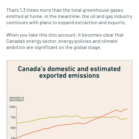
That’s 1.3 times more than the total greenhouse gases
emitted at home. In the meantime, the oil and gas industry
continues with plans to expand extraction and exports.
When you take this into account, it becomes clear that
Canada’s energy sector, energy policies and climate
ambition are significant on the global stage.