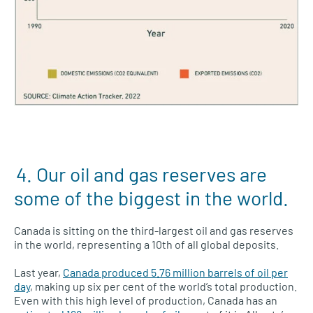
4. Our oil and gas reserves are
some of the biggest in the world.
Canada is sitting on the third-largest oil and gas reserves
in the world, representing a 10th of all global deposits.
Last year,
Canada produced 5.76 million barrels of oil per
day
, making up six per cent of the world’s total production.
Even with this high level of production, Canada has an