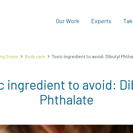
Our Work
Experts
Tak
ing Green
Body care
Toxic ingredient to avoid: Dibutyl Phtha
c ingredient to avoid: Di
Phthalate