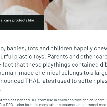
al care products like
go, babies, tots and children happily ch
urful plastic toys. Parents and other car
e fact that these playthings contained di
human-made chemical belongs to a large
onounced THAL-ates) used to soften pla
.
States has banned DPB from use in children’s toys and childcare 
 But DPB is also found in many other consumer and personal care