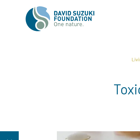
Liv
Toxi