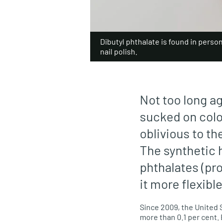
Dibutyl phthalate is found in person
nail polish.
Not too long a
sucked on colo
oblivious to th
The synthetic 
phthalates (pr
it more flexible
Since 2009, the United 
more than 0.1 per cent.