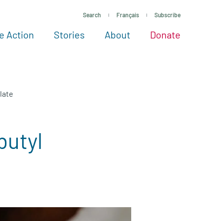
Search
Français
Subscribe
e Action
Stories
About
Donate
See more ways to give
Take action
All projects
Experts
About
late
butyl