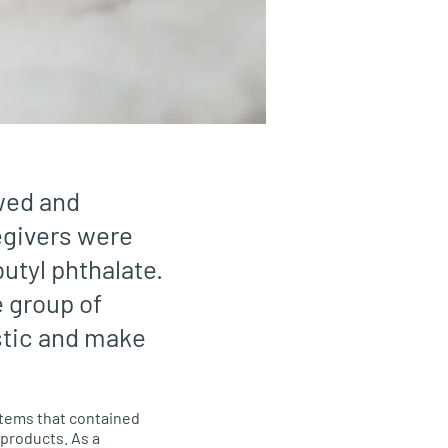
ewed and
egivers were
butyl phthalate.
 group of
stic and make
items that contained
 products. As a