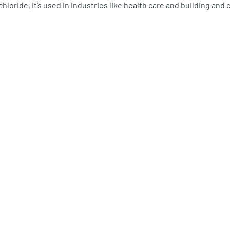
 chloride, it’s used in industries like health care and building and