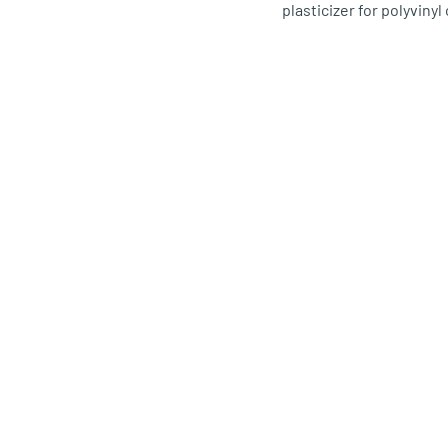
plasticizer for polyvinyl