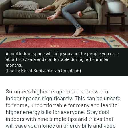
A cool indoor space will help you and the people you care
about stay safe and comfortable during hot summer
months.
(Photo: Ketut Subiyanto via Unsplash)
Summer’s higher temperatures can warm
indoor spaces significantly. This can be unsafe
for some, uncomfortable for many and lead to
higher energy bills for everyone. Stay cool
indoors with nine simple tips and tricks that
will save you money on energy bills and keep