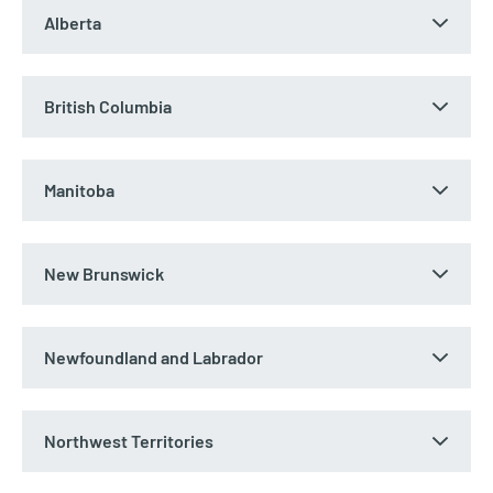
Alberta
British Columbia
Manitoba
New Brunswick
Newfoundland and Labrador
Northwest Territories