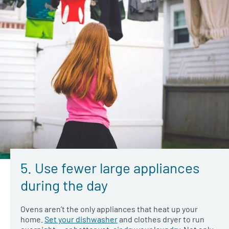
5. Use fewer large appliances
during the day
Ovens aren’t the only appliances that heat up your
home.
Set your dishwasher
and clothes dryer to run