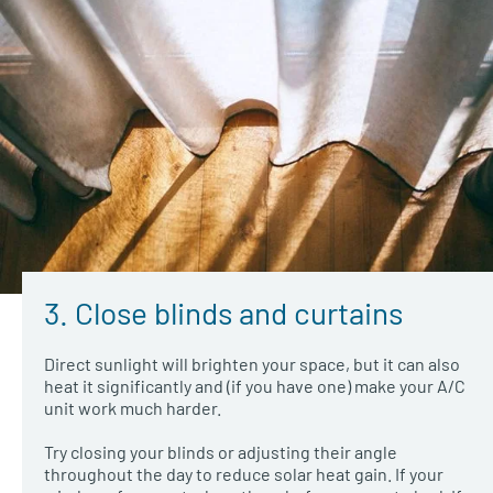
3. Close blinds and curtains
Direct sunlight will brighten your space, but it can also
heat it significantly and (if you have one) make your A/C
unit work much harder.
Try closing your blinds or adjusting their angle
throughout the day to reduce solar heat gain. If your