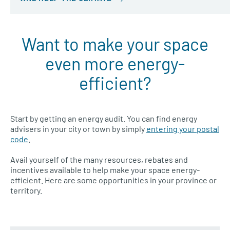
Want to make your space
even more energy-
efficient?
Start by getting an energy audit. You can find energy
advisers in your city or town by simply
entering your postal
code
.
Avail yourself of the many resources, rebates and
incentives available to help make your space energy-
efficient. Here are some opportunities in your province or
territory.