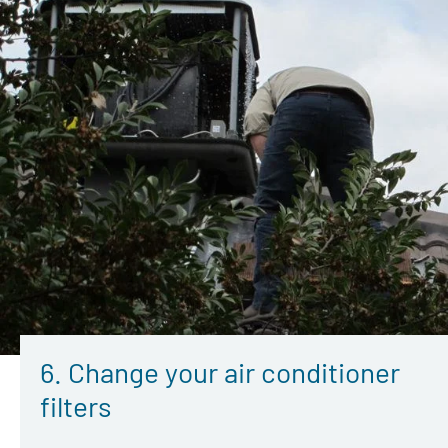
6. Change your air conditioner
filters