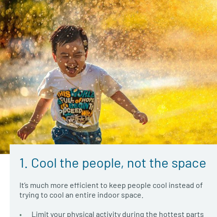
1. Cool the people, not the space
It’s much more efficient to keep people cool instead of
trying to cool an entire indoor space.
Limit your physical activity during the hottest parts