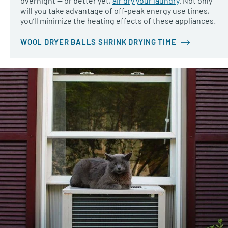
overnight — or better yet,
air dry your laundry
. Not only
will you take advantage of off-peak energy use times,
you’ll minimize the heating effects of these appliances.
WOOL DRYER BALLS SHRINK DRYING TIME