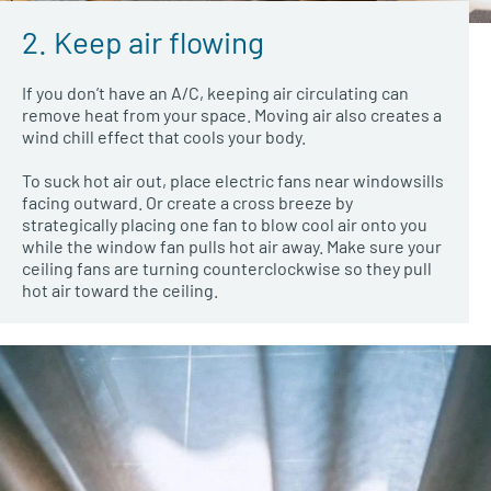
2. Keep air flowing
If you don’t have an A/C, keeping air circulating can
remove heat from your space. Moving air also creates a
wind chill effect that cools your body.
To suck hot air out, place electric fans near windowsills
facing outward. Or create a cross breeze by
strategically placing one fan to blow cool air onto you
while the window fan pulls hot air away. Make sure your
ceiling fans are turning counterclockwise so they pull
hot air toward the ceiling.