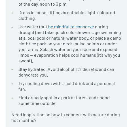
of the day, noon to 3 p.m.
Dress in loose-fitting, breathable, light-coloured
clothing.
Use water (but
be mindful to conserve
during
drought) and take quick cold showers, go swimming
at a local pool or natural water body, or place a damp
cloth/ice pack on your neck, pulse points or under
your arms. Splash water on your face and exposed
limbs — evaporation helps cool humans (it’s why you
sweat).
Stay hydrated. Avoid alcohol. It’s diuretic and can
dehydrate you.
Try cooling down with a cold drink and a personal
fan.
Find a shady spot in a park or forest and spend
some time outside.
Need inspiration on how to connect with nature during
hot months?