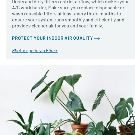
Dusty and dirty filters restrict airflow, which makes your
A/C work harder. Make sure you replace disposable or
wash reusable filters at least every three months to
ensure your system runs smoothly and efficiently and
provides cleaner air for you and your family.
PROTECT YOUR INDOOR AIR QUALITY
Photo: spelio via Flickr