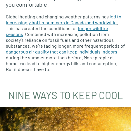
you comfortable!
Global heating and changing weather patterns has
led to
increasingly hotter summers in Canada and worldwide
.
This has created the conditions for
longer wildfire
seasons
. Combined with increasing pollution from
society’s reliance on fossil fuels and other hazardous
substances, we’re facing longer, more frequent periods of
dangerous air quality that can keep individuals indoors
during the summer more than before. More people at
home can lead to higher energy bills and consumption.
But it doesn’t have to!
NINE WAYS TO KEEP COOL