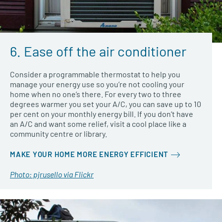
6. Ease off the air conditioner
Consider a programmable thermostat to help you
manage your energy use so you’re not cooling your
home when no one’s there. For every two to three
degrees warmer you set your A/C, you can save up to 10
per cent on your monthly energy bill. If you don’t have
an A/C and want some relief, visit a cool place like a
community centre or library.
MAKE YOUR HOME MORE ENERGY EFFICIENT
Photo: pjrusello via Flickr