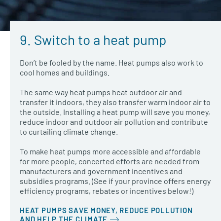
9. Switch to a heat pump
Don’t be fooled by the name. Heat pumps also work to
cool homes and buildings.
The same way heat pumps heat outdoor air and
transfer it indoors, they also transfer warm indoor air to
the outside. Installing a heat pump will save you money,
reduce indoor and outdoor air pollution and contribute
to curtailing climate change.
To make heat pumps more accessible and affordable
for more people, concerted efforts are needed from
manufacturers and government incentives and
subsidies programs. (See if your province offers energy
efficiency programs, rebates or incentives below!)
HEAT PUMPS SAVE MONEY, REDUCE POLLUTION
AND HELP THE CLIMATE