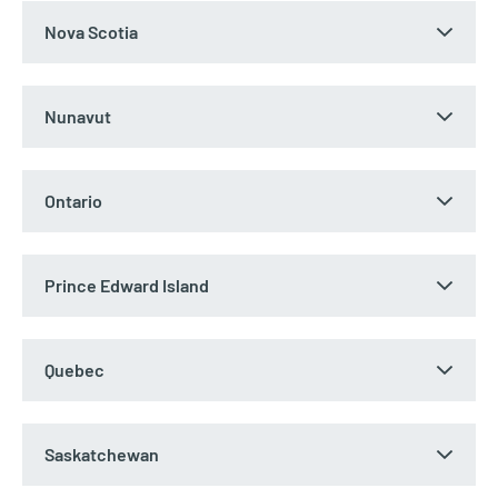
Nova Scotia
Nunavut
Ontario
Prince Edward Island
Quebec
Saskatchewan