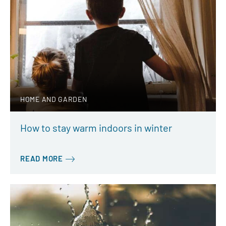
HOME AND GARDEN
How to stay warm indoors in winter
READ MORE