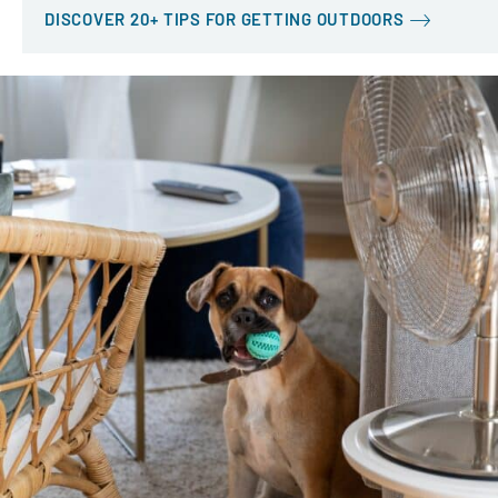
DISCOVER 20+ TIPS FOR GETTING OUTDOORS