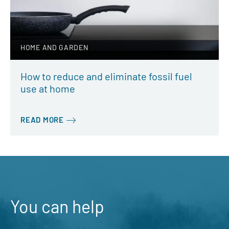
HOME AND GARDEN
How to reduce and eliminate fossil fuel
use at home
READ MORE
You can help