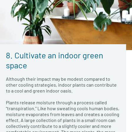
8. Cultivate an indoor green
space
Although their impact may be modest compared to
other cooling strategies, indoor plants can contribute
to a cool and green indoor oasis.
Plants release moisture through a process called
“transpiration.” Like how sweating cools human bodies,
moisture evaporates from leaves and creates a cooling
effect. A large collection of plants in a small room can
collectively contribute to a slightly cooler and more
comfortable environment. The more plants, the more