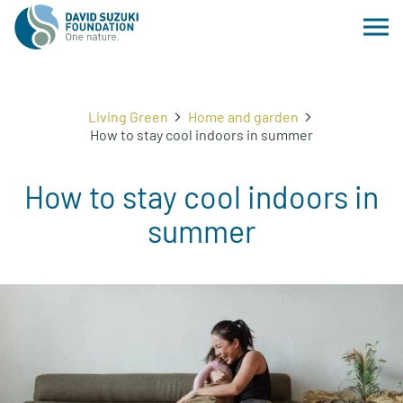
Living Green
Home and garden
How to stay cool indoors in summer
How to stay cool indoors in
summer