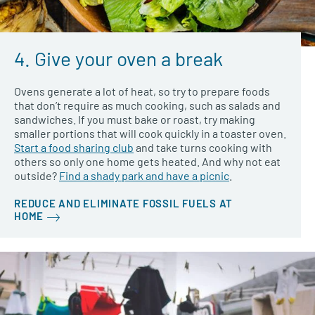
4. Give your oven a break
Ovens generate a lot of heat, so try to prepare foods
that don’t require as much cooking, such as salads and
sandwiches. If you must bake or roast, try making
smaller portions that will cook quickly in a toaster oven.
Start a food sharing club
and take turns cooking with
others so only one home gets heated. And why not eat
outside?
Find a shady park and have a picnic
.
REDUCE AND ELIMINATE FOSSIL FUELS AT
HOME