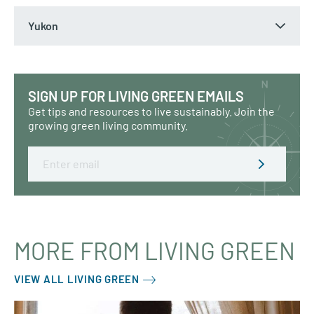
Yukon
SIGN UP FOR LIVING GREEN EMAILS
Get tips and resources to live sustainably. Join the
growing green living community.
Email
MORE FROM LIVING GREEN
VIEW ALL LIVING GREEN