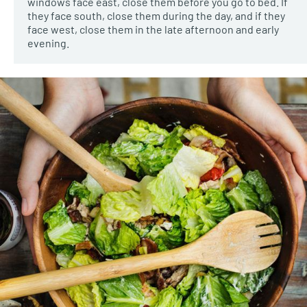
windows face east, close them before you go to bed. If
they face south, close them during the day, and if they
face west, close them in the late afternoon and early
evening.