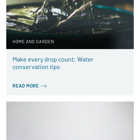
HOME AND GARDEN
Make every drop count: Water
conservation tips
READ MORE