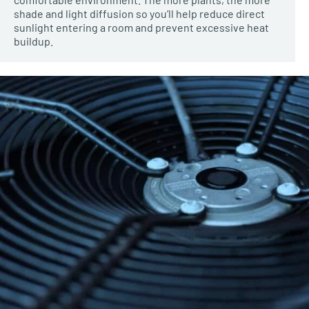
shade and light diffusion so you’ll help reduce direct
sunlight entering a room and prevent excessive heat
buildup.