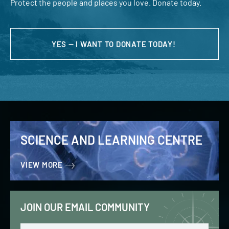
Protect the people and places you love. Donate today.
YES — I WANT TO DONATE TODAY!
SCIENCE AND LEARNING CENTRE
VIEW MORE
JOIN OUR EMAIL COMMUNITY