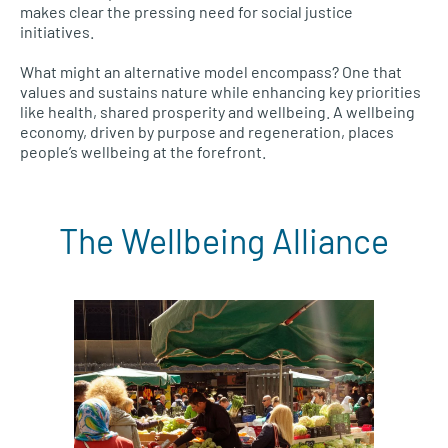
makes clear the pressing need for social justice
initiatives.
What might an alternative model encompass? One that
values and sustains nature while enhancing key priorities
like health, shared prosperity and wellbeing. A wellbeing
economy, driven by purpose and regeneration, places
people’s wellbeing at the forefront.
The Wellbeing Alliance