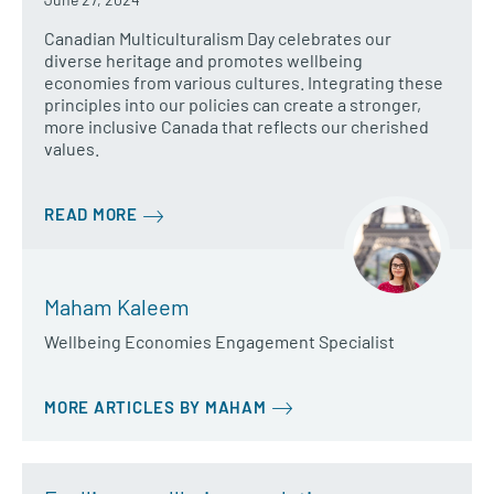
Canadian Multiculturalism Day celebrates our
diverse heritage and promotes wellbeing
economies from various cultures. Integrating these
principles into our policies can create a stronger,
more inclusive Canada that reflects our cherished
values.
READ MORE
Maham Kaleem
Wellbeing Economies Engagement Specialist
MORE ARTICLES BY MAHAM