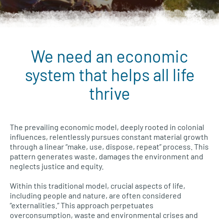
We need an economic
Wellbeing Economies menu
system that helps all life
thrive
The prevailing economic model, deeply rooted in colonial
influences, relentlessly pursues constant material growth
through a linear “make, use, dispose, repeat” process. This
pattern generates waste, damages the environment and
neglects justice and equity.
Within this traditional model, crucial aspects of life,
including people and nature, are often considered
“externalities.” This approach perpetuates
overconsumption, waste and environmental crises and