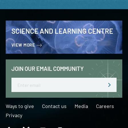
SCIENCE AND LEARNING CENTRE
VIEW MORE
JOIN OUR EMAIL COMMUNITY
Email
Ways to give
Contact us
Media
Careers
Privacy