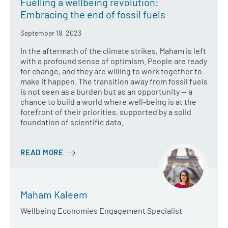
Fuelling a wellbeing revolution:
Embracing the end of fossil fuels
September 19, 2023
In the aftermath of the climate strikes, Maham is left
with a profound sense of optimism. People are ready
for change, and they are willing to work together to
make it happen. The transition away from fossil fuels
is not seen as a burden but as an opportunity — a
chance to build a world where well-being is at the
forefront of their priorities, supported by a solid
foundation of scientific data.
READ MORE
Maham Kaleem
Wellbeing Economies Engagement Specialist