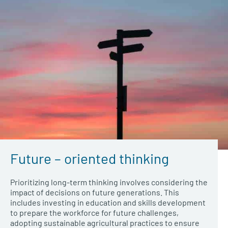
Future – oriented thinking
Prioritizing long-term thinking involves considering the
impact of decisions on future generations. This
includes investing in education and skills development
to prepare the workforce for future challenges,
adopting sustainable agricultural practices to ensure