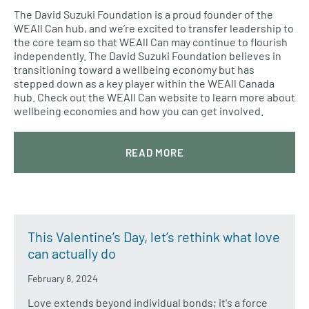
The David Suzuki Foundation is a proud founder of the
WEAll Can hub, and we’re excited to transfer leadership to
the core team so that WEAll Can may continue to flourish
independently. The David Suzuki Foundation believes in
transitioning toward a wellbeing economy but has
stepped down as a key player within the WEAll Canada
hub. Check out the WEAll Can website to learn more about
wellbeing economies and how you can get involved.
READ MORE
This Valentine’s Day, let’s rethink what love
can actually do
February 8, 2024
Love extends beyond individual bonds; it's a force