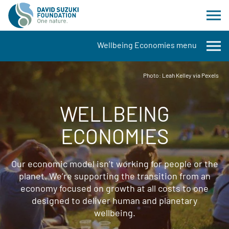
Wellbeing Economies menu
Photo: Leah Kelley via Pexels
WELLBEING
ECONOMIES
Our economic model isn’t working for people or the
planet. We’re supporting the transition from an
economy focused on growth at all costs to one
designed to deliver human and planetary
wellbeing.