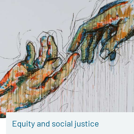
Equity and social justice