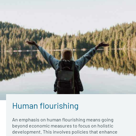
Human flourishing
An emphasis on human flourishing means going
beyond economic measures to focus on holistic
development. This involves policies that enhance