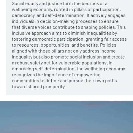
Social equity and justice form the bedrock of a
wellbeing economy, rooted in pillars of participation,
democracy, and self-determination. It actively engages
individuals in decision-making processes to ensure
that diverse voices contribute to shaping policies. This
inclusive approach aims to diminish inequalities by
fostering democratic participation, granting fair access
to resources, opportunities, and benefits. Policies
aligned with these pillars not only address income
inequality but also promote social inclusion and create
a robust safety net for vulnerable populations. In
embracing self-determination, the wellbeing economy
recognizes the importance of empowering
communities to define and pursue their own paths
toward shared prosperity.