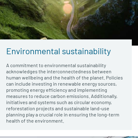
Environmental sustainability
A commitment to environmental sustainability
acknowledges the interconnectedness between
human wellbeing and the health of the planet. Policies
can include investing in renewable energy sources,
promoting energy efficiency and implementing
measures to reduce carbon emissions. Additionally,
initiatives and systems such as circular economy,
reforestation projects and sustainable land-use
planning play a crucial role in ensuring the long-term
health of the environment
.