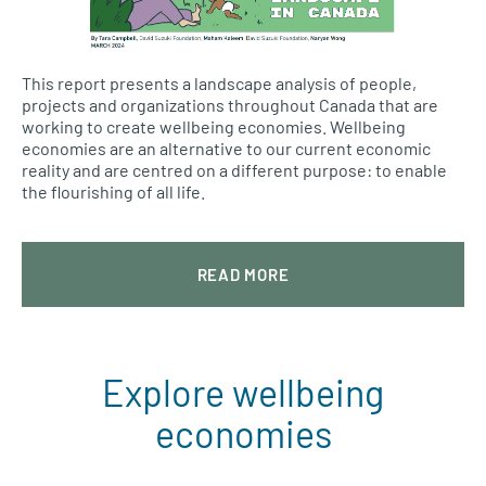
This report presents a landscape analysis of people,
projects and organizations throughout Canada that are
working to create wellbeing economies. Wellbeing
economies are an alternative to our current economic
reality and are centred on a different purpose: to enable
the flourishing of all life.
READ MORE
Explore wellbeing
economies