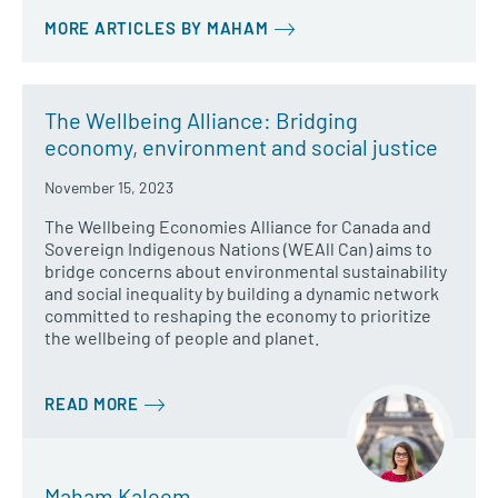
MORE ARTICLES BY MAHAM
The Wellbeing Alliance: Bridging
economy, environment and social justice
November 15, 2023
The Wellbeing Economies Alliance for Canada and
Sovereign Indigenous Nations (WEAll Can) aims to
bridge concerns about environmental sustainability
and social inequality by building a dynamic network
committed to reshaping the economy to prioritize
the wellbeing of people and planet.
READ MORE
Maham Kaleem