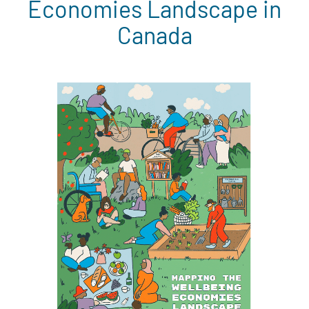
Economies Landscape in
Canada