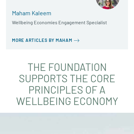
Maham Kaleem
Wellbeing Economies Engagement Specialist
MORE ARTICLES BY MAHAM
THE FOUNDATION
SUPPORTS THE CORE
PRINCIPLES OF A
WELLBEING ECONOMY