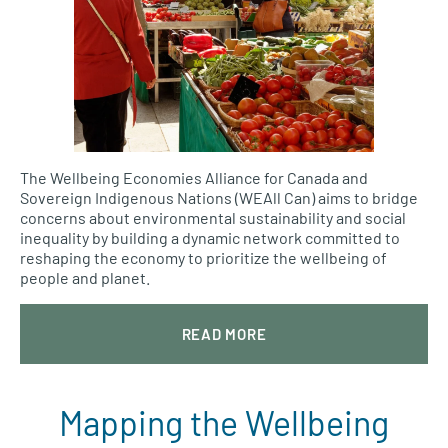
The Wellbeing Economies Alliance for Canada and
Sovereign Indigenous Nations (WEAll Can) aims to bridge
concerns about environmental sustainability and social
inequality by building a dynamic network committed to
reshaping the economy to prioritize the wellbeing of
people and planet.
READ MORE
Mapping the Wellbeing