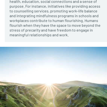
health, education, social connections and a sense of
purpose. For instance, initiatives like providing access
to counselling services, promoting work-life balance
and integrating mindfulness programs in schools and
workplaces contribute to human flourishing. Humans
flourish when they have the space to move beyond the
stress of precarity and have freedom to engage in
meaningful relationships and work.