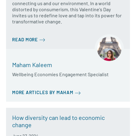
connecting us and our environment. In a world
distorted by consumerism, this Valentine's Day
invites us to redefine love and tap into its power for
transformative change.
READ MORE
Maham Kaleem
Wellbeing Economies Engagement Specialist
MORE ARTICLES BY MAHAM
How diversity can lead to economic
change
June 27, 2024