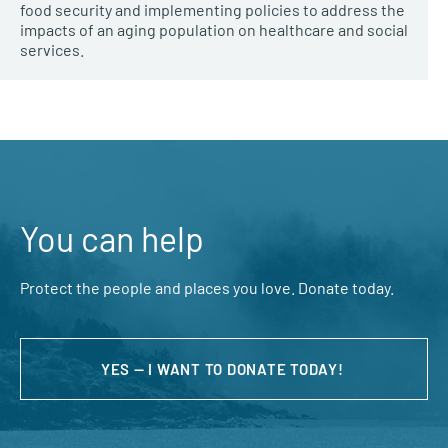
food security and implementing policies to address the
impacts of an aging population on healthcare and social
services.
You can help
Protect the people and places you love. Donate today.
YES — I WANT TO DONATE TODAY!