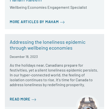
Wellbeing Economies Engagement Specialist
MORE ARTICLES BY MAHAM
Addressing the loneliness epidemic
through wellbeing economies
December 18, 2023
As the holidays near, Canadians prepare for
festivities, yet a silent loneliness epidemic persists.
In our hyper-connected world, the feeling of
isolation continues to rise. It's time for Canada to
address loneliness by redefining prosperity.
READ MORE