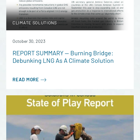
CLIMATE SOLUTIONS
October 30, 2023
REPORT SUMMARY — Burning Bridge:
Debunking LNG As A Climate Solution
READ MORE