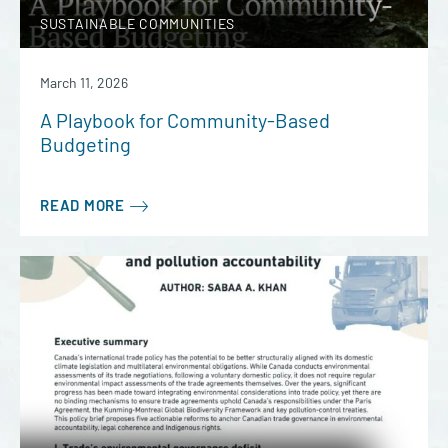
SUSTAINABLE COMMUNITIES
March 11, 2026
A Playbook for Community-Based
Budgeting
READ MORE