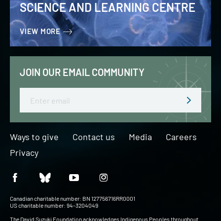
SCIENCE AND LEARNING CENTRE
VIEW MORE
JOIN OUR EMAIL COMMUNITY
Email
Ways to give
Contact us
Media
Careers
Privacy
Canadian charitable number: BN 127756716RR0001
US charitable number: 94-3204049
The David Suzuki Foundation acknowledges Indigenous Peoples throughout