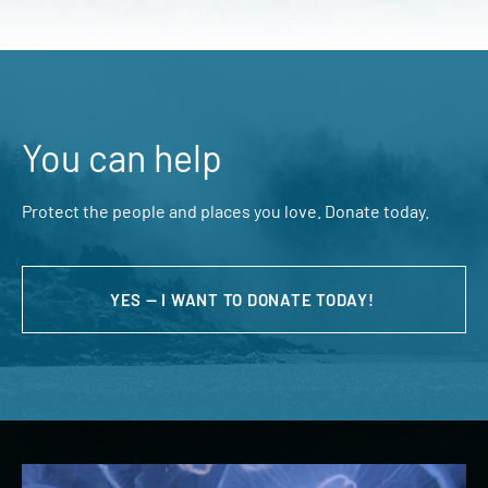
You can help
Protect the people and places you love. Donate today.
YES — I WANT TO DONATE TODAY!