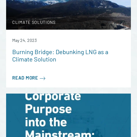
CLIMATE SOLUTIONS
May 24, 2023
Burning Bridge: Debunking LNG as a
Climate Solution
READ MORE