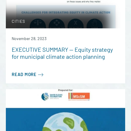
CITIES
November 28, 2023
EXECUTIVE SUMMARY — Equity strategy
for municipal climate action planning
READ MORE