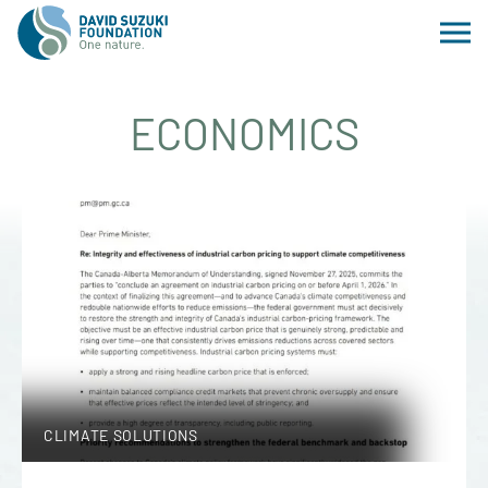
ECONOMICS
CLIMATE SOLUTIONS