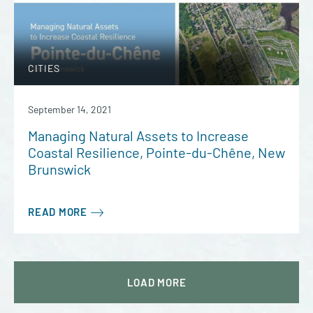
CITIES
September 14, 2021
Managing Natural Assets to Increase
Coastal Resilience, Pointe-du-Chêne, New
Brunswick
READ MORE
LOAD
MORE