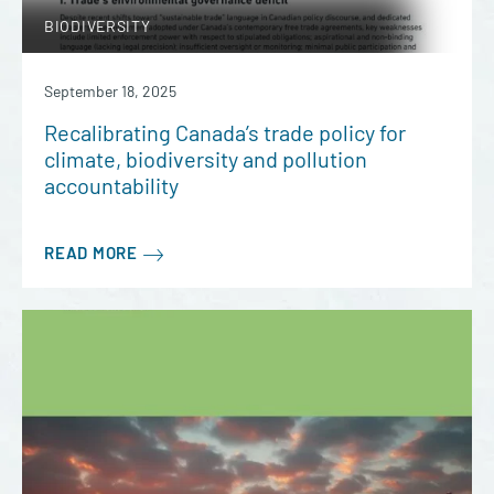
BIODIVERSITY
September 18, 2025
Recalibrating Canada’s trade policy for
climate, biodiversity and pollution
accountability
READ MORE