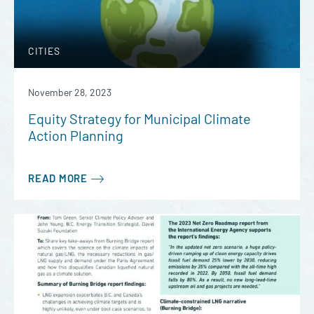
CITIES
November 28, 2023
Equity Strategy for Municipal Climate
Action Planning
READ MORE