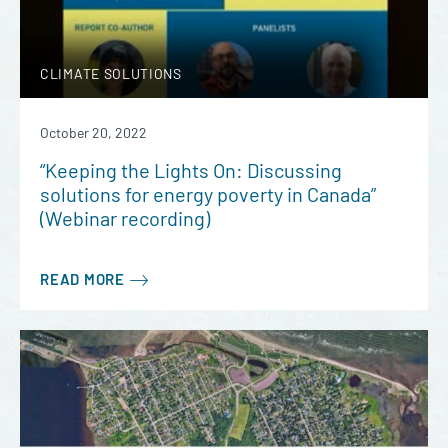
CLIMATE SOLUTIONS
October 20, 2022
“Keeping the Lights On: Discussing
solutions for energy poverty in Canada”
(Webinar recording)
READ MORE