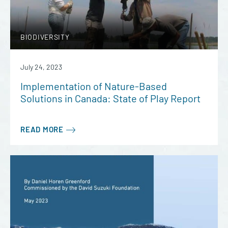
BIODIVERSITY
July 24, 2023
Implementation of Nature-Based
Solutions in Canada: State of Play Report
READ MORE