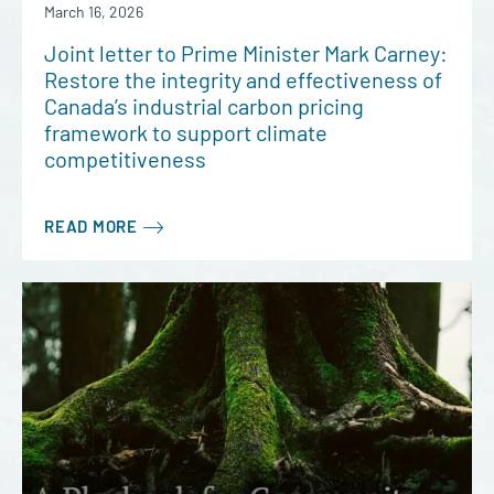
March 16, 2026
Joint letter to Prime Minister Mark Carney:
Restore the integrity and effectiveness of
Canada’s industrial carbon pricing
framework to support climate
competitiveness
READ MORE