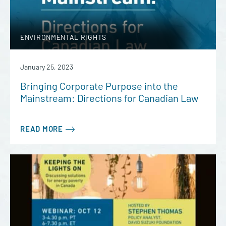
ENVIRONMENTAL RIGHTS
January 25, 2023
Bringing Corporate Purpose into the
Mainstream: Directions for Canadian Law
READ MORE