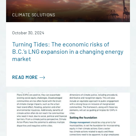
CLIMATE SOLUTIONS
October 30, 2024
Turning Tides: The economic risks of
B.C.’s LNG expansion in a changing energy
market
READ MORE