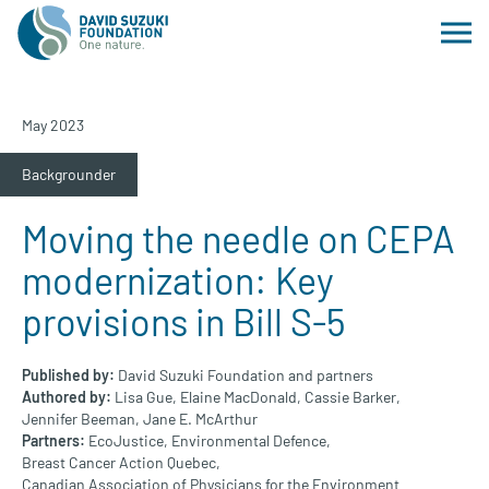
May 2023
Backgrounder
Moving the needle on CEPA
modernization: Key
provisions in Bill S-5
Published by:
David Suzuki Foundation and partners
Authored by:
Lisa Gue,
Elaine MacDonald,
Cassie Barker,
Jennifer Beeman,
Jane E. McArthur
Partners:
EcoJustice,
Environmental Defence,
Breast Cancer Action Quebec,
Canadian Association of Physicians for the Environment