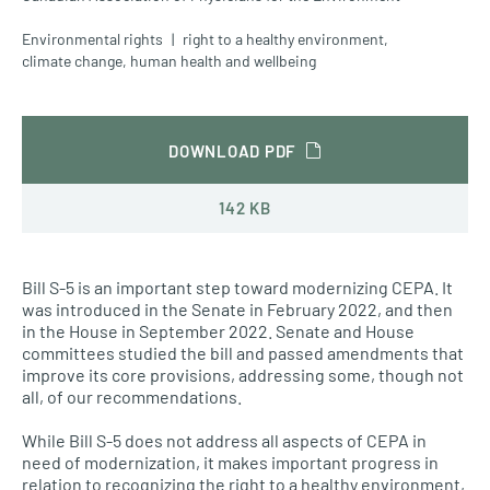
Environmental rights
right to a healthy environment
,
climate change
,
human health and wellbeing
DOWNLOAD PDF
142 KB
Bill S-5 is an important step toward modernizing CEPA. It
was introduced in the Senate in February 2022, and then
in the House in September 2022. Senate and House
committees studied the bill and passed amendments that
improve its core provisions, addressing some, though not
all, of our recommendations.
While Bill S-5 does not address all aspects of CEPA in
need of modernization, it makes important progress in
relation to recognizing the right to a healthy environment,