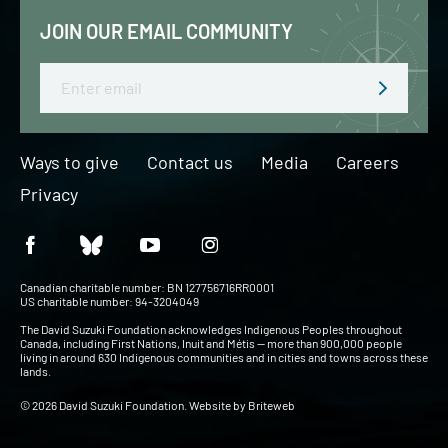
JOIN OUR EMAIL COMMUNITY
Email
Ways to give
Contact us
Media
Careers
Privacy
Canadian charitable number: BN 127756716RR0001
US charitable number: 94-3204049
The David Suzuki Foundation acknowledges Indigenous Peoples throughout
Canada, including First Nations, Inuit and Métis — more than 900,000 people
living in around 630 Indigenous communities and in cities and towns across these
lands.
© 2026 David Suzuki Foundation. Website by
Briteweb