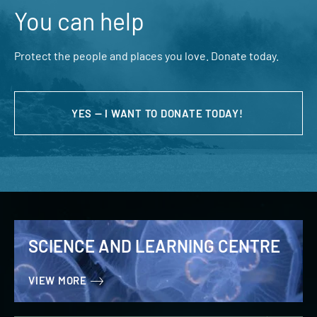
You can help
Protect the people and places you love. Donate today.
YES — I WANT TO DONATE TODAY!
SCIENCE AND LEARNING CENTRE
VIEW MORE