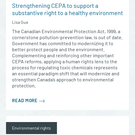
Strengthening CEPA to support a
substantive right to a healthy environment
Lisa Gue
The Canadian Environmental Protection Act, 1999, a
cornerstone pollution-prevention law, is out of date.
Government has committed to modernizing it to
better protect people and the environment.
Complementing and reinforcing other important
CEPA reforms, applying a human rights lens to the
process for regulating toxic chemicals represents
an essential paradigm shift that will modernize and
strengthen Canada’s approach to environmental
protection.
READ MORE
Environmental rights