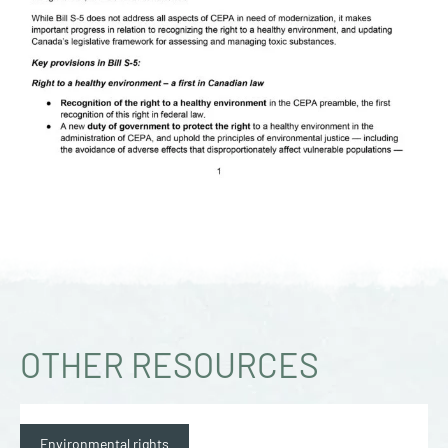
OTHER RESOURCES
Environmental rights