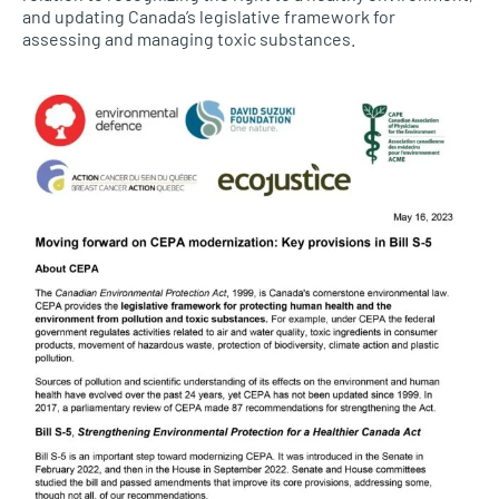
and updating Canada’s legislative framework for
assessing and managing toxic substances.