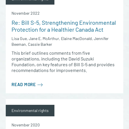
November 2022
Re: Bill S-5, Strengthening Environmental
Protection for a Healthier Canada Act
Lisa Gue, Jane E. McArthur, Elaine MacDonald, Jennifer
Beeman, Cassie Barker
This brief outlines comments from five
organizations, including the David Suzuki
Foundation, on key features of Bill S-5 and provides
recommendations for improvements.
READ MORE
Environmental rights
November 2020