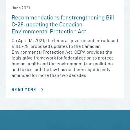
June 2021
Recommendations for strengthening Bill
C-28, updating the Canadian
Environmental Protection Act
On April 13, 2021, the federal government introduced
Bill C-28, proposed updates to the Canadian
Environmental Protection Act. CEPA provides the
legislative framework for federal action to protect
human health and the environment from pollution
and toxics, but the law has not been significantly
amended for more than two decades.
READ MORE