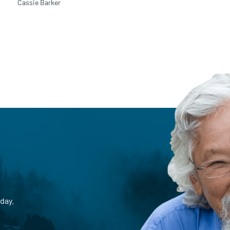
Cassie Barker
day.