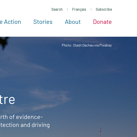
Search
Français
Subscribe
e Action
Stories
About
Donate
See more ways to give
Take action
All projects
Experts
About
Photo: Stadt Dachau via Pixabay
tre
rth of evidence-
ection and driving