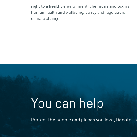
right to a healthy environment
,
chemicals and toxins
,
human health and wellbeing
,
policy and regulation
,
climate change
You can help
Protect the people and places you love. Donate to