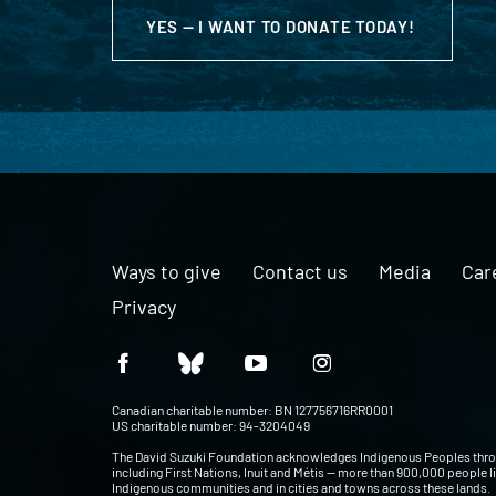
YES — I WANT TO DONATE TODAY!
Ways to give
Contact us
Media
Car
Privacy
Canadian charitable number: BN 127756716RR0001
US charitable number: 94-3204049
The David Suzuki Foundation acknowledges Indigenous Peoples thr
including First Nations, Inuit and Métis — more than 900,000 people l
Indigenous communities and in cities and towns across these lands.