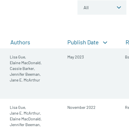
Publish Date
Authors
R
Lisa Gue,
May 2023
B
Elaine MacDonald,
Cassie Barker,
Jennifer Beeman,
Jane E. McArthur
Lisa Gue,
November 2022
R
Jane E. McArthur,
Elaine MacDonald,
Jennifer Beeman,