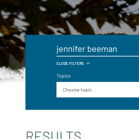
CLOSE FILTERS
Topics
RESULTS