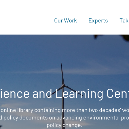
Our Work
Experts
Tak
ience and Learning Cen
 online library containing more than two decades' wo
d policy documents on advancing environmental prot
policy change.