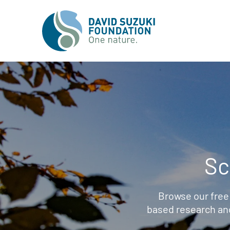
Sc
Browse our free
based research an