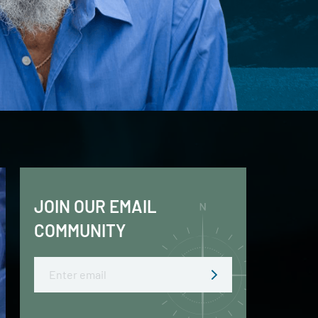
JOIN OUR EMAIL
COMMUNITY
Email