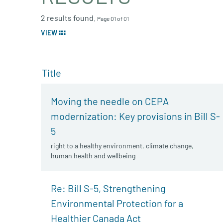
2 results found.
Page 01 of 01
VIEW
Title
Moving the needle on CEPA
modernization: Key provisions in Bill S-
5
right to a healthy environment
,
climate change
,
human health and wellbeing
Re: Bill S-5, Strengthening
Environmental Protection for a
Healthier Canada Act