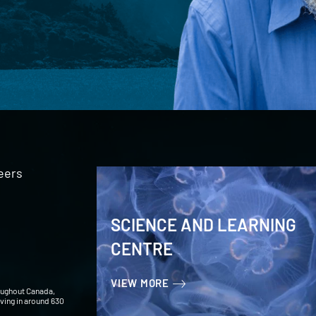
eers
SCIENCE AND LEARNING
CENTRE
VIEW MORE
oughout Canada,
iving in around 630