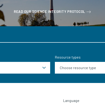
READ OUR SCIENCE INTEGRITY PROTOCOL
Resource types
Language