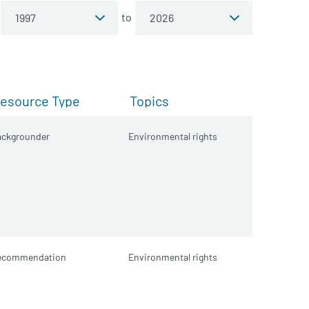
to
esource Type
Topics
ackgrounder
Environmental rights
ecommendation
Environmental rights