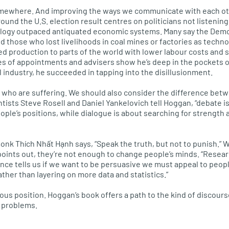
omewhere. And improving the ways we communicate with each oth
around the
U.S.
election result centres on politicians not listening
ology outpaced antiquated economic systems. Many say the Democ
those who lost livelihoods in coal mines or factories as techn
ed production to parts of the world with lower labour costs and 
es of appointments and advisers show he’s deep in the pockets 
el industry, he succeeded in tapping into the disillusionment.
e who are suffering. We should also consider the difference bet
ntists Steve Rosell and Daniel Yankelovich tell Hoggan, “debate i
ple’s positions, while dialogue is about searching for strength a
k Thích Nhất Hạnh says, “Speak the truth, but not to punish.” W
points out, they’re not enough to change people’s minds. “Resea
ence tells us if we want to be persuasive we must appeal to peop
ather than layering on more data and statistics.”
ious position. Hoggan’s book offers a path to the kind of discour
e problems.