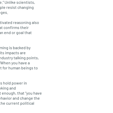
.” Unlike scientists,
ple resist changing
eges.
tivated reasoning also
at confirms their
an end or goal that
ming is backed by
its impacts are
ndustry talking points,
. “When you have a
ult for human beings to
s hold power in
oking and
t enough, that “you have
behavior and change the
he current political