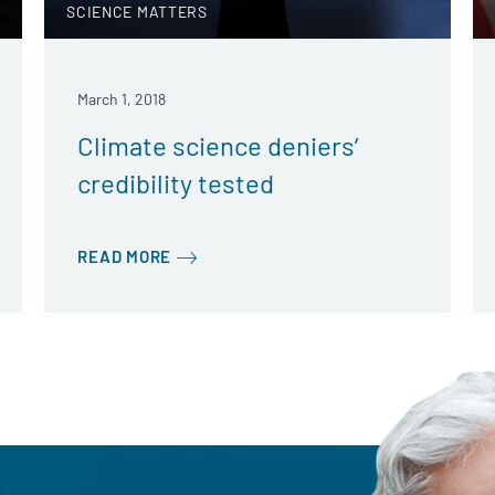
SCIENCE MATTERS
March 1, 2018
Climate science deniers’
credibility tested
READ MORE