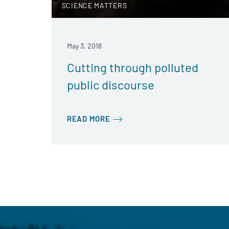
SCIENCE MATTERS
May 3, 2018
Cutting through polluted
public discourse
READ MORE