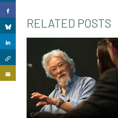
RELATED POSTS