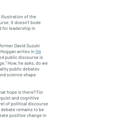
 illustration of the
urse. It doesn’t bode
 for leadership in
 former David Suzuki
 Hoggan writes in
I’m
ted public discourse is
e.” How, he asks, do we
ality public debates
and science shape
hat hope is there? For
nguist and cognitive
el of political discourse
e debate remains to be
eate positive change in