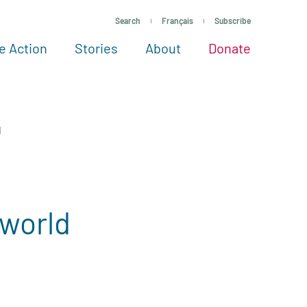
Search
Français
Subscribe
e Action
Stories
About
Donate
See more ways to give
Take action
All projects
Experts
About
d
 world