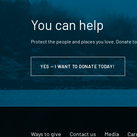
You can help
Protect the people and places you love. Donate to
YES — I WANT TO DONATE TODAY!
Ways to give
Contact us
Media
Car