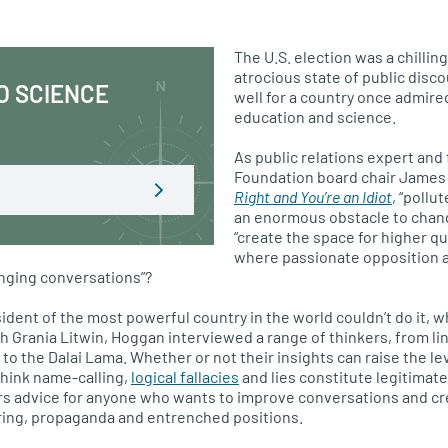
The
U.S.
election was a chilling
atrocious state of public disco
O SCIENCE
well for a country once admired
education and science.
As public relations expert and
Foundation board chair James
Right and You’re an Idiot
, “pollu
an enormous obstacle to chang
“create the space for higher qu
where passionate opposition 
nging conversations”?
sident of the most powerful country in the world couldn’t do it, w
th Grania Litwin, Hoggan interviewed a range of thinkers, from li
to the Dalai Lama. Whether or not their insights can raise the lev
think name-calling,
logical fallacies
and lies constitute legitimat
rs advice for anyone who wants to improve conversations and cr
ering, propaganda and entrenched positions.