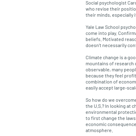
Social psychologist Caro
who revise their positi
their minds, especially 
Yale Law School psycho
come into play. Confirm
beliefs. Motivated reaso
doesn’t necessarily con
Climate change is a goo
mountains of research c
observable, many people
because they feel profit
combination of economic,
easily accept large-sca
So how do we overcome 
the
U.S.
? In looking at 
environmental protectio
to first change the law
economic consequences o
atmosphere.