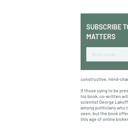
SUBSCRIBE T
MATTERS
Email
constructive, mind-cha
If those vying to be pre
his book, co-written wi
scientist George Lakoff 
among politicians who 
seen, but the book offe
this age of online bick