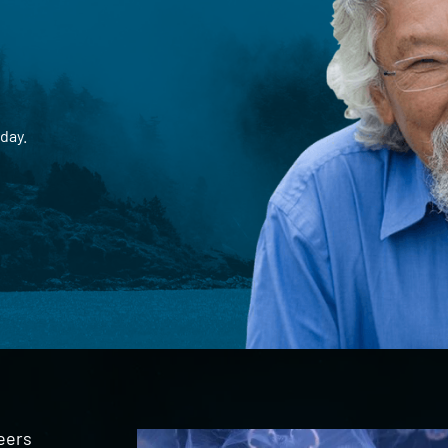
day.
eers