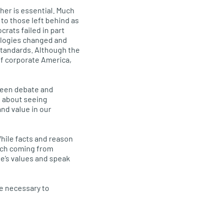
er is essential. Much
 to those left behind as
rats failed in part
ologies changed and
standards. Although the
of corporate America,
ween debate and
s about seeing
nd value in our
hile facts and reason
rch coming from
le’s values and speak
se necessary to