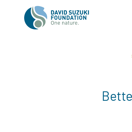
Bette