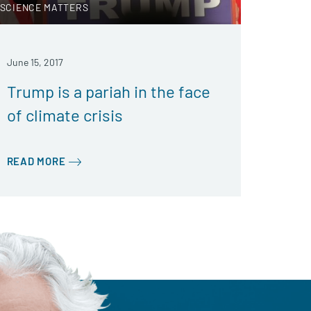
SCIENCE MATTERS
June 15, 2017
Trump is a pariah in the face
of climate crisis
READ MORE