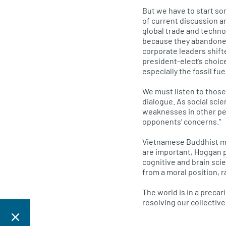
But we have to start s
of current discussion 
global trade and techn
because they abandoned 
corporate leaders shift
president-elect’s choic
especially the fossil fu
We must listen to thos
dialogue. As social scie
weaknesses in other peo
opponents’ concerns.”
Vietnamese Buddhist mon
are important, Hoggan 
cognitive and brain sci
from a moral position, r
The world is in a precar
resolving our collectiv