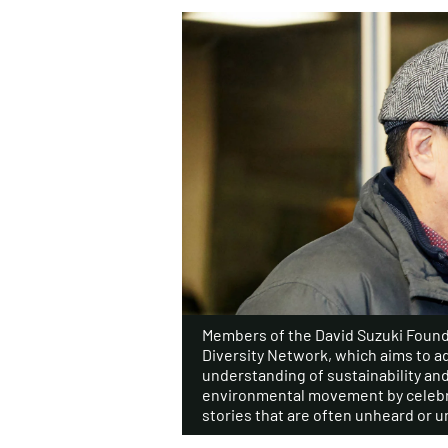
Members of the David Suzuki Found
Diversity Network, which aims to a
understanding of sustainability an
environmental movement by celebr
stories that are often unheard or