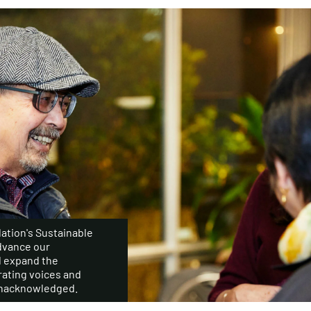
ation's Sustainable
dvance our
d expand the
ating voices and
 unacknowledged.