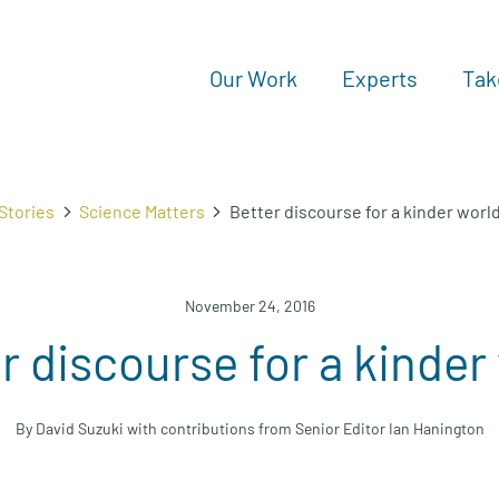
Our Work
Experts
Tak
Stories
Science Matters
Better discourse for a kinder worl
November 24, 2016
r discourse for a kinder
By David Suzuki with contributions from Senior Editor Ian Hanington