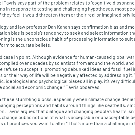
l Tavris says part of the problem relates to “cognitive dissonance
ons in response to testing and challenging hypotheses, most peo
if they feel it would threaten them or their real or imagined privil
logy and law professor Dan Kahan says confirmation bias and mo
ation bias is people’s tendency to seek and select information th
ning is the unconscious habit of processing information to suit 
form to accurate beliefs.
d case in point. Although evidence for human-caused global war
ompiled over decades by scientists from around the world, and 
 refuse to accept it, promoting debunked ideas and fossil fuel i
s or their way of life will be negatively affected by addressing it
 ideological and psychological biases all in play, it’s very diffic
le social and economic change,” Tavris observes.
these stumbling blocks, especially when climate change denier
changing perceptions and habits around things like seatbelts, sm
n, Tavris argues that dialogue and changing people’s hearts isn’
s, change public notions of what is acceptable or unacceptable 
f practices you want to alter.” That’s more than a challenge in t