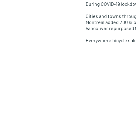
During COVID-19 lockdo
Cities and towns throug
Montreal added 200 kilo
Vancouver repurposed 5
Everywhere bicycle sa