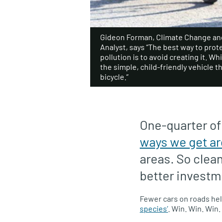
Gideon Forman, Climate Change and
Analyst, says “The best way to pro
pollution is to avoid creating it. Wh
the simple, child-friendly vehicle t
bicycle.”
One-quarter o
ways we get a
areas. So clea
better investm
Fewer cars on roads help
species’
. Win. Win. Win.