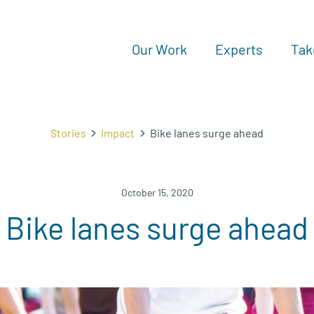
Our Work
Experts
Tak
Stories
Impact
Bike lanes surge ahead
October 15, 2020
Bike lanes surge ahead