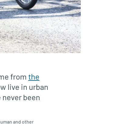
ome from
the
w live in urban
e never been
— human and other