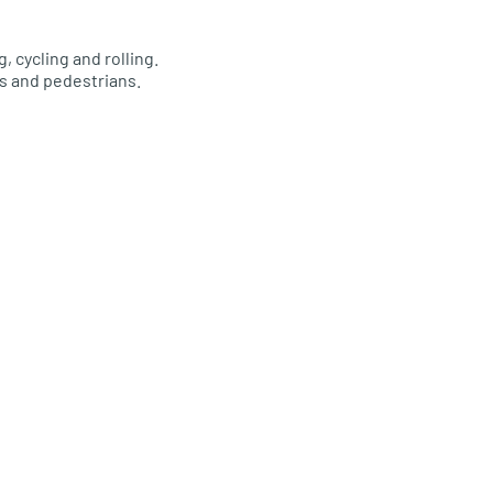
 cycling and rolling.
s and pedestrians.