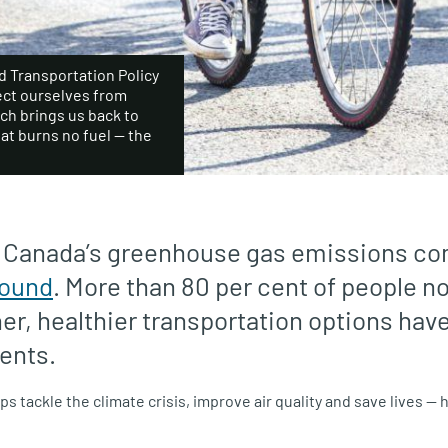
 Transportation Policy
tect ourselves from
ich brings us back to
hat burns no fuel — the
f Canada’s greenhouse gas emissions c
round
. More than 80 per cent of people no
ner, healthier transportation options hav
ents.
s tackle the climate crisis, improve air quality and save lives 