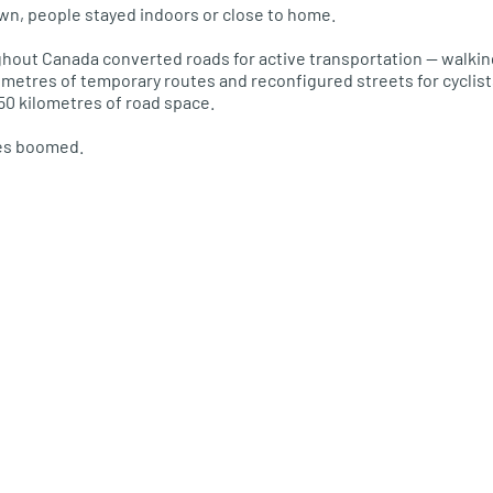
wn, people stayed indoors or close to home.
hout Canada converted roads for active transportation — walking,
metres of temporary routes and reconfigured streets for cyclist
0 kilometres of road space.
les boomed.