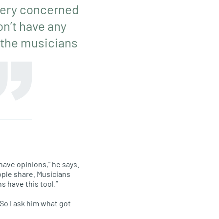
e very concerned
on’t have any
t the musicians
 have opinions,” he says.
ople share. Musicians
s have this tool.”
So I ask him what got