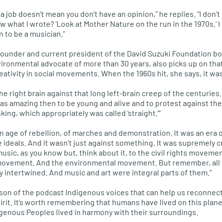
 job doesn’t mean you don’t have an opinion,” he replies. “I don’t 
w what I wrote? ‘Look at Mother Nature on the run in the 1970s.’ I w
n to be a musician.”
-founder and current president of the David Suzuki Foundation bo
ronmental advocate of more than 30 years, also picks up on tha
ativity in social movements. When the 1960s hit, she says, it was
the right brain against that long left-brain creep of the centuries.
was amazing then to be young and alive and to protest against the
king, which appropriately was called ‘straight.’”
n age of rebellion, of marches and demonstration. It was an era o
e ideals. And it wasn’t just against something. It was supremely cr
music, as you know but, think about it, to the civil rights movemen
ovement. And the environmental movement. But remember, al
y intertwined. And music and art were integral parts of them.”
son of the podcast Indigenous voices that can help us reconnect
irit. It’s worth remembering that humans have lived on this plane
igenous Peoples lived in harmony with their surroundings.