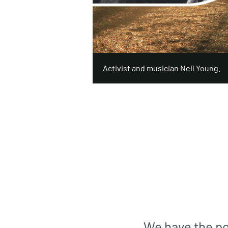
Activist and musician Neil Young.
We have the pot