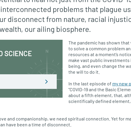
interconnected problems that plague us
our disconnect from nature, racial injusti
 wealth, our ailing biosphere.
The pandemic has shown that
to solve a common problem an
O SCIENCE
resources at a moment’s notice
make vast public investments i
being, and even change the way
the will to do it.
In the last episode of
my new p
“COVID-19 and the Basic Element
about a fifth element, that, al
scientifically defined element, 
e love and companionship, we need spiritual connection. Yet for m
an have been a time of disconnect.