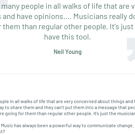
 many people in all walks of life that ar
 and have opinions.… Musicians really d
 them than regular other people. It’s jus
have this tool.
Neil Young
ople in all walks of life that are very concerned about things and
way to share them and they can’t put them into a message that pe
re going for them than regular other people. It’s just the musician
ed. Music has always been a powerful way to communicate change. 
st?