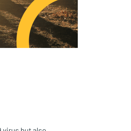
 virus but also