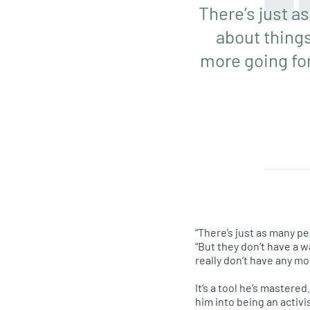
There’s just as
about things
more going for
“There’s just as many pe
“But they don’t have a 
really don’t have any mo
It’s a tool he’s master
him into being an activi