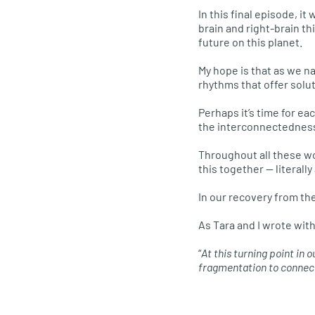
In this final episode, i
brain and right-brain t
future on this planet.
My hope is that as we n
rhythms that offer solu
Perhaps it’s time for ea
the interconnectedness o
Throughout all these wo
this together — literally
In our recovery from th
As Tara and I wrote wit
“
At this turning point in
fragmentation to connect