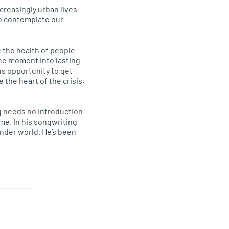
ncreasingly urban lives
to contemplate our
 the health of people
the moment into lasting
s opportunity to get
 the heart of the crisis,
ung needs no introduction
ime. In his songwriting
inder world. He’s been