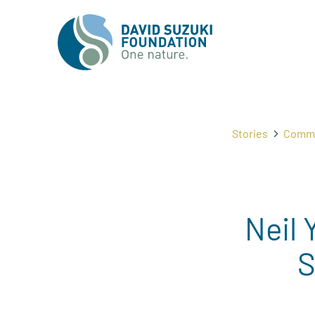
Stories
Commu
Neil 
S