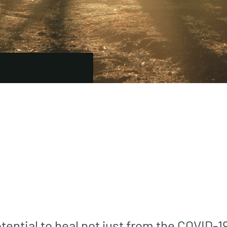
ential to heal not just from the COVID-19