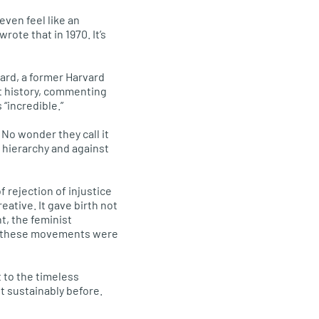
even feel like an
rote that in 1970. It’s
ard, a former Harvard
t history, commenting
 “incredible.”
 No wonder they call it
 hierarchy and against
f rejection of injustice
eative. It gave birth not
t, the feminist
l these movements were
 to the timeless
t sustainably before.