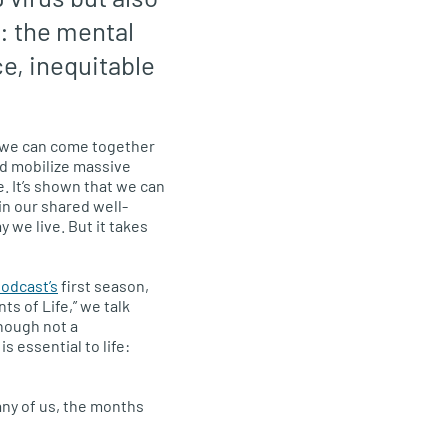
: the mental
ce, inequitable
 we can come together
d mobilize massive
. It’s shown that we can
n our shared well-
 we live. But it takes
odcast’s
first season,
s of Life,” we talk
though not a
is essential to life:
any of us, the months