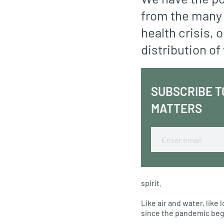
from the many 
health crisis, 
distribution of
SUBSCRIBE T
MATTERS
Email
spirit.
Like air and water, lik
since the pandemic beg