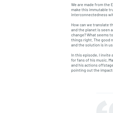
We are made from the Ear
make this immutable tr
interconnectedness with
How can we translate th
and the planet is seen 
change? What seems to b
things right. The good n
and the solution is in us
In this episode, I invit
for fans of his music. M
and his actions offstage
pointing out the impact