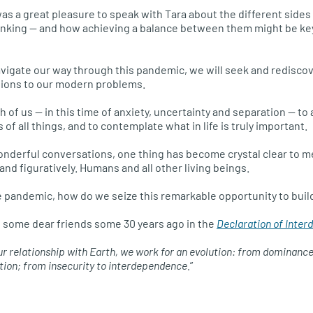
t was a great pleasure to speak with Tara about the different side
hinking — and how achieving a balance between them might be key
avigate our way through this pandemic, we will seek and redisco
tions to our modern problems.
ch of us — in this time of anxiety, uncertainty and separation — to
f all things, and to contemplate what in life is truly important.
nderful conversations, one thing has become crystal clear to me
 and figuratively. Humans and all other living beings.
e pandemic, how do we seize this remarkable opportunity to buil
h some dear friends some 30 years ago in the
Declaration of Inte
 our relationship with Earth, we work for an evolution: from dominanc
ion; from insecurity to interdependence.
”