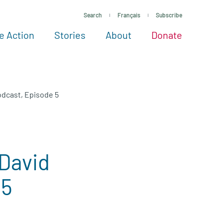
Search
Français
Subscribe
e Action
Stories
About
Donate
See more ways to give
Take action
All projects
Experts
About
Podcast, Episode 5
 David
 5