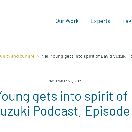
Our Work
Experts
Tak
nity and culture
Neil Young gets into spirit of David Suzuki 
November 30, 2020
Young gets into spirit of
uzuki Podcast, Episode