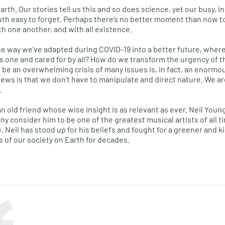
th. Our stories tell us this and so does science, yet our busy, i
uth easy to forget. Perhaps there’s no better moment than now 
 one another, and with all existence.
e way we’ve adapted during COVID-19 into a better future, where
as one and cared for by all? How do we transform the urgency of 
e an overwhelming crisis of many issues is, in fact, an enormou
ews is that we don’t have to manipulate and direct nature. We are
.
e an old friend whose wise insight is as relevant as ever. Neil Yo
any consider him to be one of the greatest musical artists of all t
, Neil has stood up for his beliefs and fought for a greener and k
s of our society on Earth for decades.