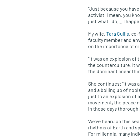
“Just because you have a
activist. I mean, you kno
just what I do.… I happe
My wife,
Tara Cullis
, co
faculty member and envi
on the importance of cre
“It was an explosion of 
the counterculture. It 
the dominant linear thin
She continues: “It was a
and a boiling up of nobl
just to an explosion of 
movement, the peace m
in those days thoroughl
We’ve heard on this sea
rhythms of Earth and sp
For millennia, many Ind