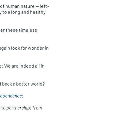
s of human nature — left-
 to a long and healthy
ver these timeless
 again look for wonder in
: We are indeed all in
d back a better world?
rdependence
:
e to partnership; from