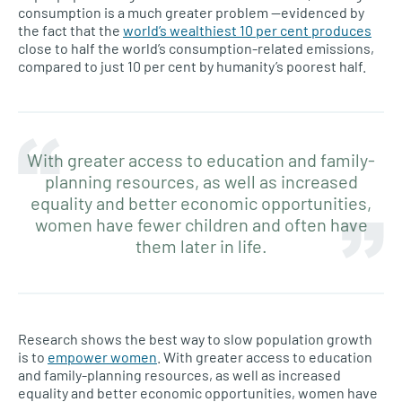
consumption is a much greater problem —evidenced by
the fact that the
world’s wealthiest 10 per cent produces
close to half the world’s consumption-related emissions,
compared to just 10 per cent by humanity’s poorest half.
With greater access to education and family-
planning resources, as well as increased
equality and better economic opportunities,
women have fewer children and often have
them later in life.
Research shows the best way to slow population growth
is to
empower women
. With greater access to education
and family-planning resources, as well as increased
equality and better economic opportunities, women have