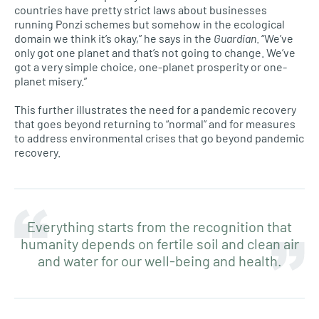
countries have pretty strict laws about businesses
running Ponzi schemes but somehow in the ecological
domain we think it’s okay,” he says in the
Guardian
. “We’ve
only got one planet and that’s not going to change. We’ve
got a very simple choice, one-planet prosperity or one-
planet misery.”
This further illustrates the need for a pandemic recovery
that goes beyond returning to “normal” and for measures
to address environmental crises that go beyond pandemic
recovery.
Everything starts from the recognition that
humanity depends on fertile soil and clean air
and water for our well-being and health.