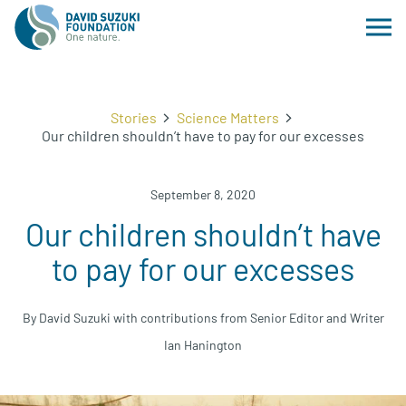
Stories
Science Matters
Our children shouldn’t have to pay for our excesses
September 8, 2020
Our children shouldn’t have
to pay for our excesses
By David Suzuki with contributions from Senior Editor and Writer
Ian Hanington