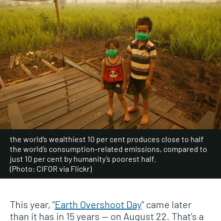
the world’s wealthiest 10 per cent produces close to half
the world’s consumption-related emissions, compared to
just 10 per cent by humanity’s poorest half.
(Photo: CIFOR via Flickr)
This year, “
Earth Overshoot Day
” came later
than it has in 15 years — on August 22. That’s a