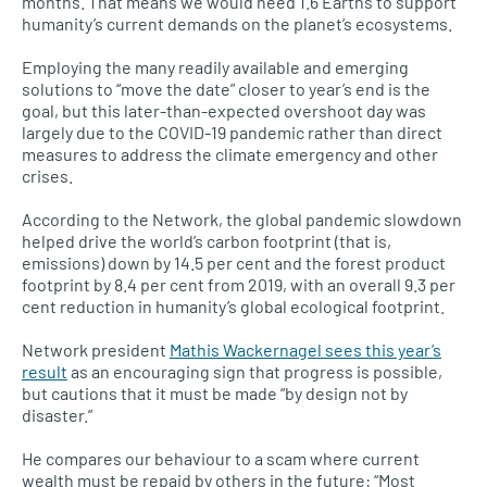
months. That means we would need 1.6 Earths to support
humanity’s current demands on the planet’s ecosystems.
Employing the many readily available and emerging
solutions to “move the date” closer to year’s end is the
goal, but this later-than-expected overshoot day was
largely due to the COVID-19 pandemic rather than direct
measures to address the climate emergency and other
crises.
According to the Network, the global pandemic slowdown
helped drive the world’s carbon footprint (that is,
emissions) down by 14.5 per cent and the forest product
footprint by 8.4 per cent from 2019, with an overall 9.3 per
cent reduction in humanity’s global ecological footprint.
Network president
Mathis Wackernagel sees this year’s
result
as an encouraging sign that progress is possible,
but cautions that it must be made “by design not by
disaster.”
He compares our behaviour to a scam where current
wealth must be repaid by others in the future: “Most