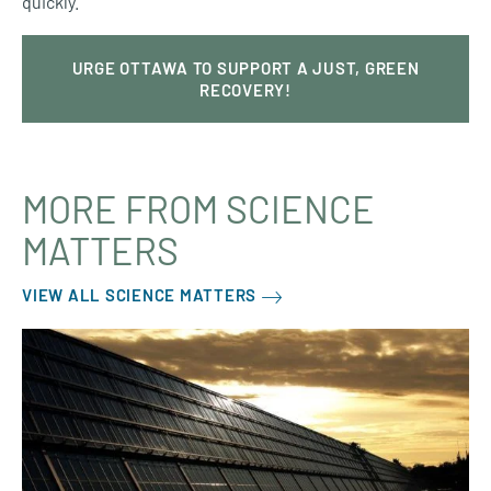
quickly.
URGE OTTAWA TO SUPPORT A JUST, GREEN
RECOVERY!
MORE FROM SCIENCE
MATTERS
VIEW ALL SCIENCE MATTERS