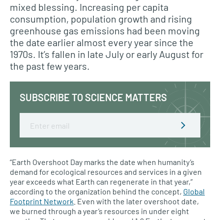
mixed blessing. Increasing per capita
consumption, population growth and rising
greenhouse gas emissions had been moving
the date earlier almost every year since the
1970s. It’s fallen in late July or early August for
the past few years.
SUBSCRIBE TO SCIENCE MATTERS
Email
“Earth Overshoot Day marks the date when humanity’s
demand for ecological resources and services in a given
year exceeds what Earth can regenerate in that year,”
according to the organization behind the concept,
Global
Footprint Network
. Even with the later overshoot date,
we burned through a year’s resources in under eight