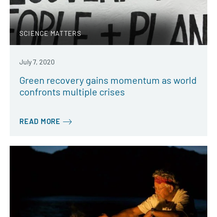
SCIENCE MATTERS
July 7, 2020
Green recovery gains momentum as world
confronts multiple crises
READ MORE