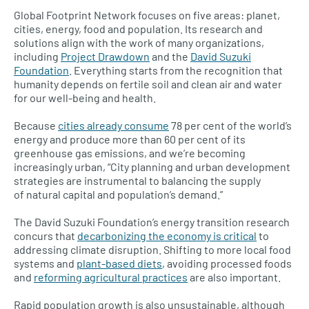
Global Footprint Network focuses on five areas: planet,
cities, energy, food and population. Its research and
solutions align with the work of many organizations,
including
Project Drawdown
and the
David Suzuki
Foundation
. Everything starts from the recognition that
humanity depends on fertile soil and clean air and water
for our well-being and health.
Because
cities already consume
78 per cent of the world’s
energy and produce more than 60 per cent of its
greenhouse gas emissions, and we’re becoming
increasingly urban, “City planning and urban development
strategies are instrumental to balancing the supply
of natural capital and population’s demand.”
The David Suzuki Foundation’s energy transition research
concurs that
decarbonizing the economy is critical
to
addressing climate disruption. Shifting to more local food
systems and
plant-based diets
, avoiding processed foods
and
reforming agricultural practices
are also important.
Rapid population growth is also unsustainable, although