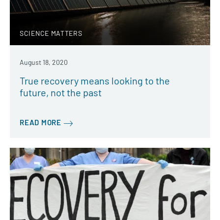
SCIENCE MATTERS
August 18, 2020
True recovery means looking to the
future, not the past
READ MORE