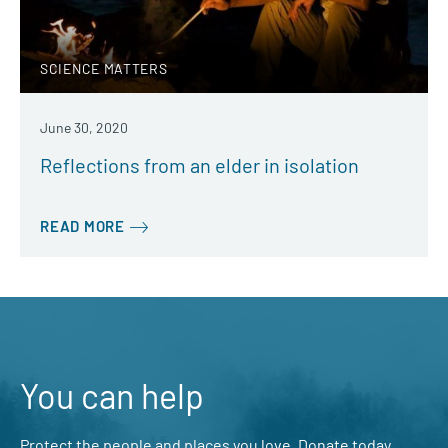
SCIENCE MATTERS
June 30, 2020
Reflections from an elder in isolation
READ MORE
You can help
Protect the people and places you love. Donate today.