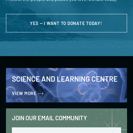
YES — I WANT TO DONATE TODAY!
SCIENCE AND LEARNING CENTRE
VIEW MORE
JOIN OUR EMAIL COMMUNITY
Email