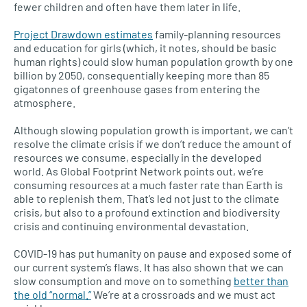
fewer children and often have them later in life.
Project Drawdown estimates
family-planning resources
and education for girls (which, it notes, should be basic
human rights) could slow human population growth by one
billion by 2050, consequentially keeping more than 85
gigatonnes of greenhouse gases from entering the
atmosphere.
Although slowing population growth is important, we can’t
resolve the climate crisis if we don’t reduce the amount of
resources we consume, especially in the developed
world. As Global Footprint Network points out, we’re
consuming resources at a much faster rate than Earth is
able to replenish them. That’s led not just to the climate
crisis, but also to a profound extinction and biodiversity
crisis and continuing environmental devastation.
COVID-19 has put humanity on pause and exposed some of
our current system’s flaws. It has also shown that we can
slow consumption and move on to something
better than
the old “normal.”
We’re at a crossroads and we must act