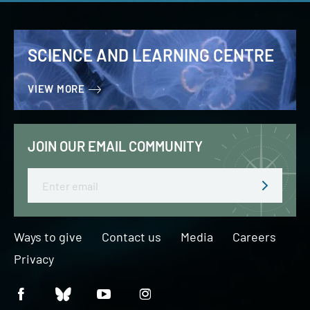
SCIENCE AND LEARNING CENTRE
VIEW MORE
JOIN OUR EMAIL COMMUNITY
Email
Ways to give
Contact us
Media
Careers
Privacy