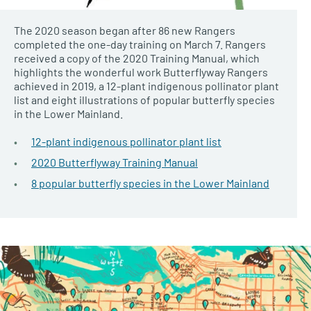
The 2020 season began after 86 new Rangers
completed the one-day training on March 7. Rangers
received a copy of the 2020 Training Manual, which
highlights the wonderful work Butterflyway Rangers
achieved in 2019, a 12-plant indigenous pollinator plant
list and eight illustrations of popular butterfly species
in the Lower Mainland.
12-plant indigenous pollinator plant list
2020 Butterflyway Training Manual
8 popular butterfly species in the Lower Mainland