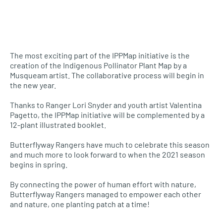
The most exciting part of the IPPMap initiative is the
creation of the Indigenous Pollinator Plant Map by a
Musqueam artist. The collaborative process will begin in
the new year.
Thanks to Ranger Lori Snyder and youth artist Valentina
Pagetto, the IPPMap initiative will be complemented by a
12-plant illustrated booklet.
Butterflyway Rangers have much to celebrate this season
and much more to look forward to when the 2021 season
begins in spring.
By connecting the power of human effort with nature,
Butterflyway Rangers managed to empower each other
and nature, one planting patch at a time!