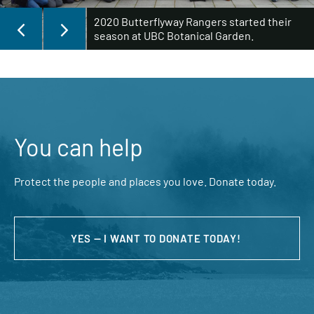
2020 Butterflyway Rangers started their
season at UBC Botanical Garden.
You can help
Protect the people and places you love. Donate today.
YES — I WANT TO DONATE TODAY!