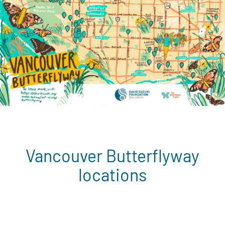
Vancouver Butterflyway
locations