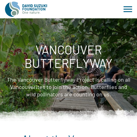
VANCOUVER
BUTTERFLYWAY
The Vancouver Butterflyway Project is calling on all
Vancouverites to join the action. Butterflies and
wild pollinators are counting on us.