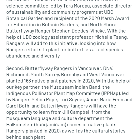
science committee led by Tara Moreau, associate director
of sustainability and community programs at UBC
Botanical Garden and recipient of the 2020 Marsh Award
for Education in Botanic Gardens; and North Shore
Butterflyway Ranger Stephen Deedes-Vincke. With the
help of UBC zoology assistant professor Michelle Tseng,
Rangers will add to this initiative, looking into how
Rangers’ efforts to plant for butterflies affect species
abundance and diversity.
Second, Butterflyway Rangers in Vancouver, DNV,
Richmond, South Surrey, Burnaby and West Vancouver
planted 163 native plant patches in 2020. With the help of
our key partner, the Musqueam Indian Band, the
Indigenous Pollinator Plant Map Committee (IPPMap), led
by Rangers Selina Pope, Lori Snyder, Anne-Marie Fenn and
Carol Both, and Butterflyway Rangers will have the
opportunity to learn from Jill Campbell from the
Musqueam language and culture department the
Halkomelem (hən̓q̓əmin̓əm̓) names of native plants
Rangers planted in 2020, as well as the cultural stories
behind each plant.