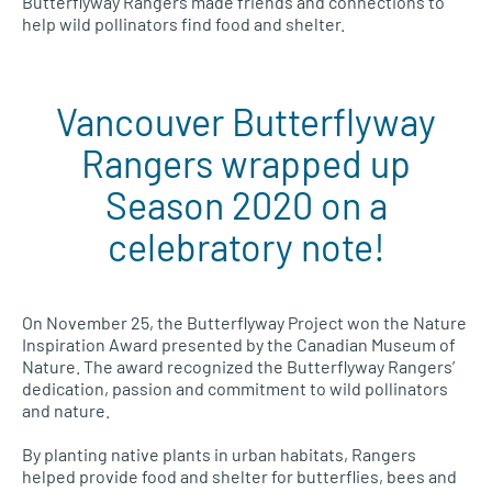
Butterflyway Rangers made friends and connections to
help wild pollinators find food and shelter.
Vancouver Butterflyway
Rangers wrapped up
Season 2020 on a
celebratory note!
On November 25, the Butterflyway Project won the Nature
Inspiration Award presented by the Canadian Museum of
Nature. The award recognized the Butterflyway Rangers’
dedication, passion and commitment to wild pollinators
and nature.
By planting native plants in urban habitats, Rangers
helped provide food and shelter for butterflies, bees and