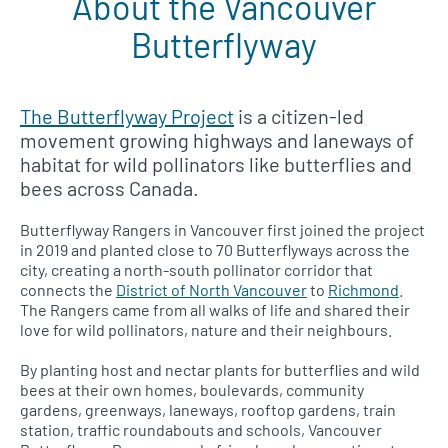
About the Vancouver
Butterflyway
The Butterflyway Project
is a citizen-led
movement growing highways and laneways of
habitat for wild pollinators like butterflies and
bees across Canada.
Butterflyway Rangers in Vancouver first joined the project
in 2019 and planted close to 70 Butterflyways across the
city, creating a north-south pollinator corridor that
connects the
District of North Vancouver
to
Richmond
.
The Rangers came from all walks of life and shared their
love for wild pollinators, nature and their neighbours.
By planting host and nectar plants for butterflies and wild
bees at their own homes, boulevards, community
gardens, greenways, laneways, rooftop gardens, train
station, traffic roundabouts and schools, Vancouver