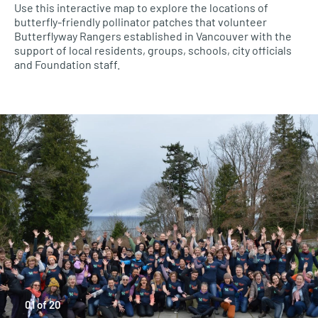
Use this interactive map to explore the locations of
butterfly-friendly pollinator patches that volunteer
Butterflyway Rangers established in Vancouver with the
support of local residents, groups, schools, city officials
and Foundation staff.
01
of
20