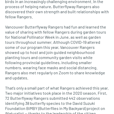
birds in an increasingly challenging environment. In the
process of helping nature, Butterflyway Rangers also
discovered their own strength and built relationships with
fellow Rangers.
Vancouver Butterflyway Rangers had fun and learned the
value of sharing with fellow Rangers during garden tours
for National Pollinator Week in June, as well as garden
tours throughout summer. Although COVID-19 altered
some of our program this year, Vancouver Rangers
showed up to host and join guided neighbourhood
planting tours and community garden visits while
following provincial guidelines, including smaller
numbers, wearing face masks and social distancing.
Rangers also met regularly on Zoom to share knowledge
and updates.
That’s only a small part of what Rangers achieved this year.
Two major initiatives took place in the 2020 season. First,
72 Butterflyway Rangers submitted 442 observations
identifying 38 butterfly species to the David Suzuki
Foundation BiMBY (Butterflies in My Backyard) project on
iNaturalist — thanks to the leadership of the citizen