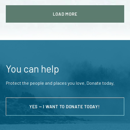
LOAD
MORE
You can help
Protect the people and places you love. Donate today.
YES — I WANT TO DONATE TODAY!