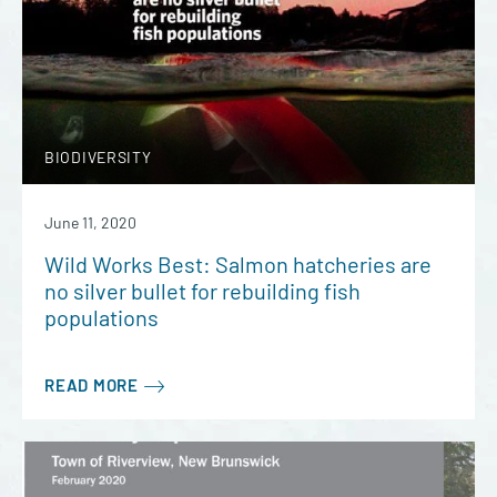
BIODIVERSITY
June 11, 2020
Wild Works Best: Salmon hatcheries are
no silver bullet for rebuilding fish
populations
READ MORE