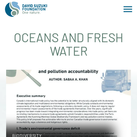
OCEANS AND FRESH
WATER
BIODIVERSITY