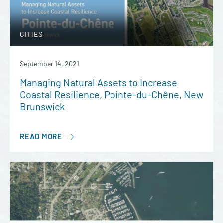
CITIES
September 14, 2021
Managing Natural Assets to Increase
Coastal Resilience, Pointe-du-Chêne, New
Brunswick
READ MORE