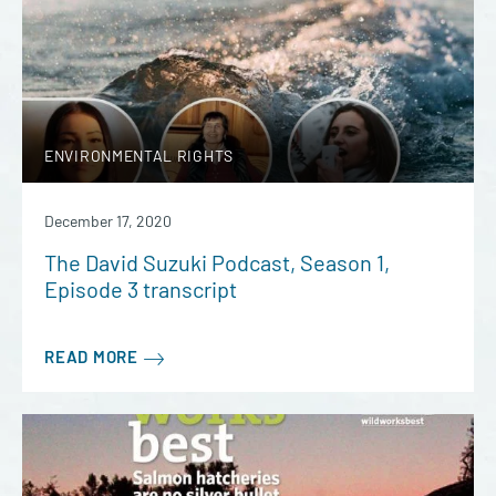
ENVIRONMENTAL RIGHTS
December 17, 2020
The David Suzuki Podcast, Season 1,
Episode 3 transcript
READ MORE