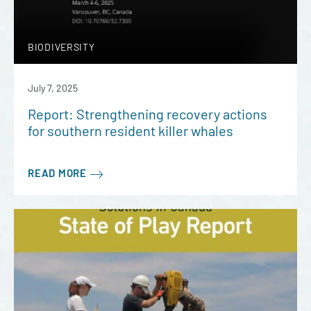
BIODIVERSITY
July 7, 2025
Report: Strengthening recovery actions
for southern resident killer whales
READ MORE