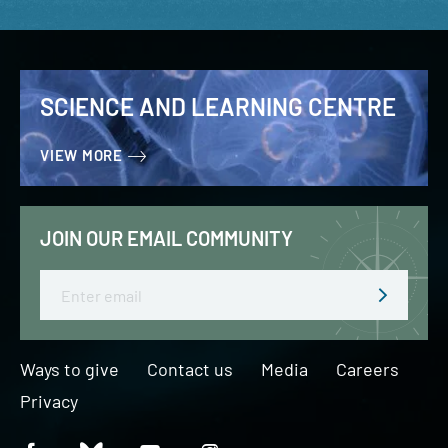
SCIENCE AND LEARNING CENTRE
VIEW MORE
JOIN OUR EMAIL COMMUNITY
Email
Ways to give
Contact us
Media
Careers
Privacy