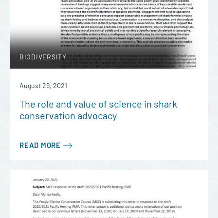
BIODIVERSITY
August 29, 2021
The role and value of science in shark
conservation advocacy
READ MORE