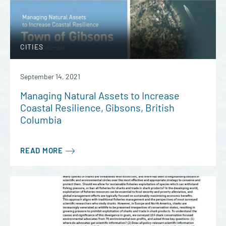
CITIES
September 14, 2021
Managing Natural Assets to Increase
Coastal Resilience, Gibsons, British
Columbia
READ MORE