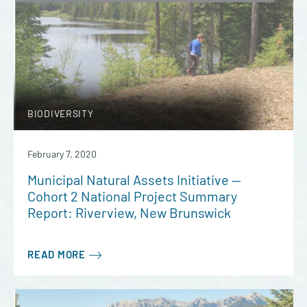
BIODIVERSITY
February 7, 2020
Municipal Natural Assets Initiative —
Cohort 2 National Project Summary
Report: Riverview, New Brunswick
READ MORE