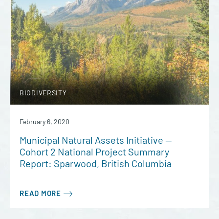
BIODIVERSITY
February 6, 2020
Municipal Natural Assets Initiative —
Cohort 2 National Project Summary
Report: Sparwood, British Columbia
READ MORE