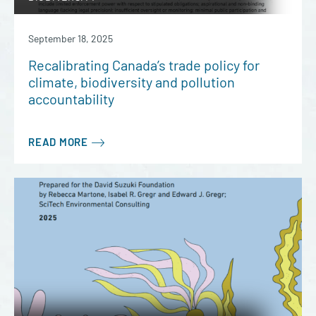
September 18, 2025
Recalibrating Canada’s trade policy for
climate, biodiversity and pollution
accountability
READ MORE