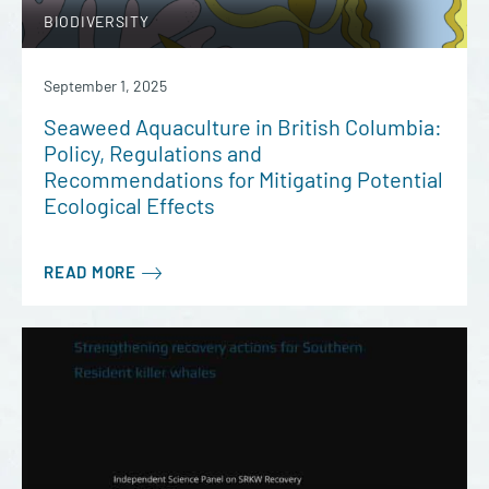
BIODIVERSITY
September 1, 2025
Seaweed Aquaculture in British Columbia:
Policy, Regulations and
Recommendations for Mitigating Potential
Ecological Effects
READ MORE