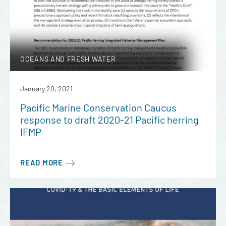
OCEANS AND FRESH WATER
January 20, 2021
Pacific Marine Conservation Caucus
response to draft 2020-21 Pacific herring
IFMP
READ MORE