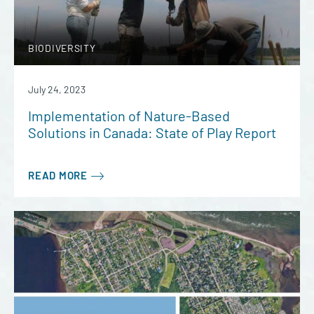
BIODIVERSITY
July 24, 2023
Implementation of Nature-Based
Solutions in Canada: State of Play Report
READ MORE