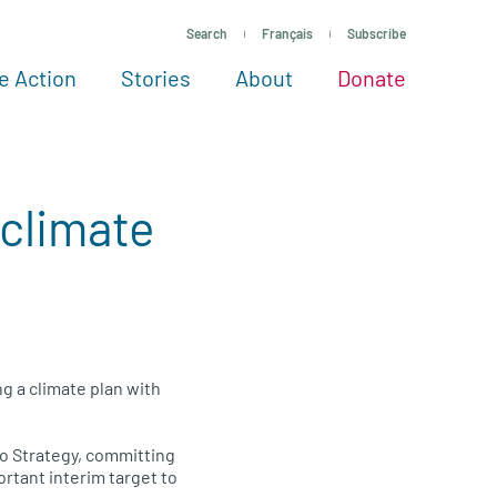
Search
Français
Subscribe
e Action
Stories
About
Donate
See more ways to give
Take action
All projects
Experts
About
 climate
g a climate plan with
o Strategy, committing
rtant interim target to