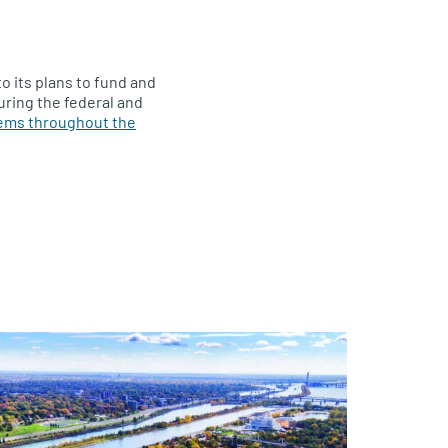
to its plans to fund and
suring the federal and
tems throughout the