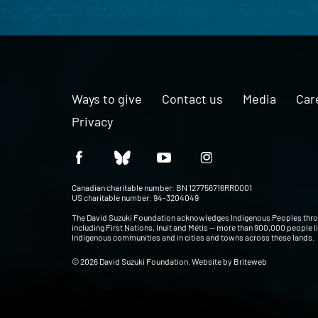
Ways to give
Contact us
Media
Car
Privacy
Canadian charitable number: BN 127756716RR0001
US charitable number: 94-3204049
The David Suzuki Foundation acknowledges Indigenous Peoples thr
including First Nations, Inuit and Métis — more than 900,000 people l
Indigenous communities and in cities and towns across these lands.
© 2026 David Suzuki Foundation. Website by
Briteweb