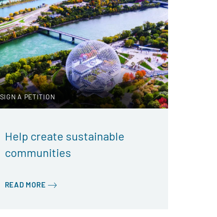
SIGN A PETITION
Help create sustainable
communities
READ MORE