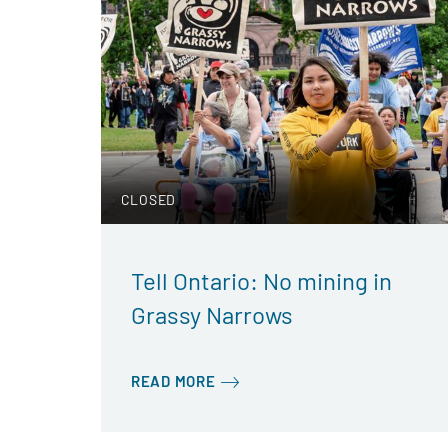
CLOSED
Tell Ontario: No mining in
Grassy Narrows
READ MORE