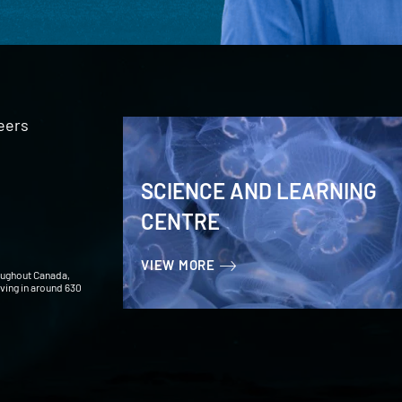
eers
SCIENCE AND LEARNING
CENTRE
VIEW MORE
oughout Canada,
iving in around 630