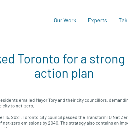
Our Work
Experts
Tak
ed Toronto for a strong
action plan
esidents emailed Mayor Tory and their city councillors, demandin
e city to net-zero.
 15, 2021, Toronto city council passed the TransformTO Net Zer
of net-zero emissions by 2040. The strategy also contains an impo