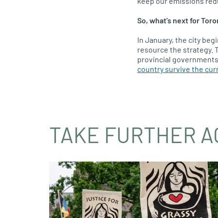
keep our emissions redu
So, what’s next for Toro
In January, the city beg
resource the strategy. T
provincial governments 
country survive the curr
TAKE FURTHER A