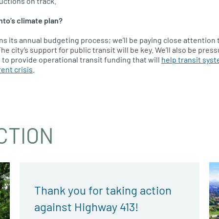
ctions on track.
nto’s climate plan?
ins its annual budgeting process; we’ll be paying close attention 
he city’s support for public transit will be key. We’ll also be pres
to provide operational transit funding that will
help transit sys
ent crisis
.
CTION
Thank you for taking action
against Highway 413!