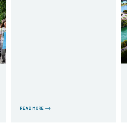
READ MORE