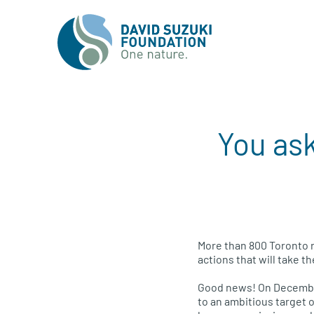
You ask
More than 800 Toronto r
actions that will take th
Good news! On December
to an ambitious target 