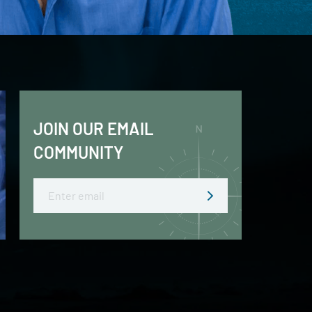
JOIN OUR EMAIL
COMMUNITY
Email