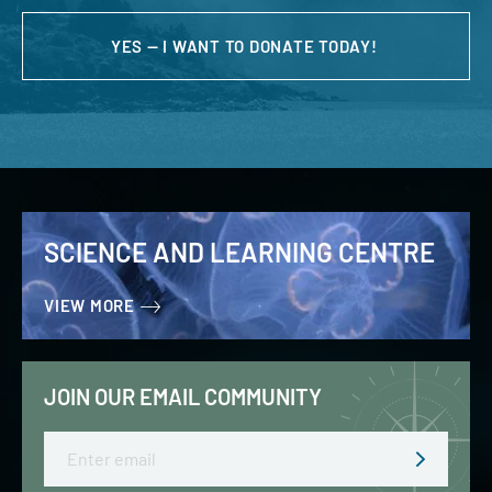
YES — I WANT TO DONATE TODAY!
SCIENCE AND LEARNING CENTRE
VIEW MORE
JOIN OUR EMAIL COMMUNITY
Email