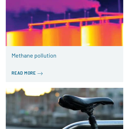
Methane pollution
READ MORE