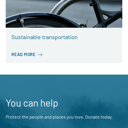
Sustainable transportation
READ MORE
You can help
Protect the people and places you love. Donate today.