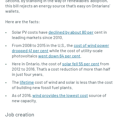
Second, by standing in the way of renewables’ adoption,
this bill rejects an energy source that’s easy on Ontarians’
wallets.
Here are the facts:
Solar PV costs have
declined by about 80 per
cent in
leading markets since 2010.
From 2008 to 2015 in the U.S., the
cost of wind power
dropped 41 per cent
while the cost of utility-scale
photovoltaics
went down 64 per cent
.
Here in Ontario, the cost of
solar fell 55 per cent
from
2012 to 2016. That’s a cost reduction of more than half
in just four years.
The
lifetime
cost of wind and solar is less than the cost
of building new fossil fuel plants.
As of 2016,
wind provides the lowest cost
source of
new capacity.
Job creation