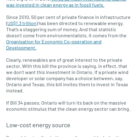
was invested in clean energy as in fossil fuels.
Since 2010, 50 per cent of private finance in infrastructure
(
US$1.3 trillion
) has been directed to renewable energy.
That’s a staggering sum of money. And that statistic
doesn’t come from environmentalists. It comes from the
Organisation for Economic Co-operation and
Development.
Clearly, renewables are of great interest to the private
sector. With this bill the province is saying, in effect, that
we don’t want this investment in Ontario. If a private wind
developer or solar company has a choice between, say,
Ontario and Texas, this bill invites them to invest in Texas
instead.
If Bill 34 passes, Ontario will turn its back on the massive
economic stimulus that the clean energy sector can bring.
Low-cost energy source