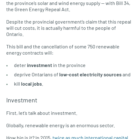
the province’s solar and wind energy supply — with Bill 34,
the Green Energy Repeal Act.
Despite the provincial government’s claim that this repeal
will cut costs, it is actually harmful to the people of
Ontario.
This bill and the cancellation of some 750 renewable
energy contracts will:
deter
investment
in the province
deprive Ontarians of
low-cost electricity sources
and
kill
local jobs
.
Investment
First, let’s talk about investment.
Globally, renewable energy is an enormous sector.
How big is it? In 2015,
twice as much international capital