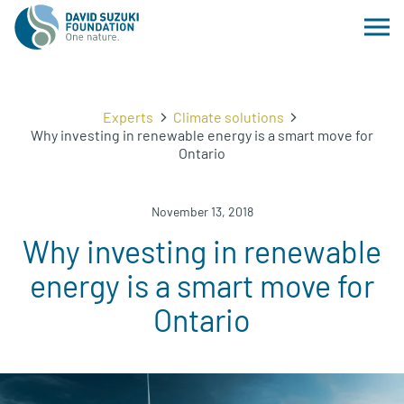
Experts
Climate solutions
Why investing in renewable energy is a smart move for
Ontario
November 13, 2018
Why investing in renewable
energy is a smart move for
Ontario