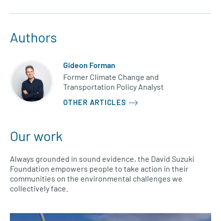
Authors
Gideon Forman
Former Climate Change and
Transportation Policy Analyst
OTHER ARTICLES
Our work
Always grounded in sound evidence, the David Suzuki
Foundation empowers people to take action in their
communities on the environmental challenges we
collectively face.