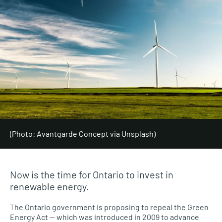
(Photo: Avantgarde Concept via Unsplash)
Now is the time for Ontario to invest in
renewable energy.
The Ontario government is proposing to repeal the Green
Energy Act — which was introduced in 2009 to advance