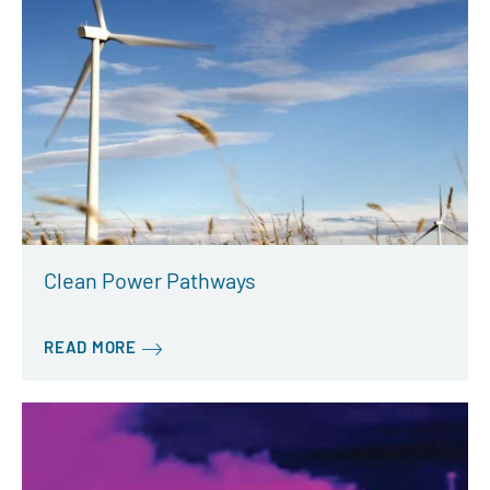
Clean Power Pathways
READ MORE