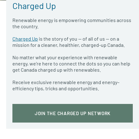
Charged Up
Renewable energy is empowering communities across
the country.
Charged Up
is the story of you — of all of us — on a
mission for a cleaner, healthier, charged-up Canada.
No matter what your experience with renewable
energy, we’re here to connect the dots so you can help
get Canada charged up with renewables.
Receive exclusive renewable energy and energy
–
efficiency tips, tricks and opportunities.
JOIN THE CHARGED UP NETWORK