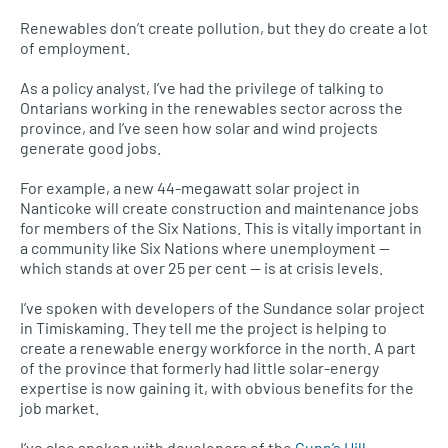
Renewables don’t create pollution, but they do create a lot
of employment.
As a policy analyst, I’ve had the privilege of talking to
Ontarians working in the renewables sector across the
province, and I’ve seen how solar and wind projects
generate good jobs.
For example, a new 44-megawatt solar project in
Nanticoke will create construction and maintenance jobs
for members of the Six Nations. This is vitally important in
a community like Six Nations where unemployment —
which stands at over 25 per cent — is at crisis levels.
I’ve spoken with developers of the Sundance solar project
in Timiskaming. They tell me the project is helping to
create a renewable energy workforce in the north. A part
of the province that formerly had little solar-energy
expertise is now gaining it, with obvious benefits for the
job market.
I’ve also spoken with developers of the
Gunn’s Hill