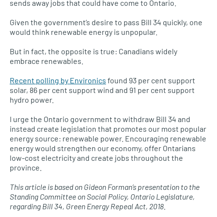
sends away jobs that could have come to Ontario.
Given the government’s desire to pass Bill 34 quickly, one
would think renewable energy is unpopular.
But in fact, the opposite is true: Canadians widely
embrace renewables.
Recent polling by Environics
found 93 per cent support
solar, 86 per cent support wind and 91 per cent support
hydro power.
I urge the Ontario government to withdraw Bill 34 and
instead create legislation that promotes our most popular
energy source: renewable power. Encouraging renewable
energy would strengthen our economy, offer Ontarians
low-cost electricity and create jobs throughout the
province.
This article is based on Gideon Forman’s presentation to the
Standing Committee on Social Policy, Ontario Legislature,
regarding Bill 34, Green Energy Repeal Act, 2018.