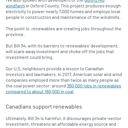
windfarm
in Oxford County. This project produces enough
electricity to power nearly 7,000 homes and employs local
people in construction and maintenance of the windmills.
The point is: renewables are creating jobs throughout the
province.
But Bill 34, with its barriers to renewables’ development,
will scare away investment and choke off the jobs that
investment could bring.
Our U.S. neighbours provide a lesson to Canadian
investors and lawmakers. In 2017, American solar and wind
companies employed more than twice as many people as
the coal power sector: around
360,000 jobs in renewables
compared to about 160,000 in coal
.
Canadians support renewables
Ultimately, Bill 34 is harmful: it discourages private-sector
investment, threatens an affordable energy source and