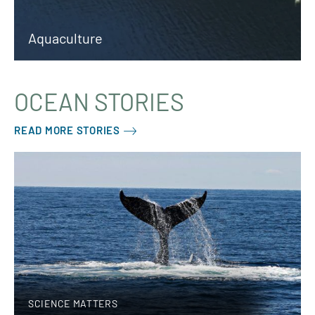
Aquaculture
OCEAN STORIES
READ MORE STORIES
SCIENCE MATTERS