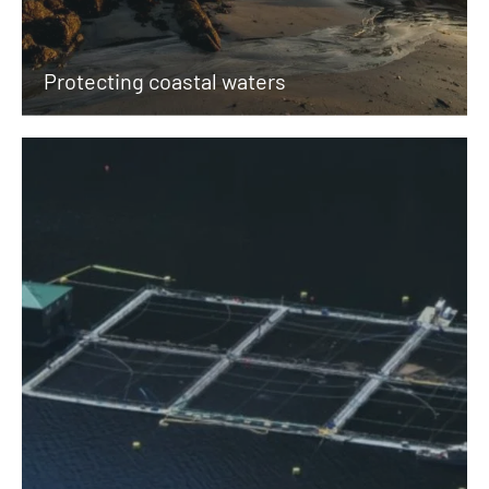
Protecting coastal waters