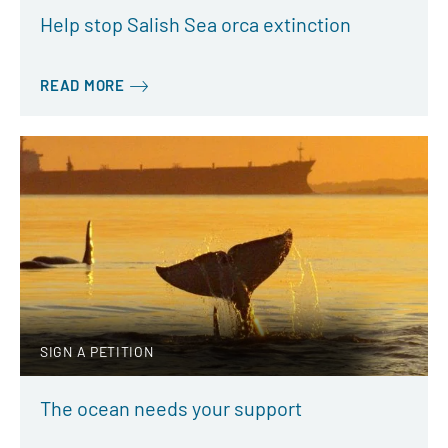
Help stop Salish Sea orca extinction
READ MORE
SIGN A PETITION
The ocean needs your support