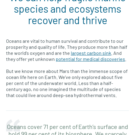
species and ecosystems
recover and thrive
Oceans are vital to human survival and contribute to our
prosperity and quality of life. They produce more than half
the world’s oxygen and are the
largest carbon sink
. And
they offer yet unknown
potential for medical discoveries
.
But we know more about Mars than the immense scope of
ocean life here on Earth. We’ve only explored about five
per cent of the underwater world. Less than a half-
century ago, no one imagined the multitude of species
that could live around deep-sea hydrothermal vents.
Oceans cover 71 per cent of Earth’s surface and
hold 99 per cent of its biosphere. We scarcely