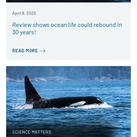
April 8, 2020
Review shows ocean life could rebound in
30 years!
READ MORE
SCIENCE MATTERS