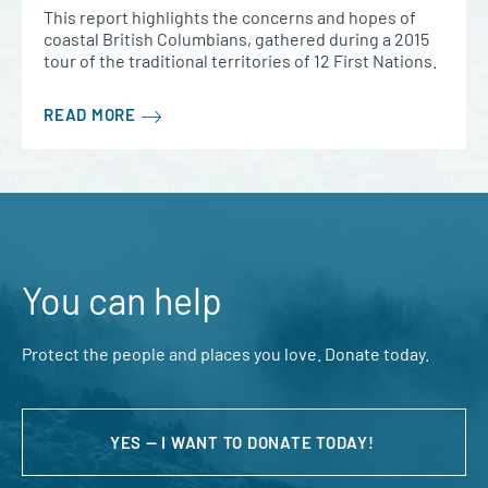
This report highlights the concerns and hopes of
coastal British Columbians, gathered during a 2015
tour of the traditional territories of 12 First Nations.
READ MORE
You can help
Protect the people and places you love. Donate today.
YES — I WANT TO DONATE TODAY!