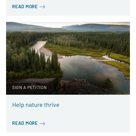
READ MORE
SIGN A PETITION
Help nature thrive
READ MORE