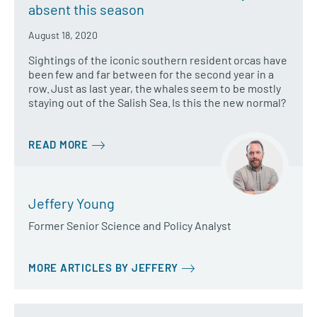
absent this season
August 18, 2020
Sightings of the iconic southern resident orcas have
been few and far between for the second year in a
row. Just as last year, the whales seem to be mostly
staying out of the Salish Sea. Is this the new normal?
READ MORE
Jeffery Young
Former Senior Science and Policy Analyst
MORE ARTICLES BY JEFFERY