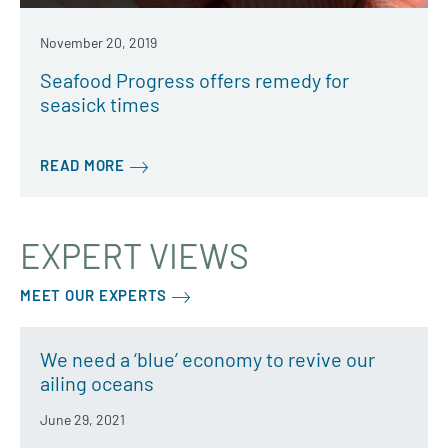
November 20, 2019
Seafood Progress offers remedy for
seasick times
READ MORE
EXPERT VIEWS
MEET OUR EXPERTS
We need a ‘blue’ economy to revive our
ailing oceans
June 29, 2021