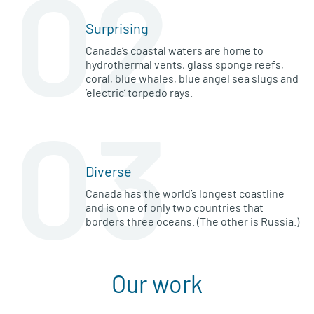
02
Surprising
Canada’s coastal waters are home to
hydrothermal vents, glass sponge reefs,
coral, blue whales, blue angel sea slugs and
‘electric’ torpedo rays.
03
Diverse
Canada has the world’s longest coastline
and is one of only two countries that
borders three oceans. (The other is Russia.)
Our work