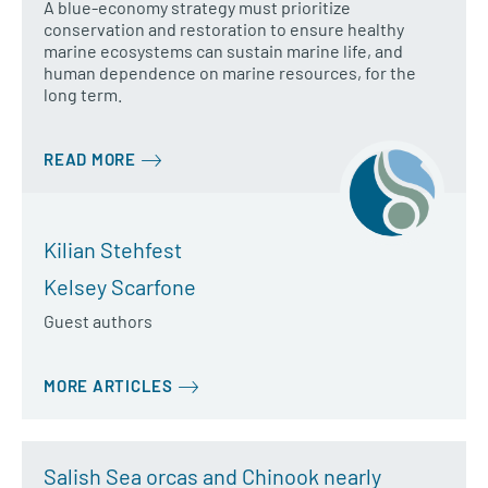
A blue-economy strategy must prioritize
conservation and restoration to ensure healthy
marine ecosystems can sustain marine life, and
human dependence on marine resources, for the
long term.
READ MORE
Kilian Stehfest
Kelsey Scarfone
Guest authors
MORE ARTICLES
Salish Sea orcas and Chinook nearly