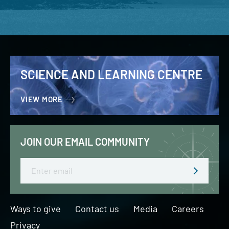
SCIENCE AND LEARNING CENTRE
VIEW MORE
JOIN OUR EMAIL COMMUNITY
Email
Ways to give
Contact us
Media
Careers
Privacy