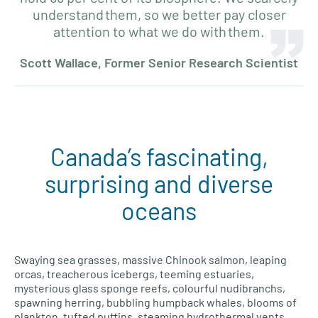
understand them, so we better pay closer
attention to what we do with them.
Scott Wallace, Former Senior Research Scientist
Canada’s fascinating,
surprising and diverse
oceans
Swaying sea grasses, massive Chinook salmon, leaping
orcas, treacherous icebergs, teeming estuaries,
mysterious glass sponge reefs, colourful nudibranchs,
spawning herring, bubbling humpback whales, blooms of
plankton, tufted puffins, steaming hydrothermal vents…