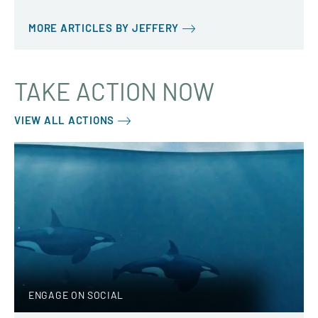
MORE ARTICLES BY JEFFERY
TAKE ACTION NOW
VIEW ALL ACTIONS
ENGAGE ON SOCIAL