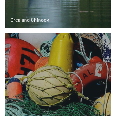
Orca and Chinook