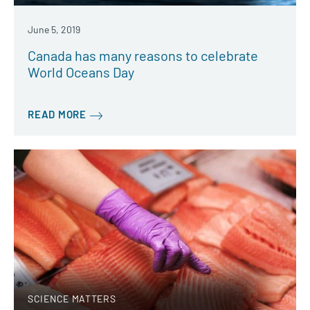
June 5, 2019
Canada has many reasons to celebrate
World Oceans Day
READ MORE
SCIENCE MATTERS