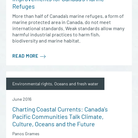
Refuges
More than half of Canada’s marine refuges, a form of
marine protected area in Canada, do not meet
international standards. Weak standards allow many
harmful industrial practices to harm fish,
biodiversity and marine habitat.
READ MORE
Environmental rights, Oceans and fresh water
June 2016
Charting Coastal Currents: Canada’s
Pacific Communities Talk Climate,
Culture, Oceans and the Future
Panos Grames