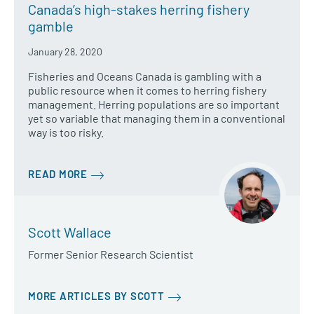
Canada’s high-stakes herring fishery
gamble
January 28, 2020
Fisheries and Oceans Canada is gambling with a
public resource when it comes to herring fishery
management. Herring populations are so important
yet so variable that managing them in a conventional
way is too risky.
READ MORE
Scott Wallace
Former Senior Research Scientist
MORE ARTICLES BY SCOTT