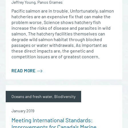
Jeffrey Young, Panos Grames
Pacific salmon are in trouble. Unfortunately, salmon
hatcheries are an expensive fix that can make the
problem worse. Science shows hatchery fish
increase the risks of disease and parasites in wild
salmon. The hatchery facilities themselves can
degrade wild salmon habitat through blocked
passages or water withdrawals. As important as
these direct impacts are, the genetic and
competition issues are of greatest concern.
READ MORE
Oceans and fresh water, Biodiversity
January 2019
Meeting International Standards:
Improvements for Canada’s Marine