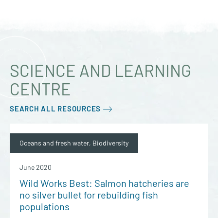
SCIENCE AND LEARNING
CENTRE
SEARCH ALL RESOURCES
Oceans and fresh water, Biodiversity
June 2020
Wild Works Best: Salmon hatcheries are
no silver bullet for rebuilding fish
populations