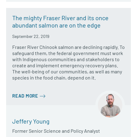
The mighty Fraser River and its once
abundant salmon are on the edge
September 22, 2019
Fraser River Chinook salmon are declining rapidly. To
safeguard them, the federal government must work
with Indigenous communities and stakeholders to
create and implement emergency recovery plans.
The well-being of our communities, as well as many
species in the food chain, depend on it.
READ MORE
Jeffery Young
Former Senior Science and Policy Analyst