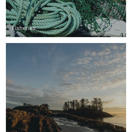
Fisheries