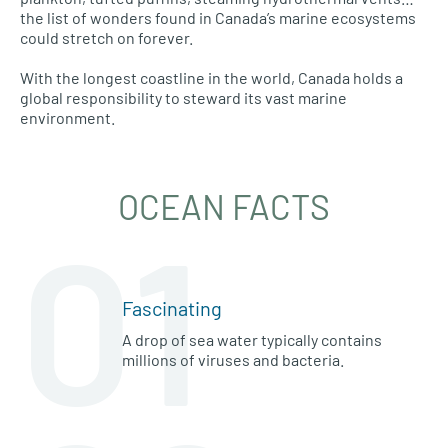
the list of wonders found in Canada’s marine ecosystems
could stretch on forever.
With the longest coastline in the world, Canada holds a
global responsibility to steward its vast marine
environment.
OCEAN FACTS
01
Fascinating
A drop of sea water typically contains
millions of viruses and bacteria.