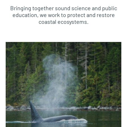
Bringing together sound science and public
education, we work to protect and restore
coastal ecosystems.