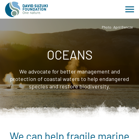
Photo: April Bencze
OCEANS
We advocate for better management and
protection of coastal waters to help endangered
species and restore biodiversity.
We can help fragile marine