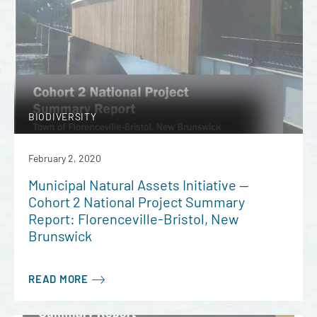
BIODIVERSITY
February 2, 2020
Municipal Natural Assets Initiative —
Cohort 2 National Project Summary
Report: Florenceville-Bristol, New
Brunswick
READ MORE