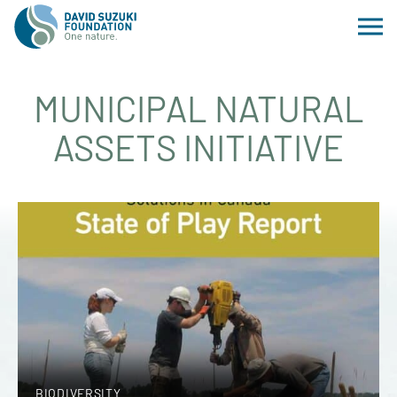
MUNICIPAL NATURAL
ASSETS INITIATIVE
BIODIVERSITY