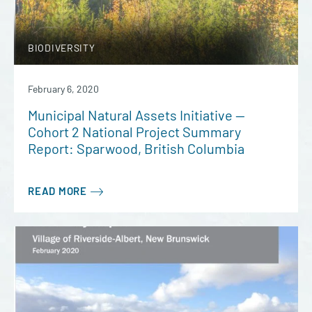
BIODIVERSITY
February 6, 2020
Municipal Natural Assets Initiative —
Cohort 2 National Project Summary
Report: Sparwood, British Columbia
READ MORE