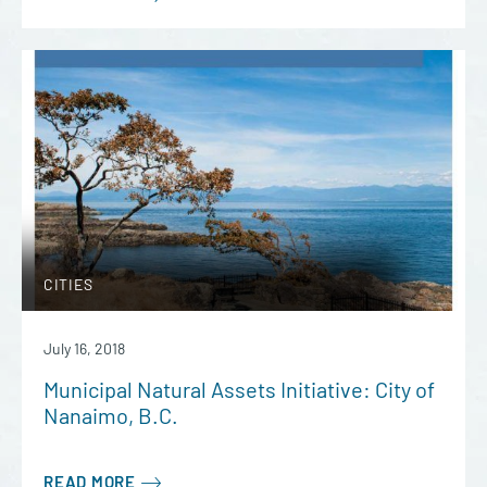
CITIES
July 16, 2018
Municipal Natural Assets Initiative: City of
Nanaimo, B.C.
READ MORE