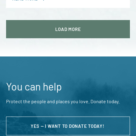
LOAD
MORE
You can help
Protect the people and places you love. Donate today.
YES — I WANT TO DONATE TODAY!