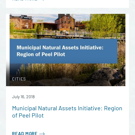
CITIES
July 16, 2018
Municipal Natural Assets Initiative: Region
of Peel Pilot
READ MORE