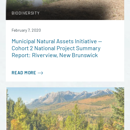
BIODIVERSITY
February 7, 2020
Municipal Natural Assets Initiative —
Cohort 2 National Project Summary
Report: Riverview, New Brunswick
READ MORE