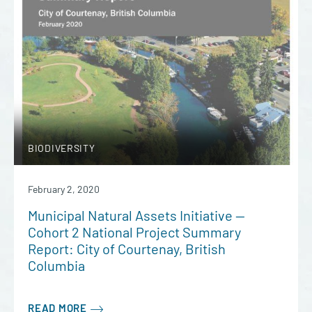
BIODIVERSITY
February 2, 2020
Municipal Natural Assets Initiative —
Cohort 2 National Project Summary
Report: City of Courtenay, British
Columbia
READ MORE