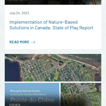
July 24, 2023
Implementation of Nature-Based
Solutions in Canada: State of Play Report
READ MORE
CITIES