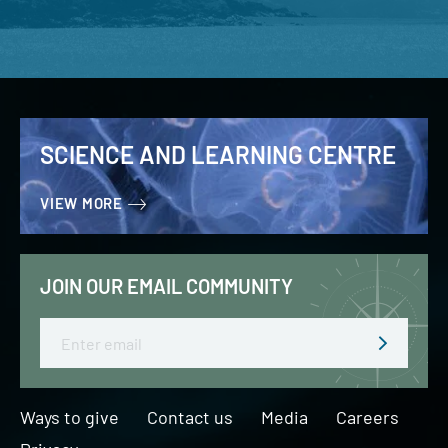
SCIENCE AND LEARNING CENTRE
VIEW MORE
JOIN OUR EMAIL COMMUNITY
Email
Ways to give
Contact us
Media
Careers