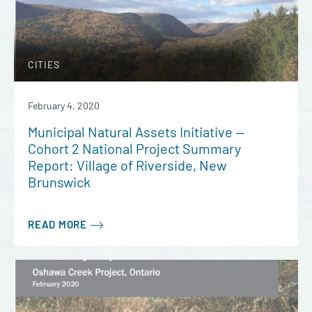
CITIES
February 4, 2020
Municipal Natural Assets Initiative —
Cohort 2 National Project Summary
Report: Village of Riverside, New
Brunswick
READ MORE