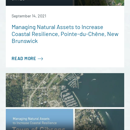
September 14, 2021
Managing Natural Assets to Increase
Coastal Resilience, Pointe-du-Chêne, New
Brunswick
READ MORE