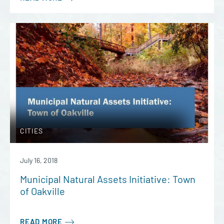
CITIES
July 16, 2018
Municipal Natural Assets Initiative: Town
of Oakville
READ MORE