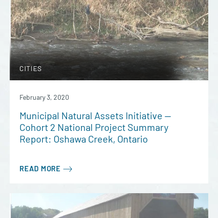
CITIES
February 3, 2020
Municipal Natural Assets Initiative —
Cohort 2 National Project Summary
Report: Oshawa Creek, Ontario
READ MORE