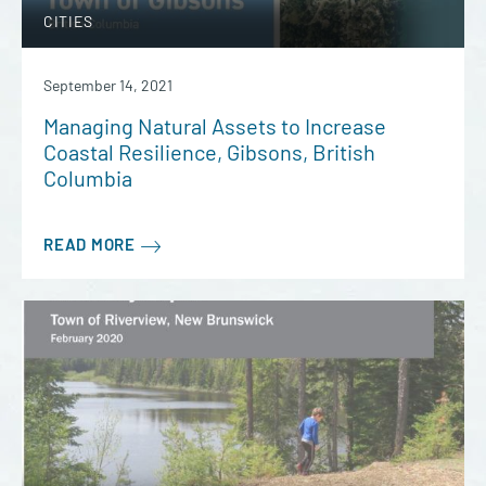
CITIES
September 14, 2021
Managing Natural Assets to Increase
Coastal Resilience, Gibsons, British
Columbia
READ MORE