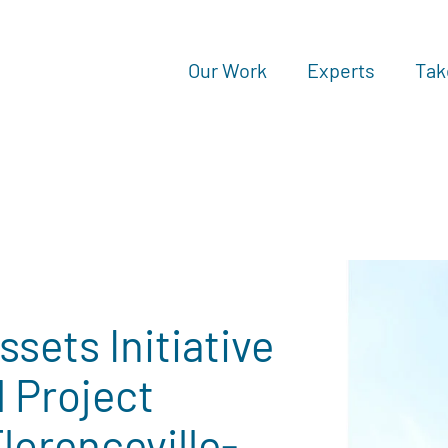
Our Work
Experts
Tak
sets Initiative
 Project
orenceville-