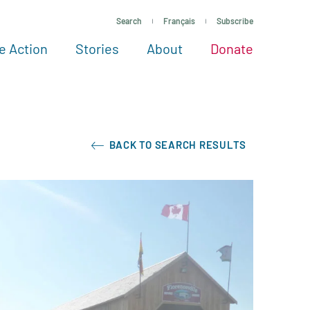
Search
Français
Subscribe
e Action
Stories
About
Donate
See more ways to give
Take action
All projects
Experts
About
BACK TO SEARCH RESULTS