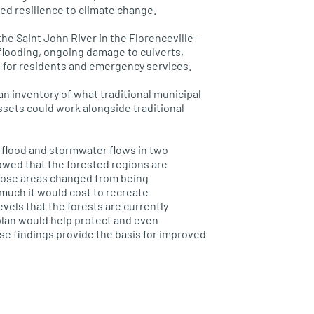
ed resilience to climate change.
 the
Saint
John River in the
Florenceville
-
flooding, ongoing damage to culverts,
 for residents and emergency services.
an inventory of what traditional municipal
ssets could work alongside traditional
 flood and
stormwater
flows in two
wed that the forested regions are
hose areas changed from being
 much it would cost to re
create
els that the forests are currently
lan would help protect and even
se findings provide the basis for improved