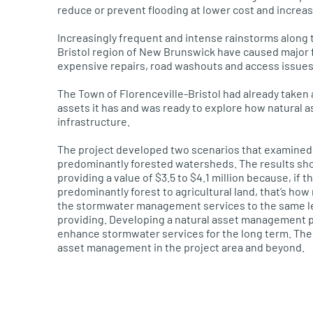
reduce or prevent flooding at lower cost and increas
Increasingly frequent and intense rainstorms along
Bristol region of New Brunswick have caused major 
expensive repairs, road washouts
and access issues
The Town of
Florenceville
-Bristol had already taken 
assets
it has
and
was
ready to explore how natural a
infrastructure.
The project developed two scenarios that examined
predominantly forested watersheds. The results sho
providing a value of $3.5 to $4.1 million because
,
if t
predominantly forest to agricultural land, that’s how
the
stormwater
management services to the same lev
providing. Developing a natural asset management p
enhance
stormwater
service
s
for the long term. The
asset management in the project area and beyond.