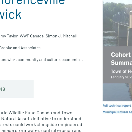
wick
my Taylor,
WWF Canada,
Simon J. Mitchell,
Brooke and Associates
runswick
,
community and culture
,
economics
,
 MB
rld Wildlife Fund Canada
and
Town
 Natural Assets Initiative
to understand
orests
could work alongside engineered
 manage
stormwater
, control erosion
and