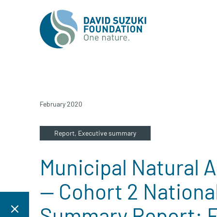
February 2020
Report,
Executive summary
Municipal Natural As
— Cohort 2 National
Summary Report: Fl