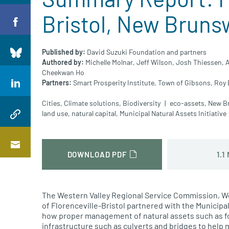
Bristol, New Bruns
Published by:
David Suzuki Foundation and partners
Authored by:
Michelle Molnar,
Jeff Wilson,
Josh Thiessen,
A
Cheekwan Ho
Partners:
Smart Prosperity Institute,
Town of Gibsons,
Roy 
Cities
,
Climate solutions
,
Biodiversity
eco-assets
,
New B
land use
,
natural capital
,
Municipal Natural Assets Initiative
1.1
DOWNLOAD PDF
The Western Valley Regional Service Commission
,
Wo
of
Florenceville
-Bristol partnered with the Municipal
how proper management of natural assets
such as f
infrastructure
such as culverts and bridges
to help