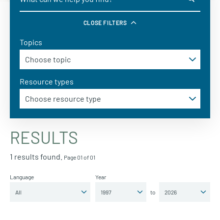
CLOSE FILTERS
Topics
Resource types
RESULTS
1 results found.
Page 01 of 01
Language
Year
to