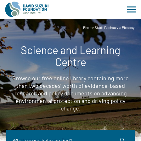
Photo: Stadt Dachau via Pixabay
Science and Learning
Centre
Browse our free online library containing more
than two decades' worth of evidence-based
research and policy documents on advancing
environmental protection and driving policy
change.