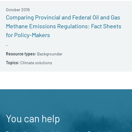
October 2019
Comparing Provincial and Federal Oil and Gas
Methane Emissions Regulations: Fact Sheets
for Policy-Makers
–
Backgrounder
Climate solutions
You can help