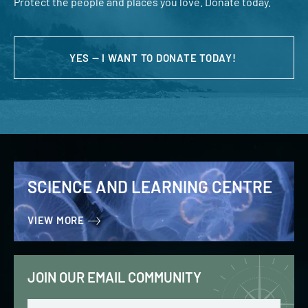
Protect the people and places you love. Donate today.
YES — I WANT TO DONATE TODAY!
SCIENCE AND LEARNING CENTRE
VIEW MORE
JOIN OUR EMAIL COMMUNITY