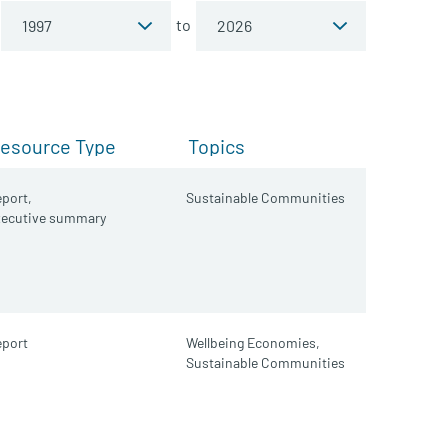
to
esource Type
Topics
port,
Sustainable Communities
xecutive summary
port
Wellbeing Economies,
Sustainable Communities