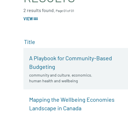
2 results found.
Page 01 of 01
VIEW
Title
A Playbook for Community-Based
Budgeting
community and culture
,
economics
,
human health and wellbeing
Mapping the Wellbeing Economies
Landscape in Canada