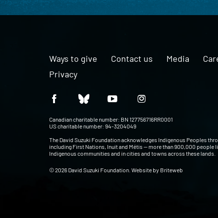
Ways to give
Contact us
Media
Car
Privacy
Canadian charitable number: BN 127756716RR0001
US charitable number: 94-3204049
The David Suzuki Foundation acknowledges Indigenous Peoples thr
including First Nations, Inuit and Métis — more than 900,000 people l
Indigenous communities and in cities and towns across these lands.
© 2026 David Suzuki Foundation. Website by
Briteweb