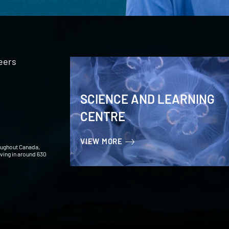
eers
SCIENCE AND LEARNING
CENTRE
VIEW MORE
oughout Canada,
iving in around 630