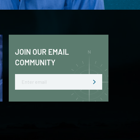
JOIN OUR EMAIL
COMMUNITY
Email