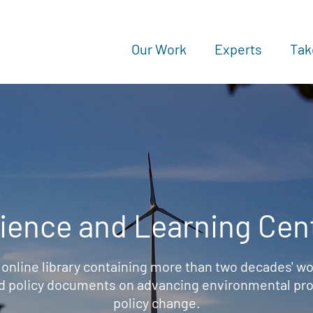
Our Work
Experts
Tak
ience and Learning Cen
 online library containing more than two decades' wo
d policy documents on advancing environmental prot
policy change.