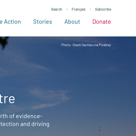
Search
Français
Subscribe
e Action
Stories
About
Donate
See more ways to give
Take action
All projects
Experts
About
Photo: Stadt Dachau via Pixabay
tre
rth of evidence-
ection and driving