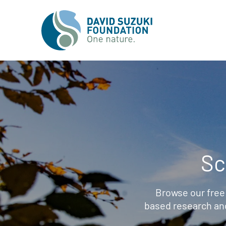
Sc
Browse our free
based research an