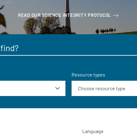
READ OUR SCIENCE INTEGRITY PROTOCOL
Resource types
Language