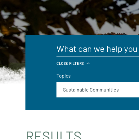
CLOSE FILTERS
Topics
RESULTS