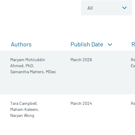
Publish Date
Authors
R
Maryam Mohiuddin
March 2026
Re
Ahmed, PhD,
E
Samantha Matters, MDes
Tara Campbell,
March 2024
Re
Maham Kaleem,
Naryan Wong